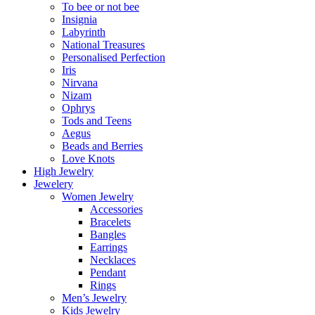
To bee or not bee
Insignia
Labyrinth
National Treasures
Personalised Perfection
Iris
Nirvana
Nizam
Ophrys
Tods and Teens
Aegus
Beads and Berries
Love Knots
High Jewelry
Jewelery
Women Jewelry
Accessories
Bracelets
Bangles
Earrings
Necklaces
Pendant
Rings
Men’s Jewelry
Kids Jewelry