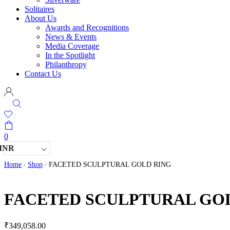
Solitaires
About Us
Awards and Recognitions
News & Events
Media Coverage
In the Spotlight
Philanthropy
Contact Us
0
INR
Home
Shop
FACETED SCULPTURAL GOLD RING
/
/
FACETED SCULPTURAL GO
₹
349,058.00