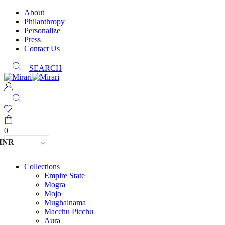
About
Philanthropy
Personalize
Press
Contact Us
SEARCH
0
INR
Collections
Empire State
Mogra
Mojo
Mughalnama
Macchu Picchu
Aura