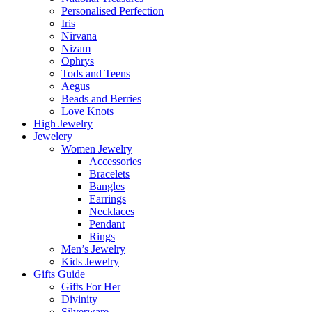
Personalised Perfection
Iris
Nirvana
Nizam
Ophrys
Tods and Teens
Aegus
Beads and Berries
Love Knots
High Jewelry
Jewelery
Women Jewelry
Accessories
Bracelets
Bangles
Earrings
Necklaces
Pendant
Rings
Men’s Jewelry
Kids Jewelry
Gifts Guide
Gifts For Her
Divinity
Silverware