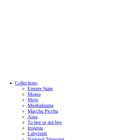
Collections
Empire State
Mogra
Mojo
Mughalnama
Macchu Picchu
Aura
To bee or not bee
Insignia
Labyrinth
National Treasures