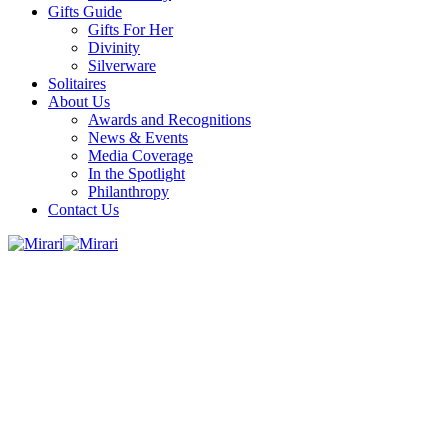
Gifts Guide
Gifts For Her
Divinity
Silverware
Solitaires
About Us
Awards and Recognitions
News & Events
Media Coverage
In the Spotlight
Philanthropy
Contact Us