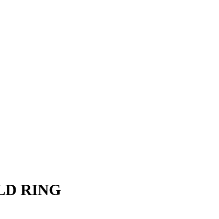
LD RING