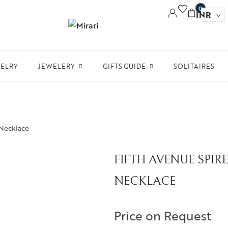
0
INR
WELRY
JEWELERY
GIFTS GUIDE
SOLITAIRES
Accessories
Women Jewelry
Gifts For Her
Aw
Bracelets
Men’s Jewelry
Divinity
Ne
Bangles
 Necklace
Kids Jewelry
Silverware
Me
Earrings
In 
FIFTH AVENUE SPI
Necklaces
Ph
NECKLACE
Pendant
Rings
Price on Request