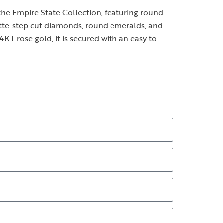
he Empire State Collection, featuring round
ette-step cut diamonds, round emeralds, and
14KT rose gold, it is secured with an easy to