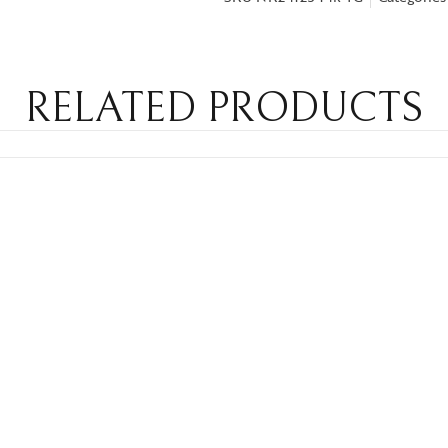
RELATED PRODUCTS