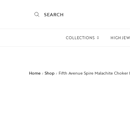
SEARCH
COLLECTIONS
HIGH JE
Empire State
Mogra
Home
Shop
Fifth Avenue Spire Malachite Choker
/
/
Mojo
Mughalnama
Macchu Picchu
Aura
To bee or not bee