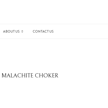
ABOUT US
CONTACT US
ards and Recognitions
ws & Events
dia Coverage
the Spotlight
RE MALACHITE CHOKER
ilanthropy