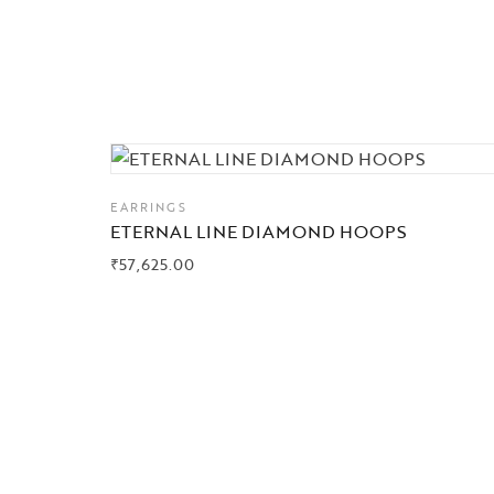
EARRINGS
ETERNAL LINE DIAMOND HOOPS
₹
57,625.00