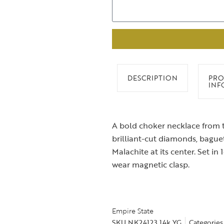
DESCRIPTION
PRO
INF
A bold choker necklace from t
brilliant-cut diamonds, bagu
Malachite at its center. Set in 
wear magnetic clasp.
Empire State
SKU
NK24123 14k YG
Categories