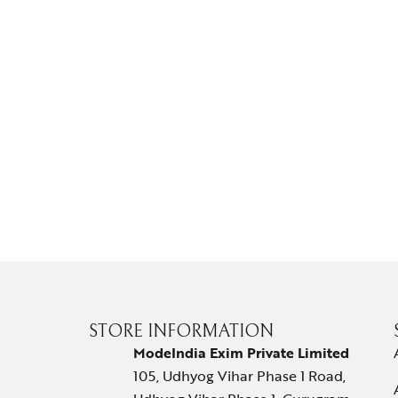
STORE INFORMATION
ModeIndia Exim Private Limited
105, Udhyog Vihar Phase 1 Road,