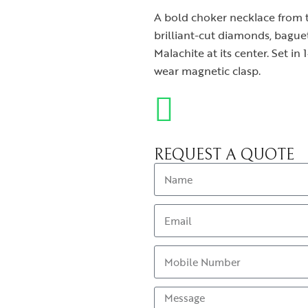
A bold choker necklace from t
brilliant-cut diamonds, bagu
Malachite at its center. Set in 
wear magnetic clasp.
REQUEST A QUOTE