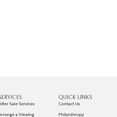
SERVICES
QUICK LINKS
After Sale Services
Contact Us
Arrange a Viewing
Philanthropy