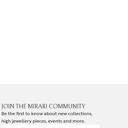
EARRINGS
NOIR HA
₹
139,814.
JOIN THE MIRARI COMMUNITY
Be the first to know about new collections,
high jewellery pieces, events and more.