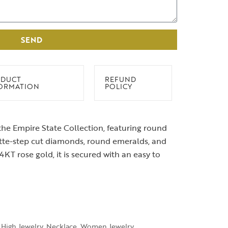
SEND
DUCT
REFUND
ORMATION
POLICY
he Empire State Collection, featuring round
ette-step cut diamonds, round emeralds, and
14KT rose gold, it is secured with an easy to
High Jewelry
,
Necklace
,
Women Jewelry