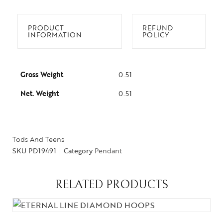
PRODUCT
REFUND
INFORMATION
POLICY
Gross Weight
0.51
Net. Weight
0.51
Tods And Teens
SKU
PD19491
Category
Pendant
RELATED PRODUCTS