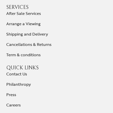
SERVICES
After Sale Services
Arrange a Viewing
Shipping and Delivery
Cancellations & Returns
Term & conditions
QUICK LINKS
Contact Us
Philanthropy
Press
Careers