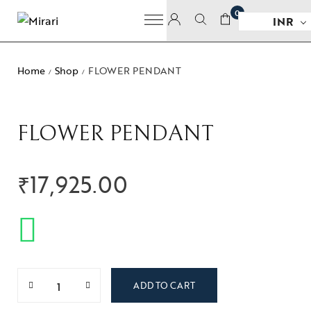
0
INR
Home
Shop
FLOWER PENDANT
/
/
FLOWER PENDANT
₹
17,925.00
ADD TO CART