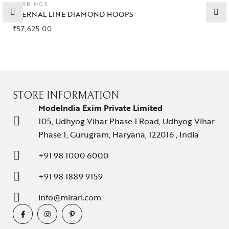
EARRINGS
Collections
ETERNAL LINE DIAMOND HOOPS
₹
57,625.00
High
Jewelry
Jewelery
Gifts Guide
STORE INFORMATION
ModeIndia Exim Private Limited
Solitaires
105, Udhyog Vihar Phase 1 Road, Udhyog Vihar
Phase 1, Gurugram, Haryana, 122016 , India
About Us
+91 98 1000 6000
Contact Us
+91 98 1889 9159
info@mirari.com