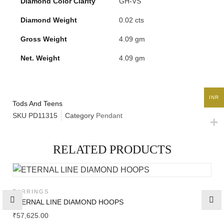
Diamond Color Clarity
GH-VS
Diamond Weight
0.02 cts
High
Jewelry
Gross Weight
4.09 gm
Net. Weight
4.09 gm
Jewelery
Gifts Guide
INR
Tods And Teens
SKU
PD11315
Category
Pendant
Solitaires
RELATED PRODUCTS
About Us
EARRINGS
Contact Us
ETERNAL LINE DIAMOND HOOPS
₹
57,625.00