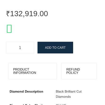
₹
132,919.00
ADD TO CART
PRODUCT
REFUND
INFORMATION
POLICY
Diamond Description
Black Brilliant Cut
Diamonds
Collections