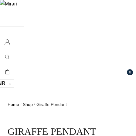
0
NR
Home
Shop
Giraffe Pendant
/
/
GIRAFFE PENDANT