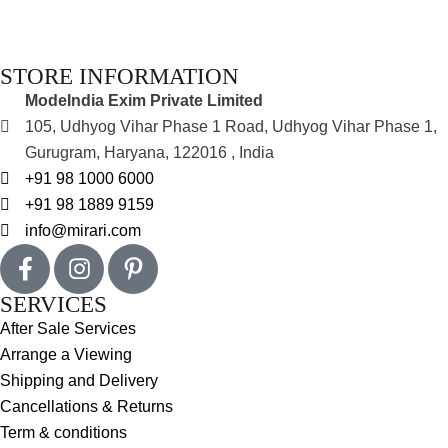
STORE INFORMATION
ModeIndia Exim Private Limited
105, Udhyog Vihar Phase 1 Road, Udhyog Vihar Phase 1,
Gurugram, Haryana, 122016 , India
+91 98 1000 6000
+91 98 1889 9159
info@mirari.com
SERVICES
After Sale Services
Arrange a Viewing
Shipping and Delivery
Cancellations & Returns
Term & conditions