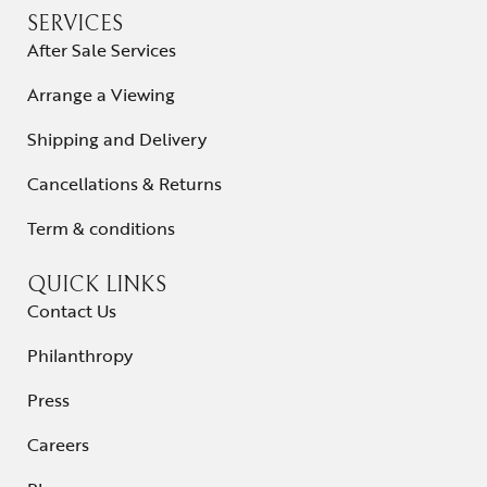
SERVICES
After Sale Services
Arrange a Viewing
Shipping and Delivery
Cancellations & Returns
Term & conditions
QUICK LINKS
Contact Us
Philanthropy
Press
Careers