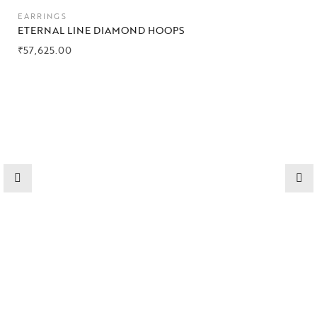
Collections
EARRINGS
ETERNAL LINE DIAMOND HOOPS
High
₹
57,625.00
Jewelry
Jewelery
Gifts Guide
Solitaires
About Us
Contact Us