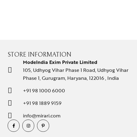
STORE INFORMATION
ModeIndia Exim Private Limited
105, Udhyog Vihar Phase 1 Road, Udhyog Vihar
Phase 1, Gurugram, Haryana, 122016 , India
+91 98 1000 6000
+91 98 1889 9159
info@mirari.com