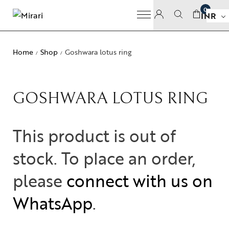
0
INR
Home
Shop
Goshwara lotus ring
/
/
GOSHWARA LOTUS RING
This product is out of
stock. To place an order,
please
connect with us on
WhatsApp
.