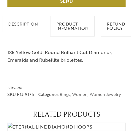
SEND
DESCRIPTION
PRODUCT
REFUND
INFORMATION
POLICY
18k Yellow Gold ,Round Brilliant Cut Diamonds,
Emeralds and Rubellite briolettes.
Nirvana
SKU
RG19175
Categories
Rings
,
Women
,
Women Jewelry
RELATED PRODUCTS