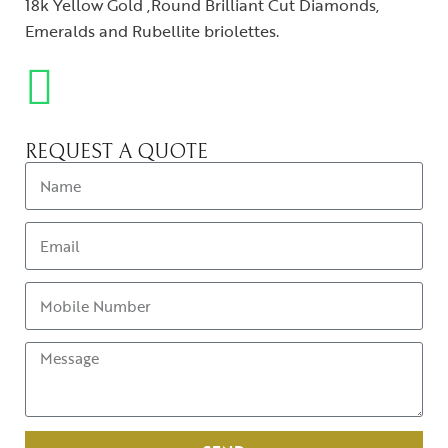
18k Yellow Gold ,Round Brilliant Cut Diamonds,
Emeralds and Rubellite briolettes.
REQUEST A QUOTE