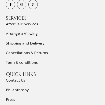
SERVICES
After Sale Services
Arrange a Viewing
Shipping and Delivery
Cancellations & Returns
Term & conditions
QUICK LINKS
Contact Us
Philanthropy
Press