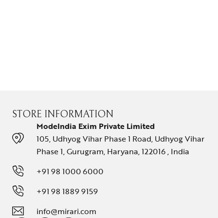
STORE INFORMATION
ModeIndia Exim Private Limited
105, Udhyog Vihar Phase 1 Road, Udhyog Vihar
Phase 1, Gurugram, Haryana, 122016 , India
+91 98 1000 6000
+91 98 1889 9159
info@mirari.com