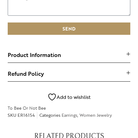
SEND
Product Information
Refund Policy
Add to wishlist
To Bee Or Not Bee
SKU
ER16154
Categories
Earrings
,
Women Jewelry
RELATED PRODUCTS