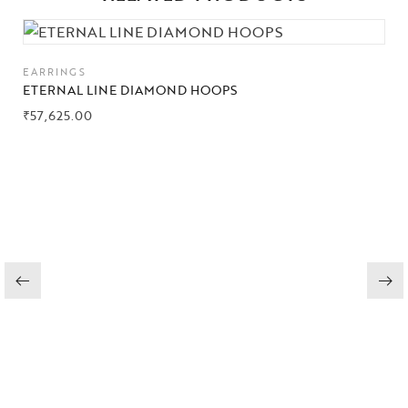
Collections
EARRINGS
High
ETERNAL LINE DIAMOND HOOPS
Jewelry
₹
57,625.00
Jewelery
Gifts Guide
Solitaires
About Us
Contact Us