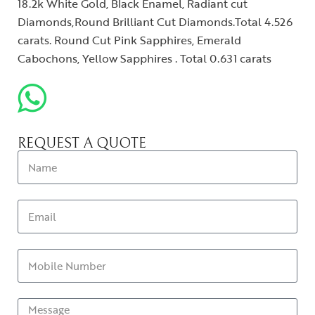
18.2k White Gold, Black Enamel, Radiant cut
Diamonds,Round Brilliant Cut Diamonds.Total 4.526
carats. Round Cut Pink Sapphires, Emerald
Cabochons, Yellow Sapphires . Total 0.631 carats
REQUEST A QUOTE