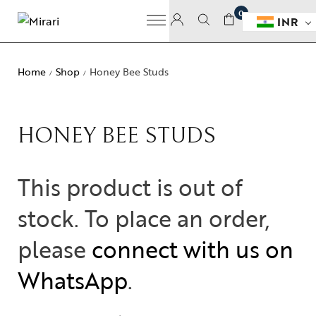
0
INR
Home
Shop
Honey Bee Studs
/
/
HONEY BEE STUDS
This product is out of
stock. To place an order,
please
connect with us on
WhatsApp
.