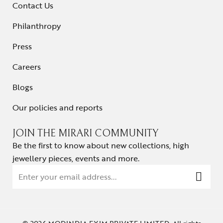
Contact Us
Philanthropy
Press
Careers
Blogs
Our policies and reports
JOIN THE MIRARI COMMUNITY
Be the first to know about new collections, high
jewellery pieces, events and more.