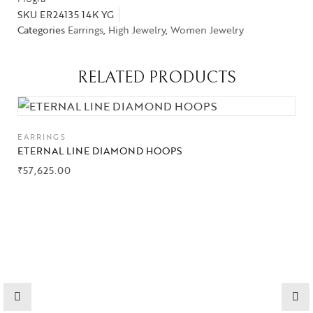
SKU
ER24135 14K YG
Categories
Earrings
,
High Jewelry
,
Women Jewelry
RELATED PRODUCTS
EARRINGS
ETERNAL LINE DIAMOND HOOPS
₹
57,625.00
Collections
High
Jewelry
Jewelery