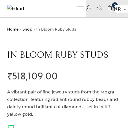
0
INR
Home
Shop
In Bloom Ruby Studs
/
/
IN BLOOM RUBY STUDS
₹
518,109.00
A vibrant pair of fine jewelry studs from the Mogra
collection, featuring radiant round rubby beads and
dainty round brilliant cut diamonds , set in 14 KT
yellow gold.