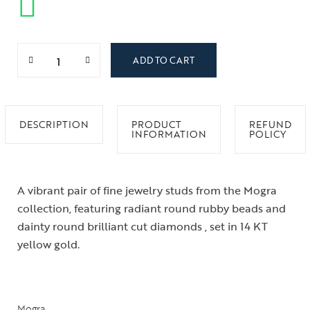
ADD TO CART
DESCRIPTION
PRODUCT
REFUND
INFORMATION
POLICY
A vibrant pair of fine jewelry studs from the Mogra
collection, featuring radiant round rubby beads and
dainty round brilliant cut diamonds , set in 14 KT
yellow gold.
Mogra