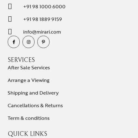
+91 98 1000 6000
+91 98 1889 9159
info@mirari.com
SERVICES
After Sale Services
Arrange a Viewing
Shipping and Delivery
Cancellations & Returns
Term & conditions
QUICK LINKS