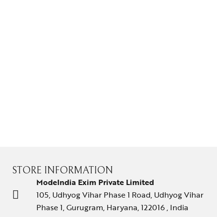
Gifts Guide
Solitaires
About Us
Contact Us
STORE INFORMATION
ModeIndia Exim Private Limited
105, Udhyog Vihar Phase 1 Road, Udhyog Vihar
Phase 1, Gurugram, Haryana, 122016 , India