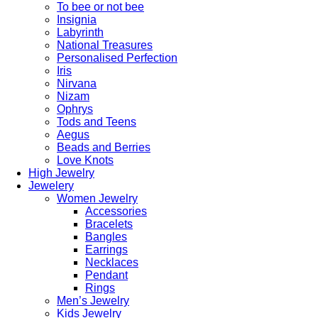
To bee or not bee
Insignia
Labyrinth
National Treasures
Personalised Perfection
Iris
Nirvana
Nizam
Ophrys
Tods and Teens
Aegus
Beads and Berries
Love Knots
High Jewelry
Jewelery
Women Jewelry
Accessories
Bracelets
Bangles
Earrings
Necklaces
Pendant
Rings
Men’s Jewelry
Kids Jewelry