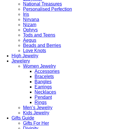
National Treasures
Personalised Perfection
Iris
Nirvana
Nizam
Ophrys
Tods and Teens
Aegus
Beads and Berries
Love Knots
High Jewelry
Jewelery
Women Jewelry
Accessories
Bracelets
Bangles
Earrings
Necklaces
Pendant
Rings
Men’s Jewelry
Kids Jewelry
Gifts Guide
Gifts For Her
Divinity