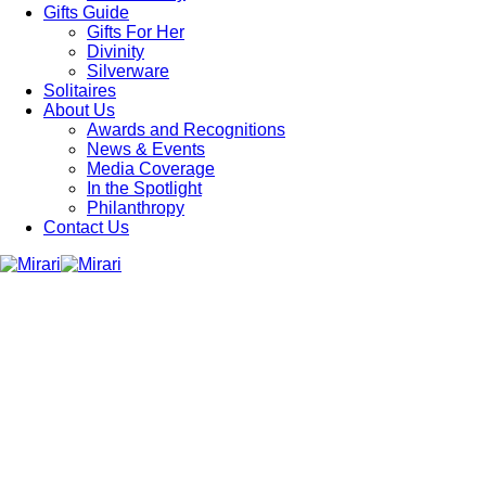
Gifts Guide
Gifts For Her
Divinity
Silverware
Solitaires
About Us
Awards and Recognitions
News & Events
Media Coverage
In the Spotlight
Philanthropy
Contact Us