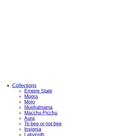
Collections
Empire State
Mogra
Mojo
Mughalnama
Macchu Picchu
Aura
To bee or not bee
Insignia
Labyrinth