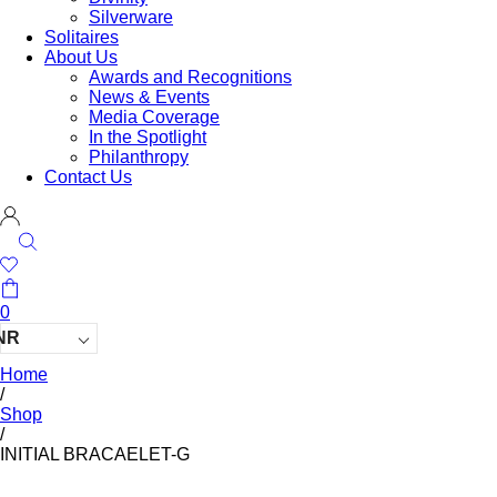
Silverware
Solitaires
About Us
Awards and Recognitions
News & Events
Media Coverage
In the Spotlight
Philanthropy
Contact Us
0
NR
Home
/
Shop
/
INITIAL BRACAELET-G