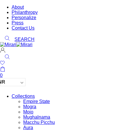
About
Philanthropy
Personalize
Press
Contact Us
SEARCH
0
NR
Collections
Empire State
Mogra
Mojo
Mughalnama
Macchu Picchu
Aura