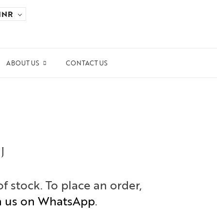
INR
ABOUT US
CONTACT US
ards and Recognitions
ws & Events
dia Coverage
the Spotlight
J
ilanthropy
of stock. To place an order,
h us on WhatsApp
.