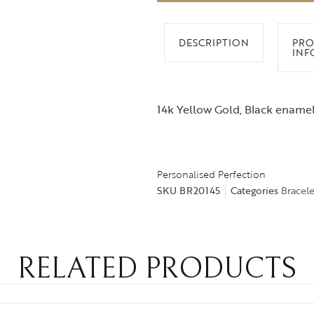
DESCRIPTION
PRO
INF
14k Yellow Gold, Black enamel
Personalised Perfection
SKU
BR20145
Categories
Bracele
RELATED PRODUCTS