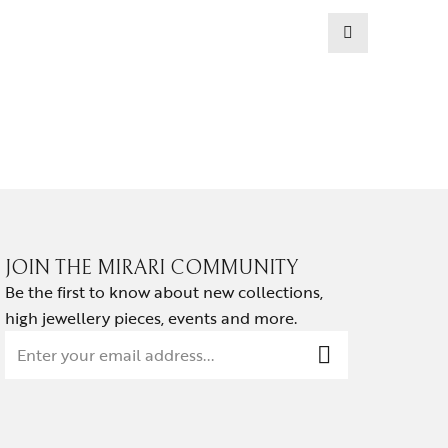
EARRINGS
NOIR HA
₹
139,814.
JOIN THE MIRARI COMMUNITY
Be the first to know about new collections,
high jewellery pieces, events and more.