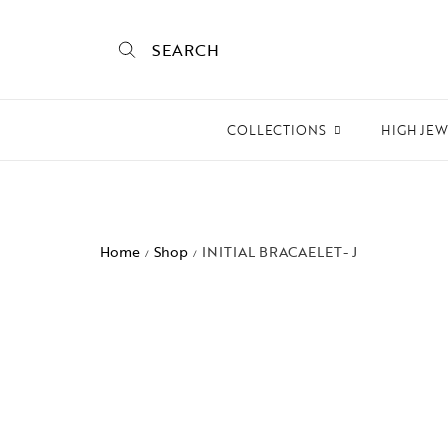
SEARCH
COLLECTIONS
HIGH JE
Empire State
Mogra
Home
Shop
INITIAL BRACAELET- J
/
/
Mojo
Mughalnama
Macchu Picchu
Aura
To bee or not bee