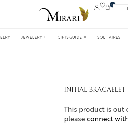
0
WELRY
JEWELERY
GIFTS GUIDE
SOLITAIRES
Accessories
Women Jewelry
Gifts For Her
Aw
Bracelets
Men’s Jewelry
Divinity
Ne
Bangles
Kids Jewelry
Silverware
Me
Earrings
In 
INITIAL BRACAELET- 
Necklaces
Ph
Pendant
This product is out 
Rings
please
connect wit