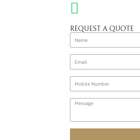
REQUEST A QUOTE