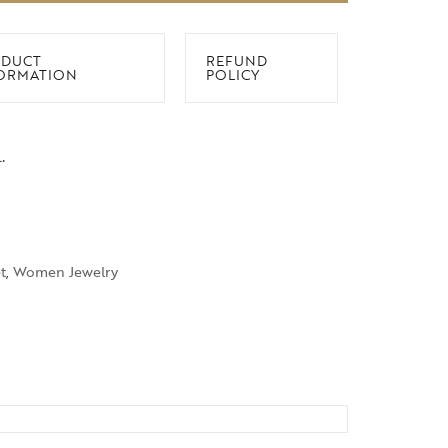
DUCT
REFUND
ORMATION
POLICY
.
t
,
Women Jewelry