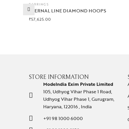
EARRINGS
ETERNAL LINE DIAMOND HOOPS
₹
57,625.00
STORE INFORMATION
ModeIndia Exim Private Limited
105, Udhyog Vihar Phase 1 Road,
Udhyog Vihar Phase 1, Gurugram,
Haryana, 122016 , India
+91 98 1000 6000