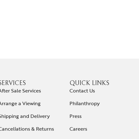
SERVICES
QUICK LINKS
After Sale Services
Contact Us
Arrange a Viewing
Philanthropy
Shipping and Delivery
Press
Cancellations & Returns
Careers