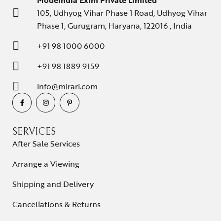
ModeIndia Exim Private Limited
105, Udhyog Vihar Phase 1 Road, Udhyog Vihar
Phase 1, Gurugram, Haryana, 122016 , India
+91 98 1000 6000
+91 98 1889 9159
info@mirari.com
SERVICES
After Sale Services
Arrange a Viewing
Shipping and Delivery
Cancellations & Returns