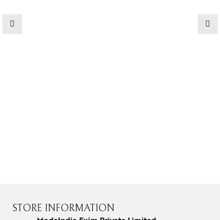
STORE INFORMATION