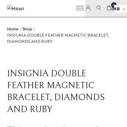
0
INR
Home
Shop
/
/
INSIGNIA DOUBLE FEATHER MAGNETIC BRACELET,
DIAMONDS AND RUBY
INSIGNIA DOUBLE
FEATHER MAGNETIC
BRACELET, DIAMONDS
AND RUBY