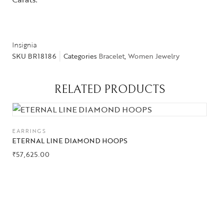
Insignia
SKU
BR18186
Categories
Bracelet
,
Women Jewelry
Collections
RELATED PRODUCTS
High
Jewelry
Jewelery
EARRINGS
ETERNAL LINE DIAMOND HOOPS
Gifts Guide
₹
57,625.00
Solitaires
About Us
Contact Us