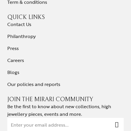
Term & conditions
QUICK LINKS
Contact Us
Philanthropy
Press
Careers
Blogs
Our policies and reports
JOIN THE MIRARI COMMUNITY
Be the first to know about new collections, high
jewellery pieces, events and more.