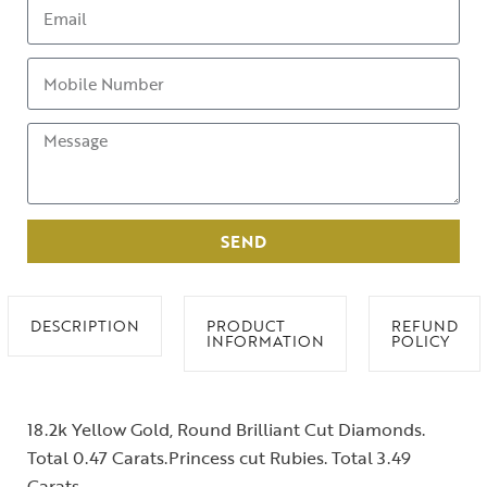
SEND
DESCRIPTION
PRODUCT
REFUND
INFORMATION
POLICY
18.2k Yellow Gold, Round Brilliant Cut Diamonds.
Total 0.47 Carats.Princess cut Rubies. Total 3.49
Carats.