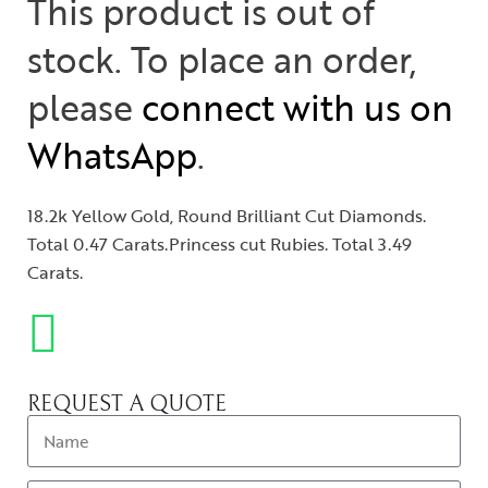
This product is out of
stock. To place an order,
please
connect with us on
WhatsApp
.
18.2k Yellow Gold, Round Brilliant Cut Diamonds.
Total 0.47 Carats.Princess cut Rubies. Total 3.49
Carats.
REQUEST A QUOTE