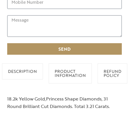
SEND
DESCRIPTION
PRODUCT
REFUND
INFORMATION
POLICY
18.2k Yellow Gold,Princess Shape Diamonds, 31
Round Brilliant Cut Diamonds. Total 3.21 Carats.