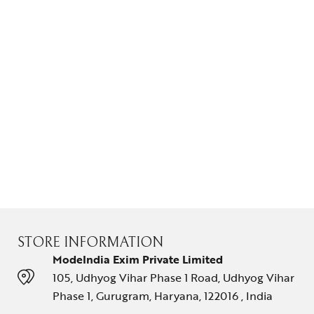
STORE INFORMATION
ModeIndia Exim Private Limited
105, Udhyog Vihar Phase 1 Road, Udhyog Vihar
Phase 1, Gurugram, Haryana, 122016 , India