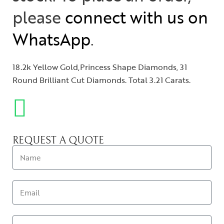
please
connect with us on
WhatsApp
.
18.2k Yellow Gold,Princess Shape Diamonds, 31
Round Brilliant Cut Diamonds. Total 3.21 Carats.
REQUEST A QUOTE