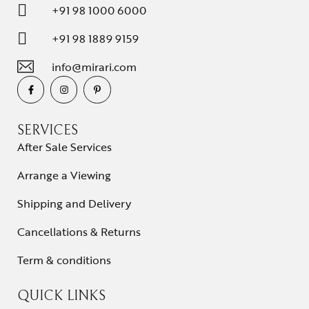
+91 98 1000 6000
+91 98 1889 9159
info@mirari.com
SERVICES
After Sale Services
Arrange a Viewing
Shipping and Delivery
Cancellations & Returns
Term & conditions
QUICK LINKS