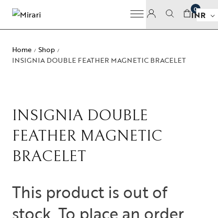
0
INR
Home
Shop
/
/
INSIGNIA DOUBLE FEATHER MAGNETIC BRACELET
INSIGNIA DOUBLE
FEATHER MAGNETIC
BRACELET
This product is out of
stock. To place an order,