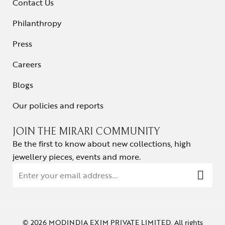
Contact Us
Philanthropy
Press
Careers
Blogs
Our policies and reports
JOIN THE MIRARI COMMUNITY
Be the first to know about new collections, high
jewellery pieces, events and more.
© 2026 MODINDIA EXIM PRIVATE LIMITED. All rights