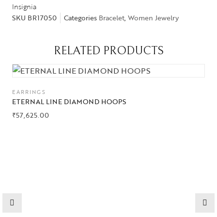
Insignia
SKU
BR17050
Categories
Bracelet
,
Women Jewelry
Collections
RELATED PRODUCTS
High
Jewelry
EARRINGS
Jewelery
ETERNAL LINE DIAMOND HOOPS
₹
57,625.00
Gifts Guide
Solitaires
About Us
Contact Us