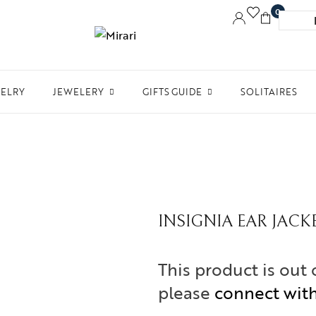
0
WELRY
JEWELERY
GIFTS GUIDE
SOLITAIRES
Accessories
Women Jewelry
Gifts For Her
Aw
Bracelets
Men’s Jewelry
Divinity
Ne
Bangles
Kids Jewelry
Silverware
Me
Earrings
INSIGNIA EAR JACK
In 
Necklaces
Ph
This product is out 
Pendant
please
connect wit
Rings