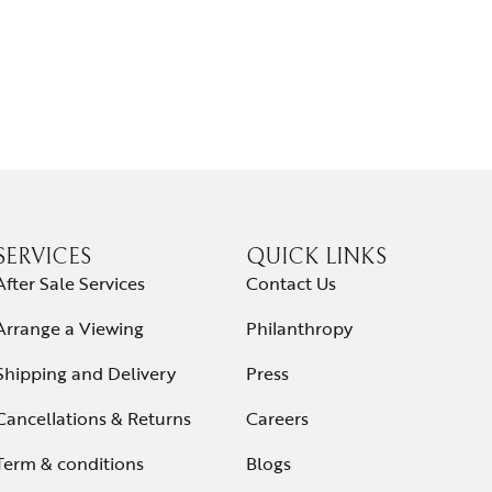
SERVICES
QUICK LINKS
After Sale Services
Contact Us
Arrange a Viewing
Philanthropy
Shipping and Delivery
Press
Cancellations & Returns
Careers
Term & conditions
Blogs