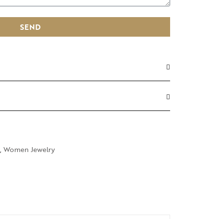
SEND
,
Women Jewelry