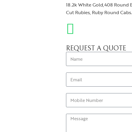
18.2k White Gold,408 Round Br
Cut Rubies, Ruby Round Cabs. T
REQUEST A QUOTE