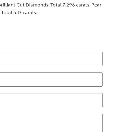
illiant Cut Diamonds. Total 7.296 carats. Pear
otal 5.13 carats.