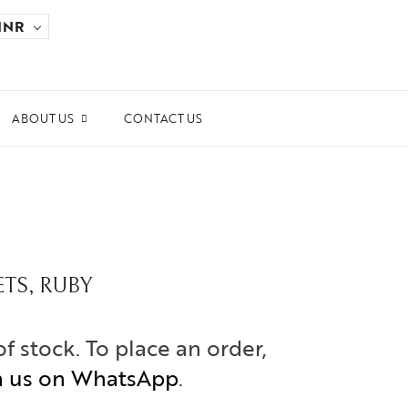
INR
ABOUT US
CONTACT US
ards and Recognitions
ws & Events
dia Coverage
ETS, RUBY
the Spotlight
ilanthropy
of stock. To place an order,
h us on WhatsApp
.