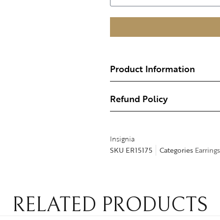
Product Information
Refund Policy
Insignia
SKU
ER15175
Categories
Earrings
RELATED PRODUCTS