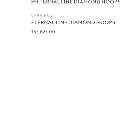
EARRINGS
ETERNAL LINE DIAMOND HOOPS
₹
57,625.00