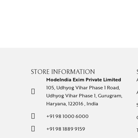
STORE INFORMATION
ModeIndia Exim Private Limited
105, Udhyog Vihar Phase 1 Road,
Udhyog Vihar Phase 1, Gurugram,
Haryana, 122016 , India
+91 98 1000 6000
+91 98 1889 9159