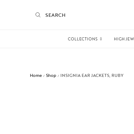
SEARCH
COLLECTIONS
HIGH JE
Empire State
Mogra
Home
Shop
INSIGNIA EAR JACKETS, RUBY
/
/
Mojo
Mughalnama
Macchu Picchu
Aura
To bee or not bee