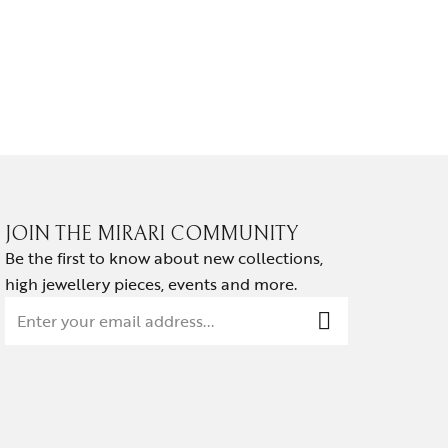
NOIR HA
₹
139,814.
JOIN THE MIRARI COMMUNITY
Be the first to know about new collections,
high jewellery pieces, events and more.