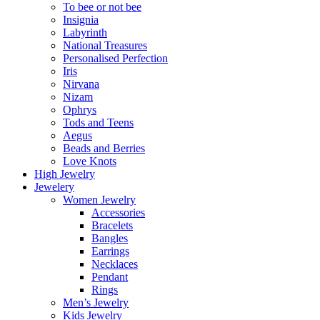
To bee or not bee
Insignia
Labyrinth
National Treasures
Personalised Perfection
Iris
Nirvana
Nizam
Ophrys
Tods and Teens
Aegus
Beads and Berries
Love Knots
High Jewelry
Jewelery
Women Jewelry
Accessories
Bracelets
Bangles
Earrings
Necklaces
Pendant
Rings
Men’s Jewelry
Kids Jewelry