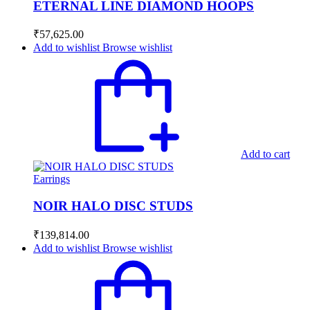
ETERNAL LINE DIAMOND HOOPS
₹
57,625.00
Add to wishlist
Browse wishlist
Add to cart
Earrings
NOIR HALO DISC STUDS
₹
139,814.00
Add to wishlist
Browse wishlist