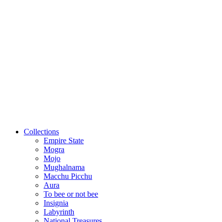
Collections
Empire State
Mogra
Mojo
Mughalnama
Macchu Picchu
Aura
To bee or not bee
Insignia
Labyrinth
National Treasures