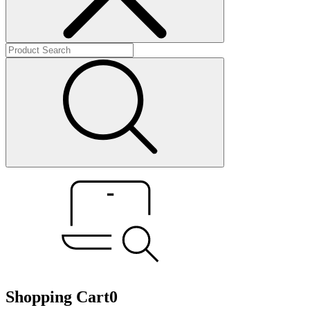
Shopping Cart
0