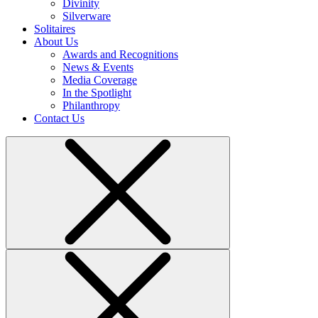
Divinity
Silverware
Solitaires
About Us
Awards and Recognitions
News & Events
Media Coverage
In the Spotlight
Philanthropy
Contact Us