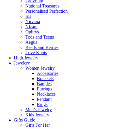
Labyrinth
National Treasures
Personalised Perfection
Iris
Nirvana
Nizam
Ophrys
Tods and Teens
Aegus
Beads and Berries
Love Knots
High Jewelry
Jewelery
Women Jewelry
Accessories
Bracelets
Bangles
Earrings
Necklaces
Pendant
Rings
Men’s Jewelry
Kids Jewelry
Gifts Guide
Gifts For Her