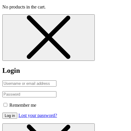
No products in the cart.
Login
Remember me
Lost your password?
Log in