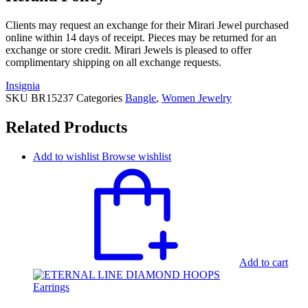
Clients may request an exchange for their Mirari Jewel purchased
online within 14 days of receipt. Pieces may be returned for an
exchange or store credit. Mirari Jewels is pleased to offer
complimentary shipping on all exchange requests.
Insignia
SKU
BR15237
Categories
Bangle
,
Women Jewelry
Related Products
Add to wishlist
Browse wishlist
Add to cart
Earrings