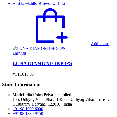
Add to wishlist
Browse wishlist
Add to cart
Earrings
LUNA DIAMOND HOOPS
₹
141,013.00
Store Information
ModeIndia Exim Private Limited
105, Udhyog Vihar Phase 1 Road, Udhyog Vihar Phase 1,
Gurugram, Haryana, 122016 , India
+91 98 1000 6000
+91 98 1889 9159