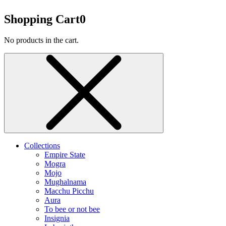
Shopping Cart
0
No products in the cart.
Collections
Empire State
Mogra
Mojo
Mughalnama
Macchu Picchu
Aura
To bee or not bee
Insignia