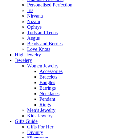
Personalised Perfection
Iris
Nirvana
Nizam
Ophrys
Tods and Teens
Aegus
Beads and Berries
Love Knots
High Jewelry
Jewelery
Women Jewelry
Accessories
Bracelets
Bangles
Earrings
Necklaces
Pendant
Rings
Men’s Jewelry
Kids Jewelry
Gifts Guide
Gifts For Her
Divinity
Silverware