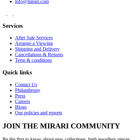
info@mirari.com
Services
After Sale Services
Arrange a Viewing
Shipping and Delivery
Cancellations & Returns
Term & conditions
Quick links
Contact Us
Philanthropy
Press
Careers
Blogs
Our policies and reports
JOIN THE MIRARI COMMUNITY
Be the first to know about new collections, high jewellery pieces,