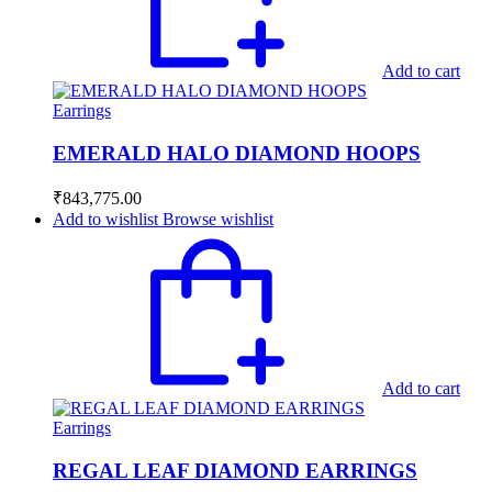
Add to cart
Earrings
EMERALD HALO DIAMOND HOOPS
₹
843,775.00
Add to wishlist
Browse wishlist
Add to cart
Earrings
REGAL LEAF DIAMOND EARRINGS