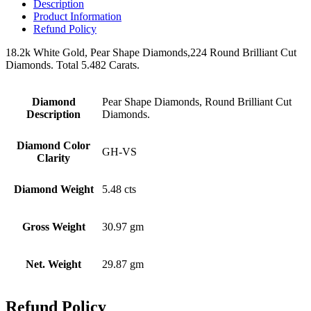
Description
Product Information
Refund Policy
18.2k White Gold, Pear Shape Diamonds,224 Round Brilliant Cut
Diamonds. Total 5.482 Carats.
Diamond
Pear Shape Diamonds, Round Brilliant Cut
Description
Diamonds.
Diamond Color
GH-VS
Clarity
Diamond Weight
5.48 cts
Gross Weight
30.97 gm
Net. Weight
29.87 gm
Refund Policy