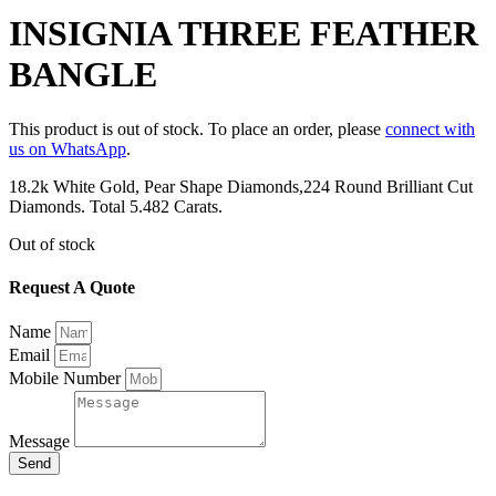
INSIGNIA THREE FEATHER
BANGLE
This product is out of stock. To place an order, please
connect with
us on WhatsApp
.
18.2k White Gold, Pear Shape Diamonds,224 Round Brilliant Cut
Diamonds. Total 5.482 Carats.
Out of stock
Request A Quote
Name
Email
Mobile Number
Message
Send