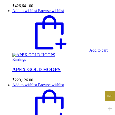
₹
426,641.00
Add to wishlist
Browse wishlist
Add to cart
Earrings
APEX GOLD HOOPS
₹
229,126.00
Add to wishlist
Browse wishlist
INR