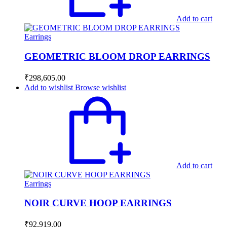
Add to cart
Earrings
GEOMETRIC BLOOM DROP EARRINGS
₹
298,605.00
Add to wishlist
Browse wishlist
Add to cart
Earrings
NOIR CURVE HOOP EARRINGS
₹
92,919.00