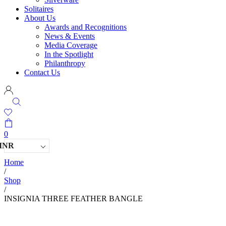
Solitaires
About Us
Awards and Recognitions
News & Events
Media Coverage
In the Spotlight
Philanthropy
Contact Us
0
INR
Home
/
Shop
/
INSIGNIA THREE FEATHER BANGLE