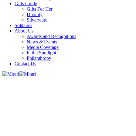
Gifts Guide
Gifts For Her
Divinity
Silverware
Solitaires
About Us
Awards and Recognitions
News & Events
Media Coverage
In the Spotlight
Philanthropy
Contact Us