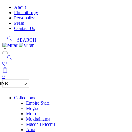
About
Philanthropy
Personalize
Press
Contact Us
SEARCH
0
INR
Collections
Empire State
Mogra
Mojo
Mughalnama
Macchu Picchu
Aura