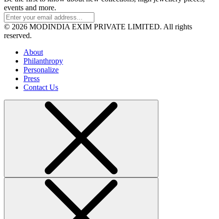
events and more.
© 2026 MODINDIA EXIM PRIVATE LIMITED. All rights
reserved.
About
Philanthropy
Personalize
Press
Contact Us