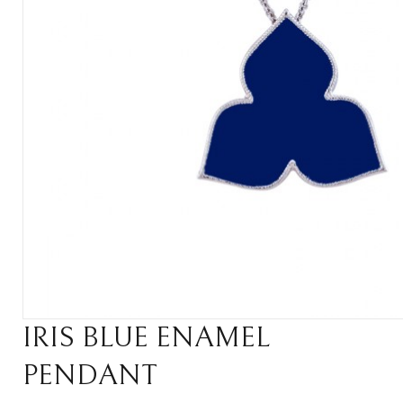
IRIS BLUE ENAMEL
PENDANT