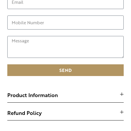
SEND
Product Information
Refund Policy