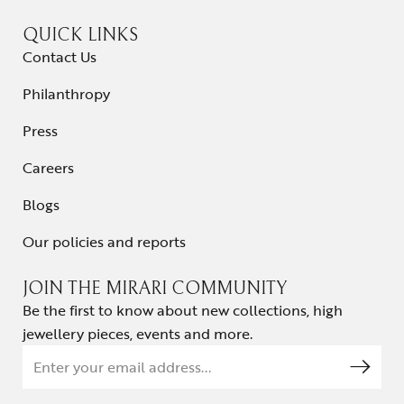
QUICK LINKS
Contact Us
Philanthropy
Press
Careers
Blogs
Our policies and reports
JOIN THE MIRARI COMMUNITY
Be the first to know about new collections, high
jewellery pieces, events and more.