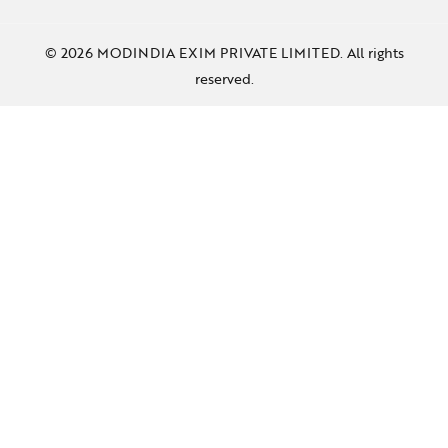
© 2026 MODINDIA EXIM PRIVATE LIMITED. All rights
reserved.