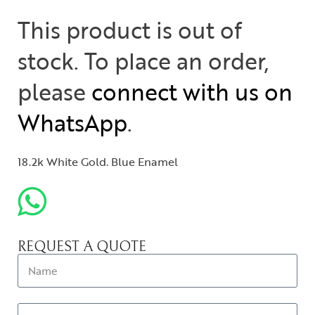
This product is out of
stock. To place an order,
please
connect with us on
WhatsApp
.
18.2k White Gold. Blue Enamel
REQUEST A QUOTE