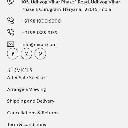
105, Udhyog Vihar Phase 1 Road, Udhyog Vihar
Phase 1, Gurugram, Haryana, 122016 , India
+91 98 1000 6000
+91 98 1889 9159
info@mirari.com
SERVICES
After Sale Services
Arrange a Viewing
Shipping and Delivery
Cancellations & Returns
Term & conditions