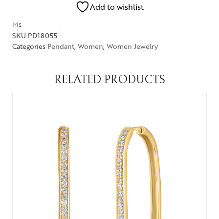
Add to wishlist
Iris
SKU
PD18055
Categories
Pendant
,
Women
,
Women Jewelry
RELATED PRODUCTS