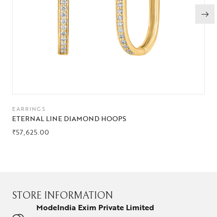
EARRINGS
ETERNAL LINE DIAMOND HOOPS
₹
57,625.00
STORE INFORMATION
ModeIndia Exim Private Limited