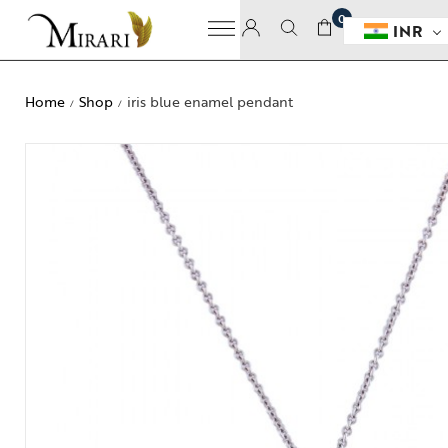
0
INR
Home
Shop
iris blue enamel pendant
/
/