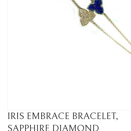
IRIS EMBRACE BRACELET,
SAPPHIRE DIAMOND