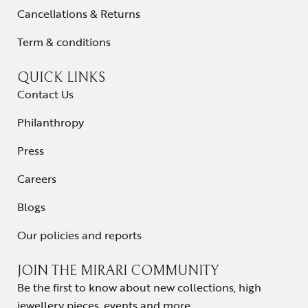
Cancellations & Returns
Term & conditions
QUICK LINKS
Contact Us
Philanthropy
Press
Careers
Blogs
Our policies and reports
JOIN THE MIRARI COMMUNITY
Be the first to know about new collections, high
jewellery pieces, events and more.