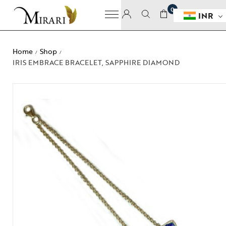
0
INR
Home
Shop
/
/
IRIS EMBRACE BRACELET, SAPPHIRE DIAMOND