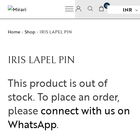
0
INR
Home
Shop
IRIS LAPEL PIN
/
/
IRIS LAPEL PIN
This product is out of
stock. To place an order,
please
connect with us on
WhatsApp
.