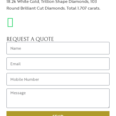
18.2k White Gold, Trillion Shape Diamonds, 103
Round Brilliant Cut Diamonds. Total 1.707 carats.
REQUEST A QUOTE