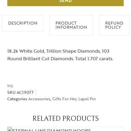
SEND
DESCRIPTION
PRODUCT
REFUND
INFORMATION
POLICY
18.2k White Gold, Trillion Shape Diamonds, 103
Round Brilliant Cut Diamonds. Total 1.707 carats.
Iris
SKU
AC19077
Categories
Accessories
,
Gifts For Her
,
Lapel Pin
RELATED PRODUCTS