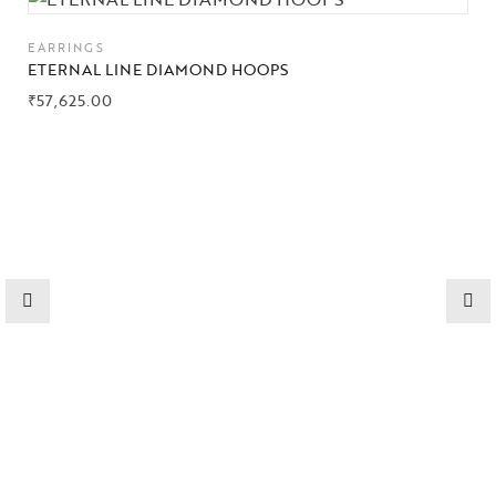
Collections
EARRINGS
ETERNAL LINE DIAMOND HOOPS
High
Jewelry
₹
57,625.00
Jewelery
Gifts Guide
Solitaires
About Us
Contact Us