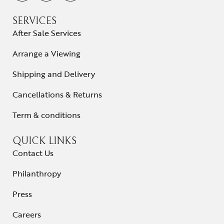
SERVICES
After Sale Services
Arrange a Viewing
Shipping and Delivery
Cancellations & Returns
Term & conditions
QUICK LINKS
Contact Us
Philanthropy
Press
Careers