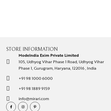
STORE INFORMATION
ModeIndia Exim Private Limited
105, Udhyog Vihar Phase 1 Road, Udhyog Vihar
Phase 1, Gurugram, Haryana, 122016 , India
+91 98 1000 6000
+91 98 1889 9159
info@mirari.com