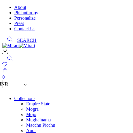
About
Philanthropy
Personalize
Press
Contact Us
SEARCH
0
INR
Collections
Empire State
Mogra
Mojo
Mughalnama
Macchu Picchu
Aura