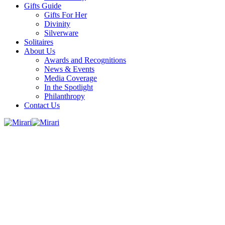
Gifts Guide
Gifts For Her
Divinity
Silverware
Solitaires
About Us
Awards and Recognitions
News & Events
Media Coverage
In the Spotlight
Philanthropy
Contact Us