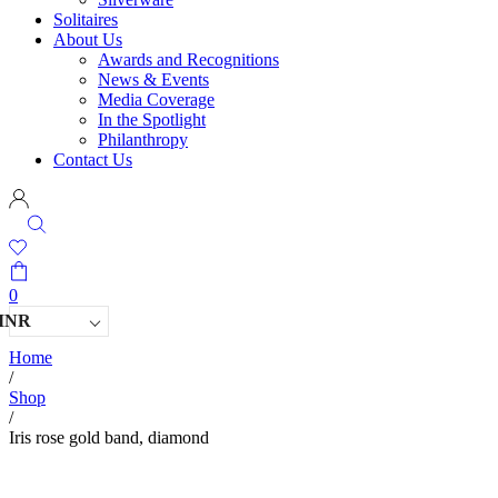
Solitaires
About Us
Awards and Recognitions
News & Events
Media Coverage
In the Spotlight
Philanthropy
Contact Us
0
INR
Home
/
Shop
/
Iris rose gold band, diamond