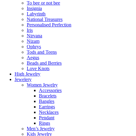
To bee or not bee
Insignia
Labyrinth
National Treasures
Personalised Perfection
Iris
Nirvana
Nizam
Ophrys
Tods and Teens
Aegus
Beads and Berries
Love Knots
High Jewelry
Jewelery
Women Jewelry
Accessories
Bracelets
Bangles
Earrings
Necklaces
Pendant
Rings
Men’s Jewelry
Kids Jewelry