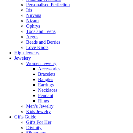
Personalised Perfection
Iris
Nirvana
Nizam
Ophrys
Tods and Teens
Aegus
Beads and Berries
Love Knots
High Jewelry
Jewelery
Women Jewelry
Accessories
Bracelets
Bangles
Earrings
Necklaces
Pendant
Rings
Men’s Jewelry
Kids Jewelry
Gifts Guide
Gifts For Her
Divinity
Silverware