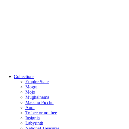
Collections
Empire State
Mogra
Mojo
Mughalnama
Macchu Picchu
Aura
To bee or not bee
Insignia
Labyrinth
National Treasures