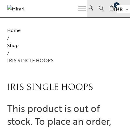
0
INR
Home
/
Shop
/
IRIS SINGLE HOOPS
IRIS SINGLE HOOPS
This product is out of
stock. To place an order,