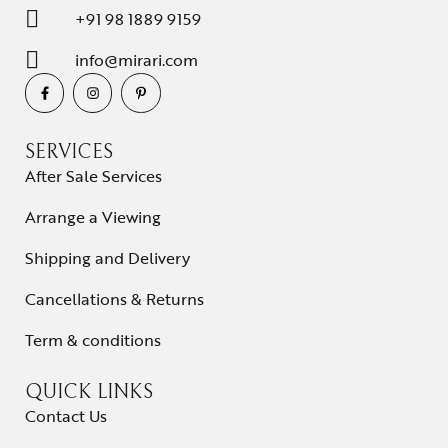
+91 98 1889 9159
info@mirari.com
SERVICES
After Sale Services
Arrange a Viewing
Shipping and Delivery
Cancellations & Returns
Term & conditions
QUICK LINKS
Contact Us