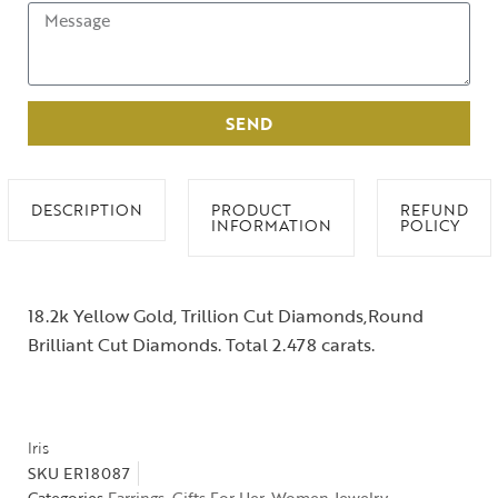
SEND
DESCRIPTION
PRODUCT
REFUND
INFORMATION
POLICY
18.2k Yellow Gold, Trillion Cut Diamonds,Round
Brilliant Cut Diamonds. Total 2.478 carats.
Iris
SKU
ER18087
Categories
Earrings
,
Gifts For Her
,
Women Jewelry