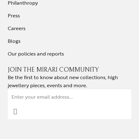
Philanthropy
Press
Careers
Blogs
Our policies and reports
JOIN THE MIRARI COMMUNITY
Be the first to know about new collections, high
jewellery pieces, events and more.