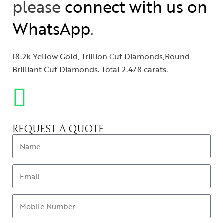
please
connect with us on
WhatsApp
.
18.2k Yellow Gold, Trillion Cut Diamonds,Round
Brilliant Cut Diamonds. Total 2.478 carats.
REQUEST A QUOTE