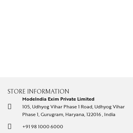
STORE INFORMATION
ModeIndia Exim Private Limited
105, Udhyog Vihar Phase 1 Road, Udhyog Vihar
Phase 1, Gurugram, Haryana, 122016 , India
+91 98 1000 6000