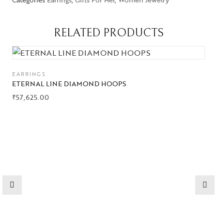
RELATED PRODUCTS
Collections
High
EARRINGS
Jewelry
ETERNAL LINE DIAMOND HOOPS
₹
57,625.00
Jewelery
Gifts Guide
Solitaires
About Us
Contact Us