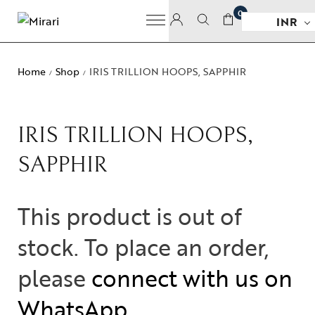
0
INR
Home
Shop
IRIS TRILLION HOOPS, SAPPHIR
/
/
IRIS TRILLION HOOPS,
SAPPHIR
This product is out of
stock. To place an order,
please
connect with us on
WhatsApp
.