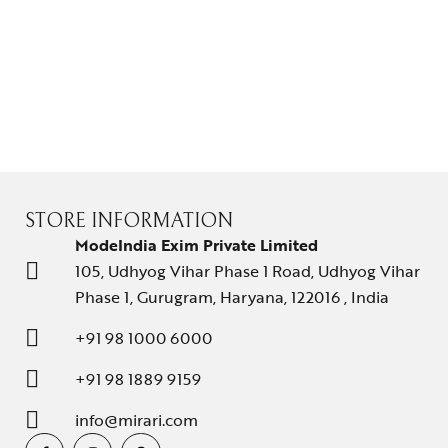
STORE INFORMATION
ModeIndia Exim Private Limited
105, Udhyog Vihar Phase 1 Road, Udhyog Vihar
Phase 1, Gurugram, Haryana, 122016 , India
+91 98 1000 6000
+91 98 1889 9159
info@mirari.com