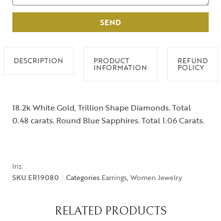
SEND
DESCRIPTION
PRODUCT
REFUND
INFORMATION
POLICY
18.2k White Gold, Trillion Shape Diamonds. Total
0.48 carats. Round Blue Sapphires. Total 1.06 Carats.
Iris
SKU
ER19080
Categories
Earrings
,
Women Jewelry
RELATED PRODUCTS