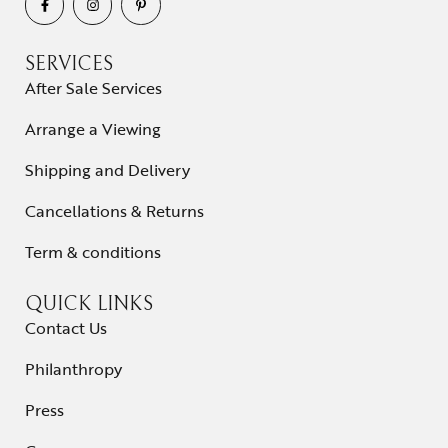
SERVICES
After Sale Services
Arrange a Viewing
Shipping and Delivery
Cancellations & Returns
Term & conditions
QUICK LINKS
Contact Us
Philanthropy
Press