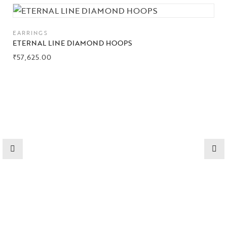
Collections
EARRINGS
High
ETERNAL LINE DIAMOND HOOPS
Jewelry
₹
57,625.00
Jewelery
Gifts Guide
Solitaires
About Us
Contact Us