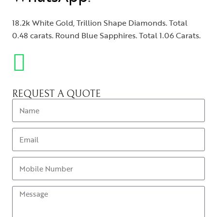
18.2k White Gold, Trillion Shape Diamonds. Total
0.48 carats. Round Blue Sapphires. Total 1.06 Carats.
REQUEST A QUOTE