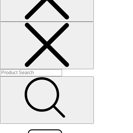
Solitaires
About Us
Contact Us