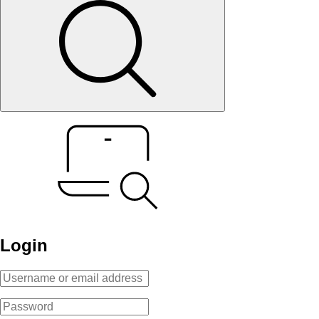
Login