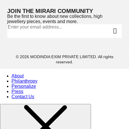
JOIN THE MIRARI COMMUNITY
Be the first to know about new collections, high
jewellery pieces, events and more.
© 2026 MODINDIA EXIM PRIVATE LIMITED. All rights
reserved.
About
Philanthropy
Personalize
Press
Contact Us
Collections
High
Jewelry
Jewelery
Gifts Guide