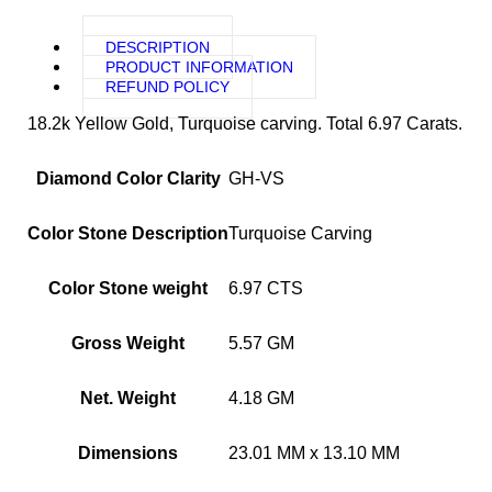
DESCRIPTION
PRODUCT INFORMATION
REFUND POLICY
18.2k Yellow Gold, Turquoise carving. Total 6.97 Carats.
Diamond Color Clarity
GH-VS
Color Stone Description
Turquoise Carving
Color Stone weight
6.97 CTS
Gross Weight
5.57 GM
Net. Weight
4.18 GM
Dimensions
23.01 MM x 13.10 MM