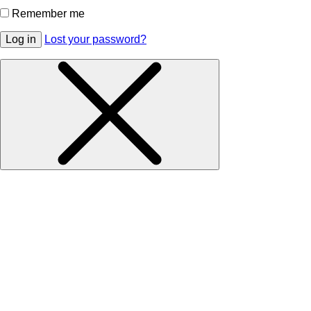
Remember me
Log in
Lost your password?