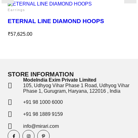
Earrings
ETERNAL LINE DIAMOND HOOPS
₹
57,625.00
STORE INFORMATION
ModeIndia Exim Private Limited
105, Udhyog Vihar Phase 1 Road, Udhyog Vihar
Phase 1, Gurugram, Haryana, 122016 , India
+91 98 1000 6000
+91 98 1889 9159
info@mirari.com