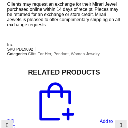
Clients may request an exchange for their Mirari Jewel
purchased online within 14 days of receipt. Pieces may
be returned for an exchange or store credit. Mirari
Jewels is pleased to offer complimentary shipping on all
exchange requests.
Iris
SKU
PD19092
Categories
Gifts For Her
,
Pendant
,
Women Jewelry
RELATED PRODUCTS
Add to
cart