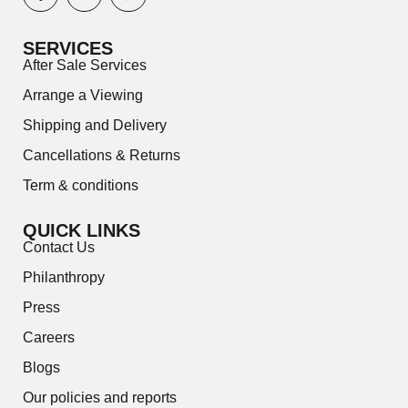
SERVICES
After Sale Services
Arrange a Viewing
Shipping and Delivery
Cancellations & Returns
Term & conditions
QUICK LINKS
Contact Us
Philanthropy
Press
Careers
Blogs
Our policies and reports