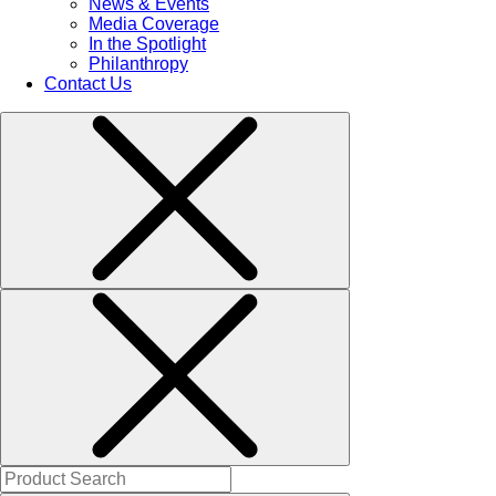
News & Events
Media Coverage
In the Spotlight
Philanthropy
Contact Us