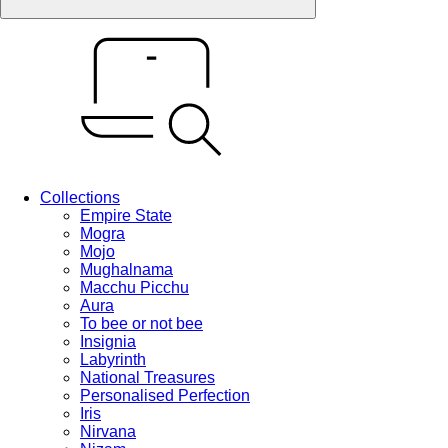
Collections
Empire State
Mogra
Mojo
Mughalnama
Macchu Picchu
Aura
To bee or not bee
Insignia
Labyrinth
National Treasures
Personalised Perfection
Iris
Nirvana