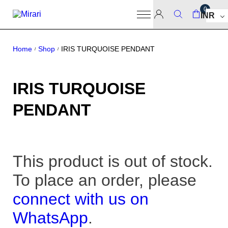
0
INR
Home
Shop
IRIS TURQUOISE PENDANT
/
/
IRIS TURQUOISE
PENDANT
This product is out of stock.
To place an order, please
connect with us on
WhatsApp
.