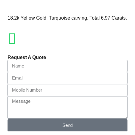
18.2k Yellow Gold, Turquoise carving. Total 6.97 Carats.
Request A Quote
Send