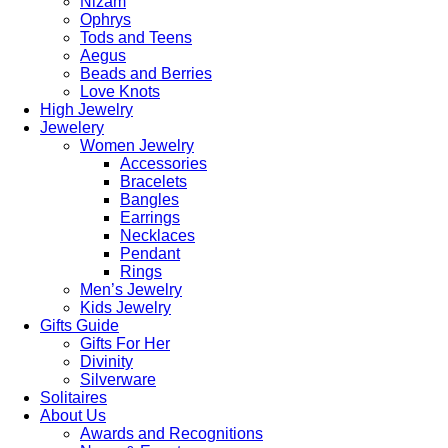
Nizam
Ophrys
Tods and Teens
Aegus
Beads and Berries
Love Knots
High Jewelry
Jewelery
Women Jewelry
Accessories
Bracelets
Bangles
Earrings
Necklaces
Pendant
Rings
Men’s Jewelry
Kids Jewelry
Gifts Guide
Gifts For Her
Divinity
Silverware
Solitaires
About Us
Awards and Recognitions