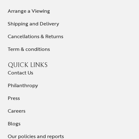
Arrange a Viewing
Shipping and Delivery
Cancellations & Returns
Term & conditions
QUICK LINKS
Contact Us
Philanthropy
Press
Careers
Blogs
Our policies and reports