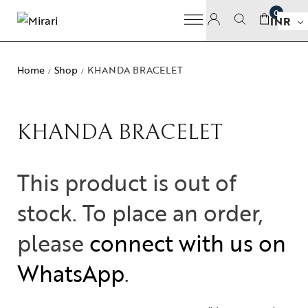
0
INR
Home
Shop
KHANDA BRACELET
/
/
KHANDA BRACELET
This product is out of
stock. To place an order,
please
connect with us on
WhatsApp
.