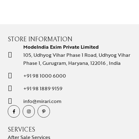
STORE INFORMATION
ModeIndia Exim Private Limited
105, Udhyog Vihar Phase 1 Road, Udhyog Vihar
Phase 1, Gurugram, Haryana, 122016 , India
+91 98 1000 6000
+91 98 1889 9159
info@mirari.com
SERVICES
After Sale Services