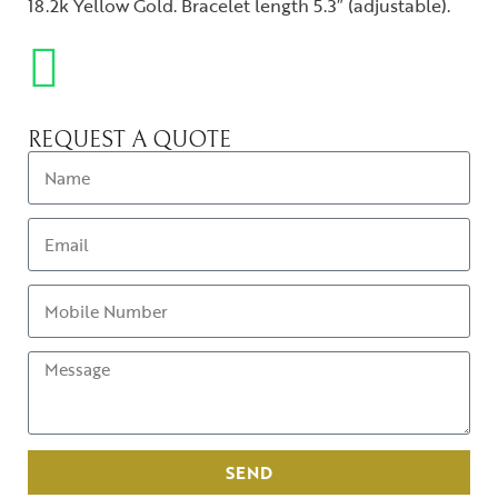
18.2k Yellow Gold. Bracelet length 5.3″ (adjustable).
REQUEST A QUOTE
SEND