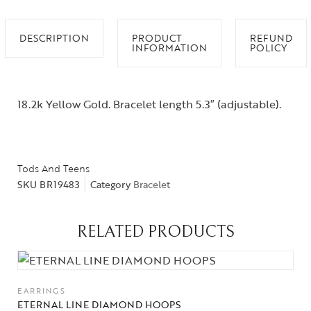
DESCRIPTION
PRODUCT
REFUND
INFORMATION
POLICY
18.2k Yellow Gold. Bracelet length 5.3″ (adjustable).
Tods And Teens
SKU
BR19483
Category
Bracelet
RELATED PRODUCTS
EARRINGS
ETERNAL LINE DIAMOND HOOPS