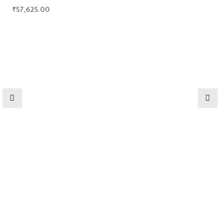
Collections
₹
57,625.00
High
Jewelry
Jewelery
Gifts Guide
Solitaires
About Us
Contact Us