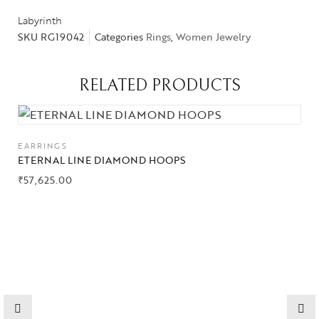
Labyrinth
SKU
RG19042
Categories
Rings
,
Women Jewelry
Collections
RELATED PRODUCTS
High
Jewelry
EARRINGS
Jewelery
ETERNAL LINE DIAMOND HOOPS
₹
57,625.00
Gifts Guide
Solitaires
About Us
Contact Us