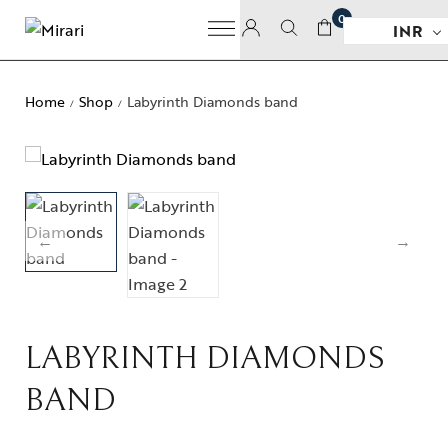
0
INR
Home
Shop
Labyrinth Diamonds band
/
/
LABYRINTH DIAMONDS
BAND