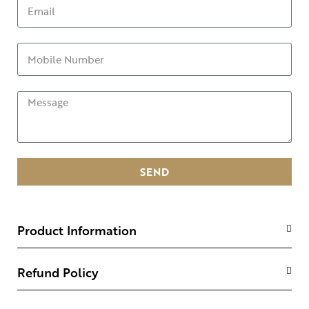
SEND
Product Information
Refund Policy