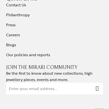
Contact Us
Philanthropy
Press
Careers
Blogs
Our policies and reports
JOIN THE MIRARI COMMUNITY
Be the first to know about new collections, high
jewellery pieces, events and more.