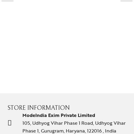
STORE INFORMATION
ModeIndia Exim Private Limited
105, Udhyog Vihar Phase 1 Road, Udhyog Vihar
Phase 1, Gurugram, Haryana, 122016 , India