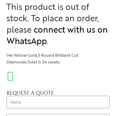
This product is out of
stock. To place an order,
please
connect with us on
WhatsApp
.
14k Yellow Gold,5 Round Brilliant Cut
Diamonds.Total 0.36 carats.
REQUEST A QUOTE