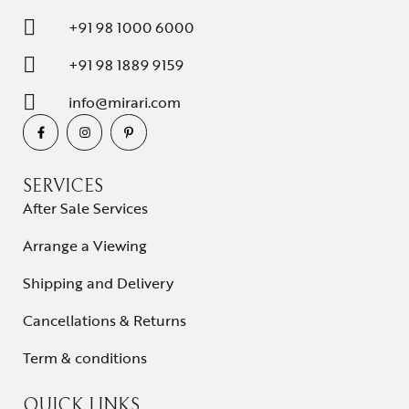
+91 98 1000 6000
+91 98 1889 9159
info@mirari.com
SERVICES
After Sale Services
Arrange a Viewing
Shipping and Delivery
Cancellations & Returns
Term & conditions
QUICK LINKS