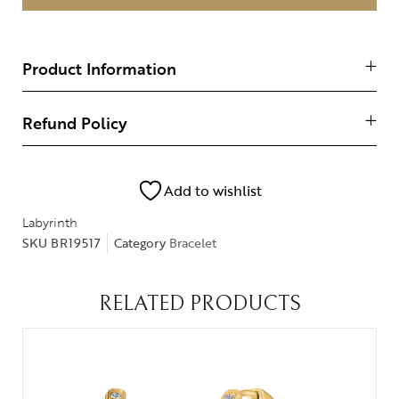
Product Information
Refund Policy
Add to wishlist
Labyrinth
SKU
BR19517
Category
Bracelet
RELATED PRODUCTS