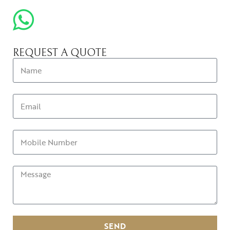
REQUEST A QUOTE
SEND