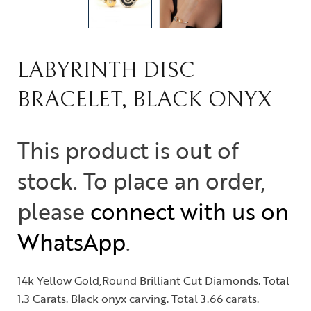
LABYRINTH DISC
BRACELET, BLACK ONYX
This product is out of
stock. To place an order,
please
connect with us on
WhatsApp
.
14k Yellow Gold,Round Brilliant Cut Diamonds. Total
1.3 Carats. Black onyx carving. Total 3.66 carats.