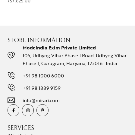
₹
57,625.00
STORE INFORMATION
ModeIndia Exim Private Limited
105, Udhyog Vihar Phase 1 Road, Udhyog Vihar
Phase 1, Gurugram, Haryana, 122016 , India
+91 98 1000 6000
+91 98 1889 9159
info@mirari.com
SERVICES