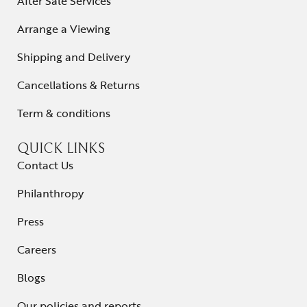
After Sale Services
Arrange a Viewing
Shipping and Delivery
Cancellations & Returns
Term & conditions
QUICK LINKS
Contact Us
Philanthropy
Press
Careers
Blogs
Our policies and reports