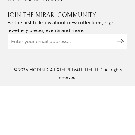
JOIN THE MIRARI COMMUNITY
Be the first to know about new collections, high
jewellery pieces, events and more.
© 2026 MODINDIA EXIM PRIVATE LIMITED. All rights
reserved.