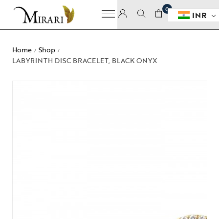
0
INR
Home
Shop
/
/
LABYRINTH DISC BRACELET, BLACK ONYX