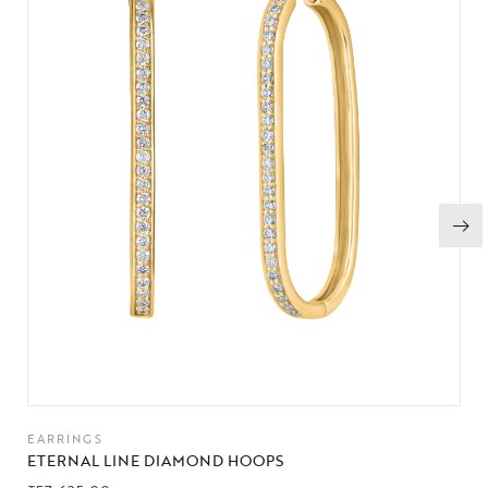
EARRINGS
ETERNAL LINE DIAMOND HOOPS