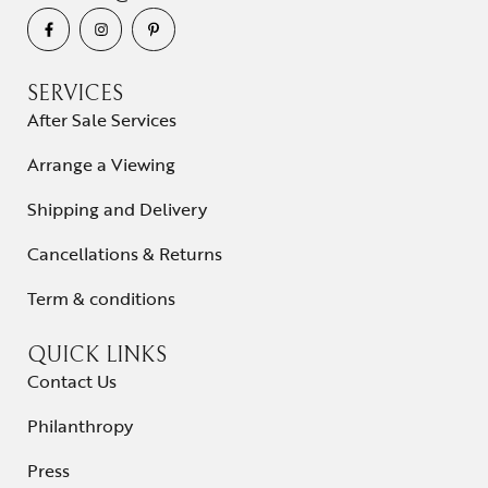
SERVICES
After Sale Services
Arrange a Viewing
Shipping and Delivery
Cancellations & Returns
Term & conditions
QUICK LINKS
Contact Us
Philanthropy
Press