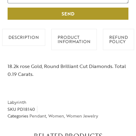
SEND
DESCRIPTION
PRODUCT
REFUND
INFORMATION
POLICY
18.2k rose Gold, Round Brilliant Cut Diamonds. Total
0.19 Carats.
Labyrinth
SKU
PD18140
Categories
Pendant
,
Women
,
Women Jewelry