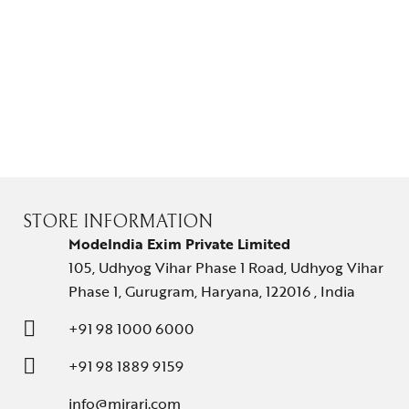
STORE INFORMATION
ModeIndia Exim Private Limited
105, Udhyog Vihar Phase 1 Road, Udhyog Vihar
Phase 1, Gurugram, Haryana, 122016 , India
+91 98 1000 6000
+91 98 1889 9159
info@mirari.com