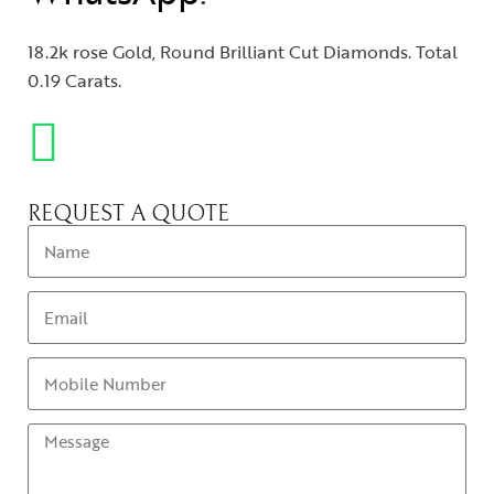
18.2k rose Gold, Round Brilliant Cut Diamonds. Total
0.19 Carats.
REQUEST A QUOTE