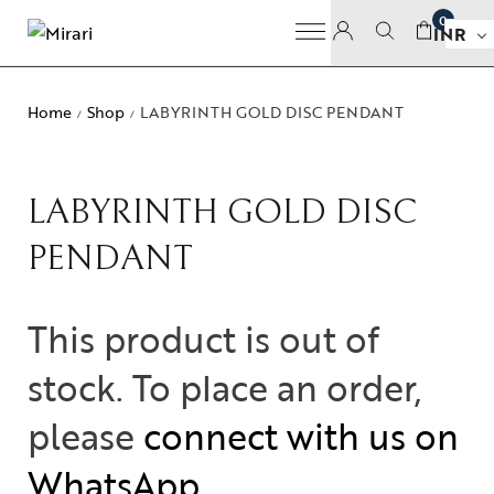
0
INR
Home
Shop
LABYRINTH GOLD DISC PENDANT
/
/
LABYRINTH GOLD DISC
PENDANT
This product is out of
stock. To place an order,
please
connect with us on
WhatsApp
.