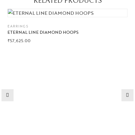
RELATED PRODUCTS
Collections
EARRINGS
High
Jewelry
ETERNAL LINE DIAMOND HOOPS
₹
57,625.00
Jewelery
Gifts Guide
Solitaires
About Us
Contact Us