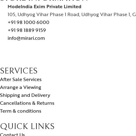
ModeIndia Exim Private Limited
105, Udhyog Vihar Phase 1 Road, Udhyog Vihar Phase 1, G
+91 98 1000 6000
+91 98 1889 9159
info@mirari.com
SERVICES
After Sale Services
Arrange a Viewing
Shipping and Delivery
Cancellations & Returns
Term & conditions
QUICK LINKS
Contact Us