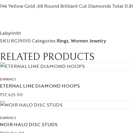
14k Yellow Gold ,68 Round Brilliant Cut Diamonds Total 0.88
Labyrinth
SKU
RG19010
Categories
Rings
,
Women Jewelry
RELATED PRODUCTS
EARRINGS
ETERNAL LINE DIAMOND HOOPS
₹
57,625.00
EARRINGS
NOIR HALO DISC STUDS