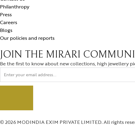
Philanthropy
Press
Careers
Blogs
Our policies and reports
JOIN THE MIRARI COMMUN
Be the first to know about new collections, high jewellery p
© 2026 MODINDIA EXIM PRIVATE LIMITED. All rights rese