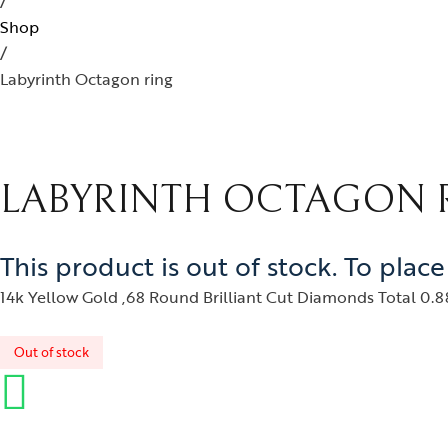
/
Ban
ojo
Kids Jewelry
Silverware
Shop
Ear
/
ughalnama
Labyrinth Octagon ring
Nec
acchu Picchu
Pen
ura
Rin
 bee or not bee
LABYRINTH OCTAGON 
signia
byrinth
This product is out of stock. To plac
tional Treasures
14k Yellow Gold ,68 Round Brilliant Cut Diamonds Total 0.88
rsonalised Perfection
Out of stock
s
irvana
izam