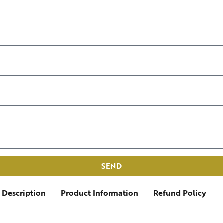
SEND
Description
Product Information
Refund Policy