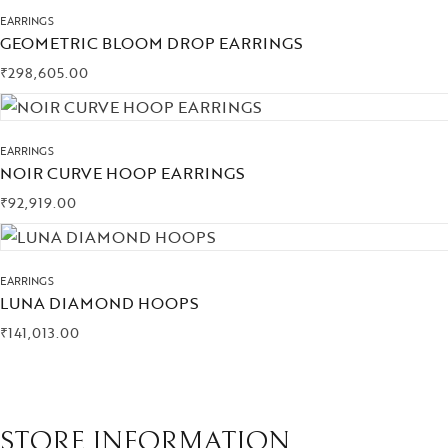
EARRINGS
GEOMETRIC BLOOM DROP EARRINGS
₹
298,605.00
EARRINGS
NOIR CURVE HOOP EARRINGS
₹
92,919.00
EARRINGS
LUNA DIAMOND HOOPS
₹
141,013.00
STORE INFORMATION