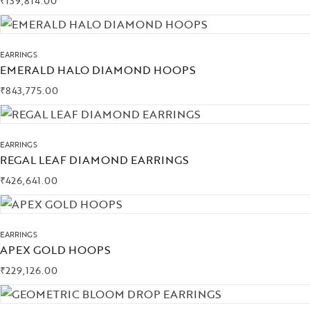
₹
139,814.00
EARRINGS
EMERALD HALO DIAMOND HOOPS
₹
843,775.00
EARRINGS
REGAL LEAF DIAMOND EARRINGS
₹
426,641.00
EARRINGS
APEX GOLD HOOPS
₹
229,126.00