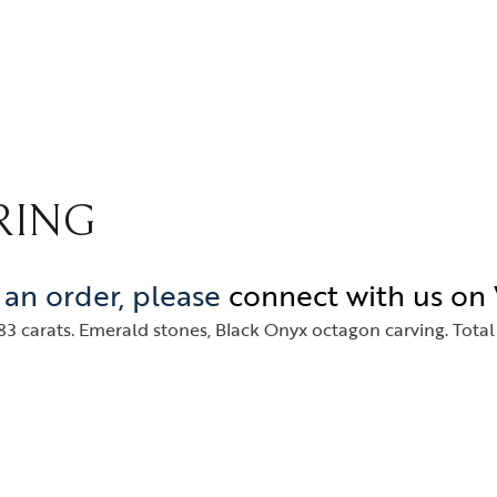
gles
Media Coverage
rings
In the Spotlight
klaces
Philanthropy
dant
gs
RING
e an order, please
connect with us o
3 carats. Emerald stones, Black Onyx octagon carving. Total 