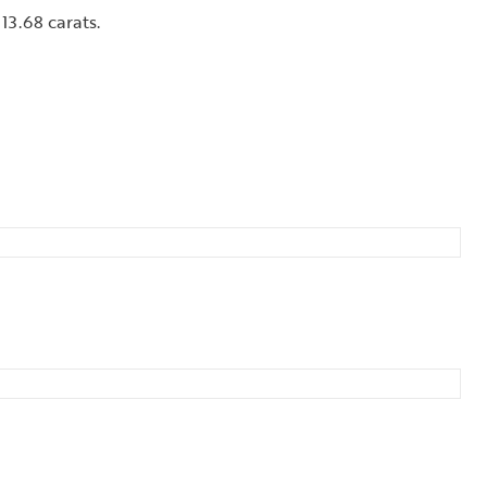
13.68 carats.