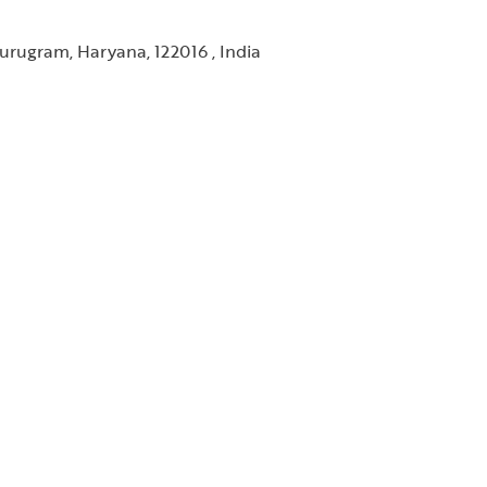
urugram, Haryana, 122016 , India