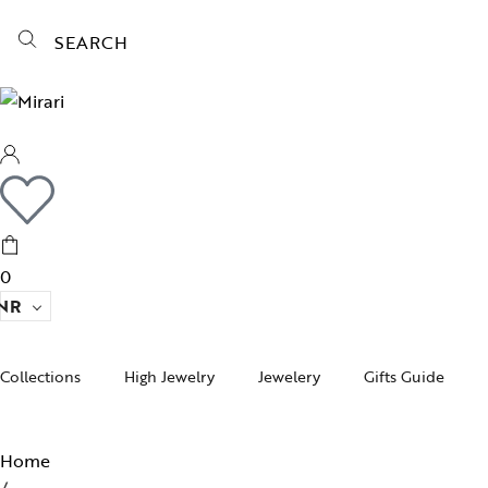
SEARCH
0
NR
Collections
High Jewelry
Jewelery
Gifts Guide
Acc
pire State
Women Jewelry
Gifts For Her
Bra
Home
ogra
Men’s Jewelry
Divinity