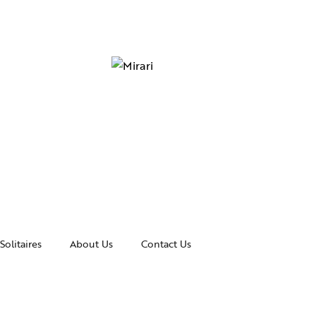
Solitaires
About Us
Contact Us
essories
Awards and Recognitions
celets
News & Events