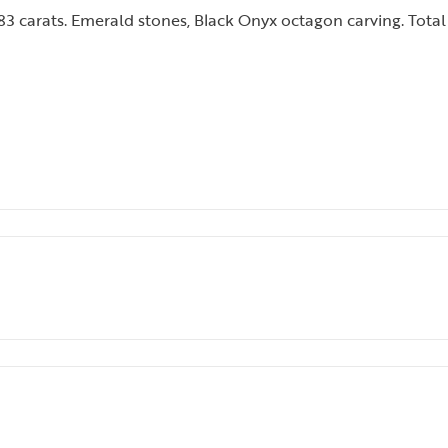
3 carats. Emerald stones, Black Onyx octagon carving. Total 