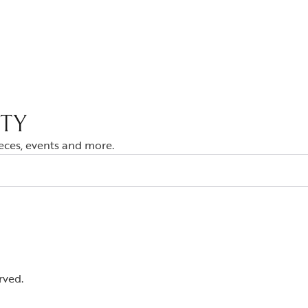
ITY
ieces, events and more.
rved.