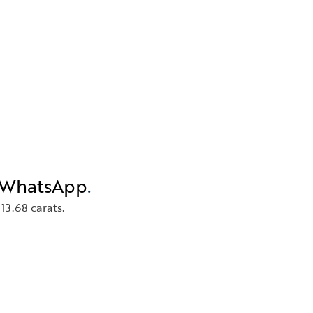
n WhatsApp
.
13.68 carats.