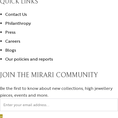
QUICK LINKS
Contact Us
Philanthropy
Press
Careers
Blogs
Our policies and reports
JOIN THE MIRARI COMMUNITY
Be the first to know about new collections, high jewellery
pieces, events and more.