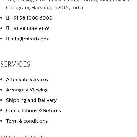
Gurugram, Haryana, 122016 , India
+91 98 1000 6000
+91 98 1889 9159
info@mirari.com
SERVICES
After Sale Services
Arrange a Viewing
Shipping and Delivery
Cancellations & Returns
Term & conditions