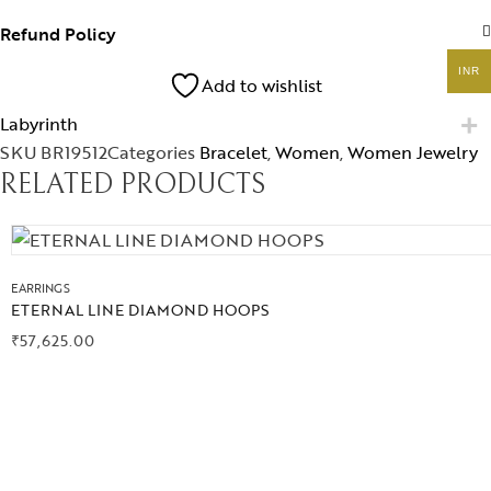
Jewelery
Refund Policy
Gifts Guide
INR
Add to wishlist
Labyrinth
Solitaires
SKU
BR19512
Categories
Bracelet
,
Women
,
Women Jewelry
RELATED PRODUCTS
About Us
Contact Us
EARRINGS
ETERNAL LINE DIAMOND HOOPS
₹
57,625.00