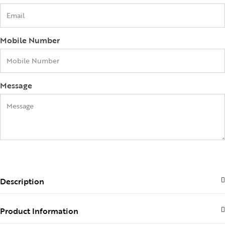
Mobile Number
Message
Collections
SEND
Description
High
Jewelry
Product Information