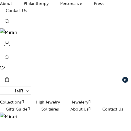
About
Philanthropy
Personalize
Press
Contact Us
0
INR
Collections
High Jewelry
Jewelery
Gifts Guide
Solitaires
About Us
Contact Us
Ac
pire State
Women Jewelry
fts For Her
Awards and Recognitions
Br