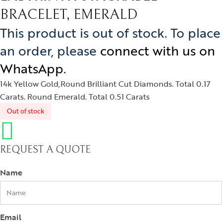
izam
BRACELET, EMERALD
phrys
This product is out of stock. To place
ods and Teens
an order, please
connect with us on
egus
WhatsApp
.
ads and Berries
14k Yellow Gold,Round Brilliant Cut Diamonds. Total 0.17
Carats. Round Emerald. Total 0.51 Carats
ove Knots
Out of stock
REQUEST A QUOTE
Name
Email