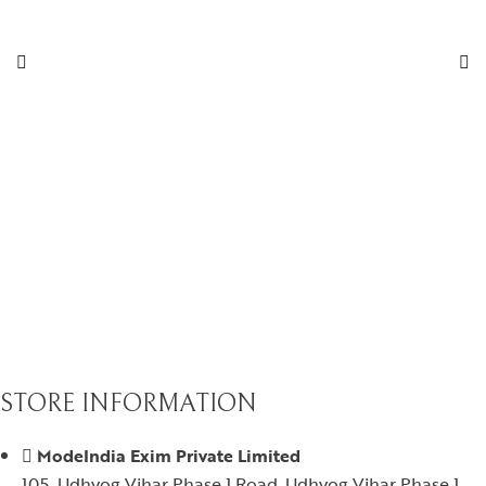
STORE INFORMATION
ModeIndia Exim Private Limited
105, Udhyog Vihar Phase 1 Road, Udhyog Vihar Phase 1,