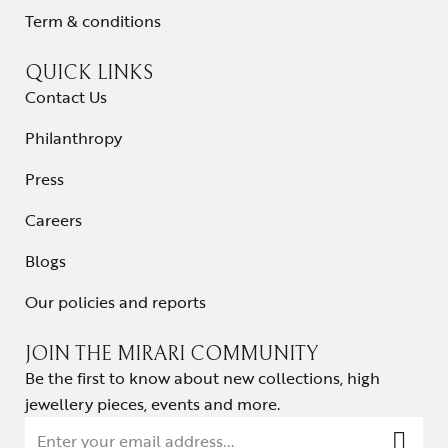
Term & conditions
QUICK LINKS
Contact Us
Philanthropy
Press
Careers
Blogs
Our policies and reports
JOIN THE MIRARI COMMUNITY
Be the first to know about new collections, high
jewellery pieces, events and more.