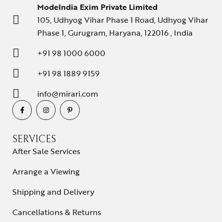
ModeIndia Exim Private Limited
105, Udhyog Vihar Phase 1 Road, Udhyog Vihar
Phase 1, Gurugram, Haryana, 122016 , India
+91 98 1000 6000
+91 98 1889 9159
info@mirari.com
SERVICES
After Sale Services
Arrange a Viewing
Shipping and Delivery
Cancellations & Returns