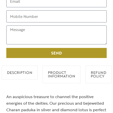
SEND
DESCRIPTION
PRODUCT
REFUND
INFORMATION
POLICY
An auspicious treasure to channel the positive
energies of the deities. Our precious and bejewelled
Charan paduka in silver and diamond lotus is perfect