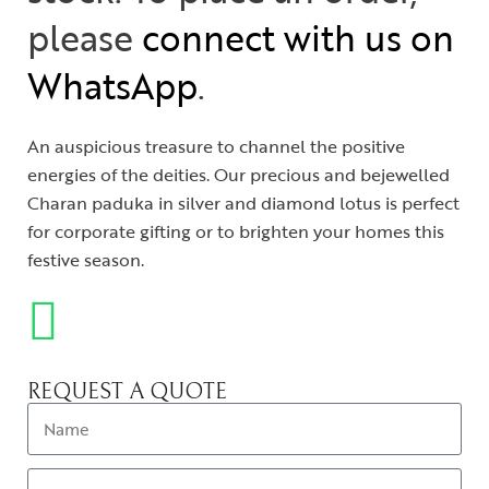
please
connect with us on
WhatsApp
.
An auspicious treasure to channel the positive
energies of the deities. Our precious and bejewelled
Charan paduka in silver and diamond lotus is perfect
for corporate gifting or to brighten your homes this
festive season.
REQUEST A QUOTE