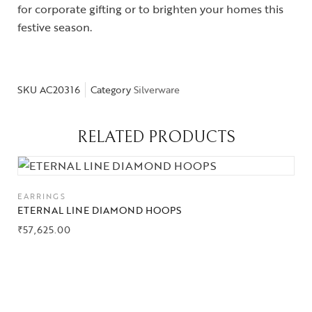
for corporate gifting or to brighten your homes this
festive season.
SKU
AC20316
Category
Silverware
Collections
RELATED PRODUCTS
High
Jewelry
Jewelery
EARRINGS
ETERNAL LINE DIAMOND HOOPS
Gifts Guide
₹
57,625.00
Solitaires
About Us