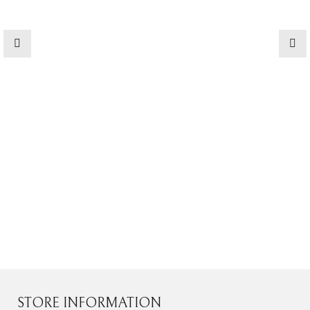
Contact Us
STORE INFORMATION