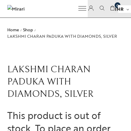
0
INR
Home
Shop
/
/
LAKSHMI CHARAN PADUKA WITH DIAMONDS, SILVER
LAKSHMI CHARAN
PADUKA WITH
DIAMONDS, SILVER
This product is out of
stock. To place an order,