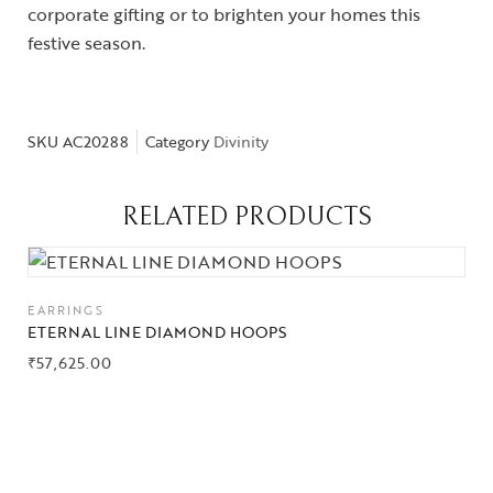
corporate gifting or to brighten your homes this
festive season.
SKU
AC20288
Category
Divinity
Collections
High
RELATED PRODUCTS
Jewelry
Jewelery
EARRINGS
Gifts Guide
ETERNAL LINE DIAMOND HOOPS
₹
57,625.00
Solitaires
About Us
Contact Us