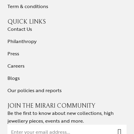
Term & conditions
QUICK LINKS
Contact Us
Philanthropy
Press
Careers
Blogs
Our policies and reports
JOIN THE MIRARI COMMUNITY
Be the first to know about new collections, high
jewellery pieces, events and more.