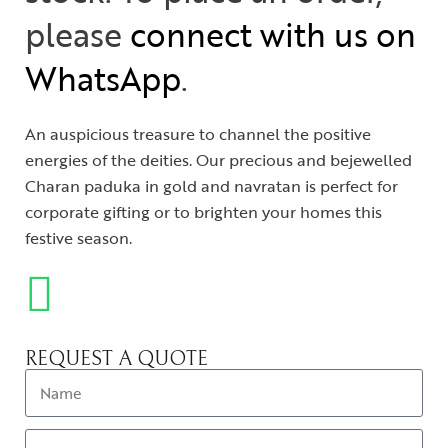
please
connect with us on
WhatsApp
.
An auspicious treasure to channel the positive
energies of the deities. Our precious and bejewelled
Charan paduka in gold and navratan is perfect for
corporate gifting or to brighten your homes this
festive season.
REQUEST A QUOTE