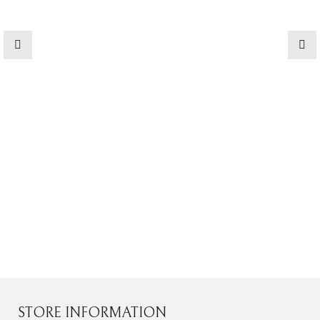
STORE INFORMATION