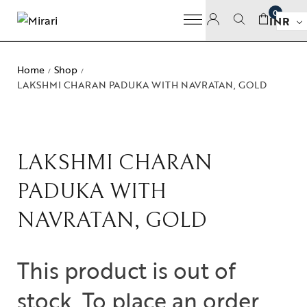
0
INR
Home
Shop
/
/
LAKSHMI CHARAN PADUKA WITH NAVRATAN, GOLD
LAKSHMI CHARAN
PADUKA WITH
NAVRATAN, GOLD
This product is out of
stock. To place an order,