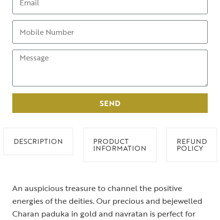
SEND
DESCRIPTION
PRODUCT
REFUND
INFORMATION
POLICY
An auspicious treasure to channel the positive
energies of the deities. Our precious and bejewelled
Charan paduka in gold and navratan is perfect for