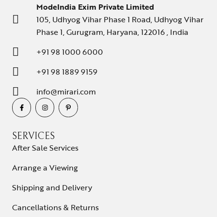
ModeIndia Exim Private Limited
105, Udhyog Vihar Phase 1 Road, Udhyog Vihar
Phase 1, Gurugram, Haryana, 122016 , India
+91 98 1000 6000
+91 98 1889 9159
info@mirari.com
SERVICES
After Sale Services
Arrange a Viewing
Shipping and Delivery
Cancellations & Returns