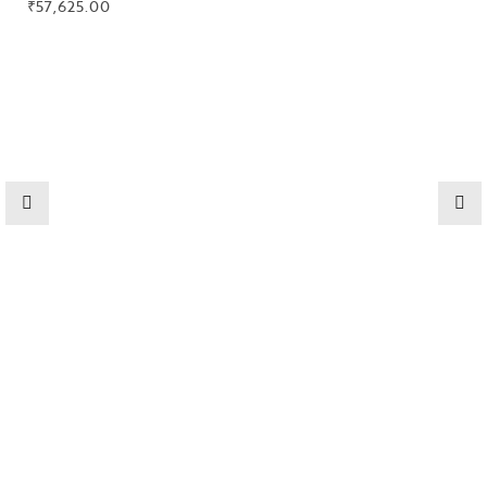
₹
57,625.00
Collections
High
Jewelry
Jewelery
Gifts Guide
Solitaires