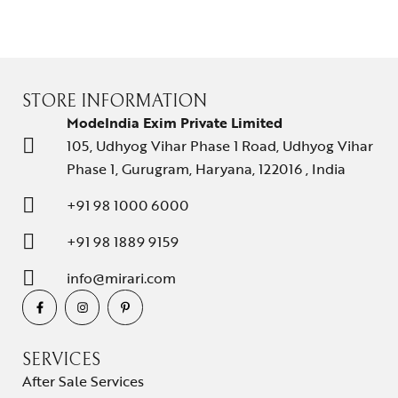
About Us
Contact Us
STORE INFORMATION
ModeIndia Exim Private Limited
105, Udhyog Vihar Phase 1 Road, Udhyog Vihar
Phase 1, Gurugram, Haryana, 122016 , India
+91 98 1000 6000
+91 98 1889 9159
info@mirari.com
SERVICES
After Sale Services