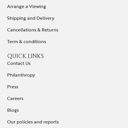
Arrange a Viewing
Shipping and Delivery
Cancellations & Returns
Term & conditions
QUICK LINKS
Contact Us
Philanthropy
Press
Careers
Blogs
Our policies and reports