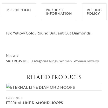
DESCRIPTION
PRODUCT
REFUND
INFORMATION
POLICY
18k Yellow Gold ,Round Brilliant Cut Diamonds.
Nirvana
SKU
RG19285
Categories
Rings
,
Women
,
Women Jewelry
RELATED PRODUCTS
EARRINGS
ETERNAL LINE DIAMOND HOOPS