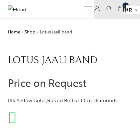
0
INR
Home
Shop
Lotus jaali band
/
/
LOTUS JAALI BAND
Price on Request
18k Yellow Gold ,Round Brilliant Cut Diamonds.