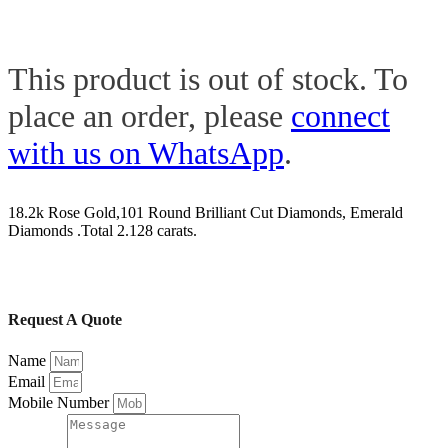
This product is out of stock. To
place an order, please
connect
with us on WhatsApp
.
18.2k Rose Gold,101 Round Brilliant Cut Diamonds, Emerald
Diamonds .Total 2.128 carats.
Request A Quote
Name
Email
Mobile Number