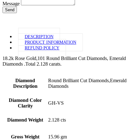
Message
Send
DESCRIPTION
PRODUCT INFORMATION
REFUND POLICY
18.2k Rose Gold,101 Round Brilliant Cut Diamonds, Emerald
Diamonds .Total 2.128 carats.
Diamond
Round Brilliant Cut Diamonds,Emerald
Description
Diamonds
Diamond Color
GH-VS
Clarity
Diamond Weight
2.128 cts
Gross Weight
15.96 gm