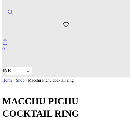
0
INR
Home
Shop
Macchu Pichu cocktail ring
/
/
MACCHU PICHU
COCKTAIL RING