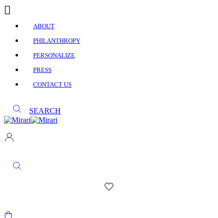
ABOUT
PHILANTHROPY
PERSONALIZE
PRESS
CONTACT US
SEARCH