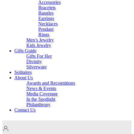
Accessories
Bracelets
Bangles
Earrings
Necklaces
Pendant
Rings
Men’s Jewelry
Kids Jewelry
Gifts Guide
Gifts For Her
Divinity
Silverware
Solitaires
About Us
Awards and Recognitions
News & Events
Media Coverage
In the Spotlight
Philanthropy
Contact Us