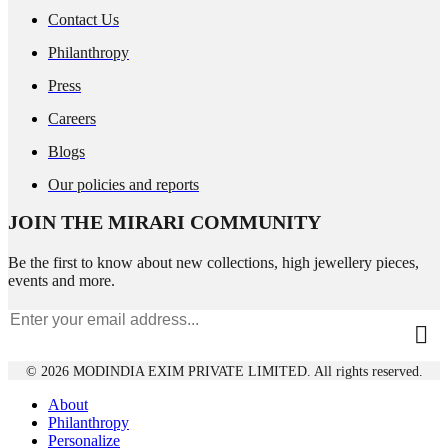
Contact Us
Philanthropy
Press
Careers
Blogs
Our policies and reports
JOIN THE MIRARI COMMUNITY
Be the first to know about new collections, high jewellery pieces,
events and more.
© 2026 MODINDIA EXIM PRIVATE LIMITED. All rights reserved.
About
Philanthropy
Personalize