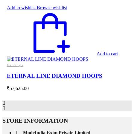
Add to wishlist
Browse wishlist
Add to cart
Earrings
ETERNAL LINE DIAMOND HOOPS
₹
57,625.00
STORE INFORMATION
ModeIndia Exim Private Limited