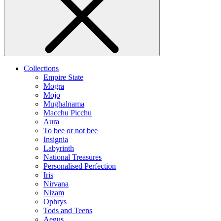
Collections
Empire State
Mogra
Mojo
Mughalnama
Macchu Picchu
Aura
To bee or not bee
Insignia
Labyrinth
National Treasures
Personalised Perfection
Iris
Nirvana
Nizam
Ophrys
Tods and Teens
Aegus