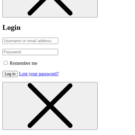
Login
Remember me
Lost your password?
Log in