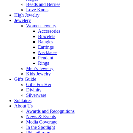
Beads and Berries
Love Knots
High Jewelry
Jewelery
Women Jewelry
Accessories
Bracelets
Bangles
Earrings
Necklaces
Pendant
Rings
Men’s Jewelry
Kids Jewelry
Gifts Guide
Gifts For Her
Divinity
Silverware
Solitaires
About Us
Awards and Recognitions
News & Events
Media Coverage
In the Spotlight
Philanthropy