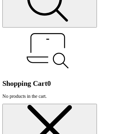
Shopping Cart
0
No products in the cart.