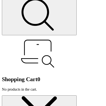
Shopping Cart
0
No products in the cart.