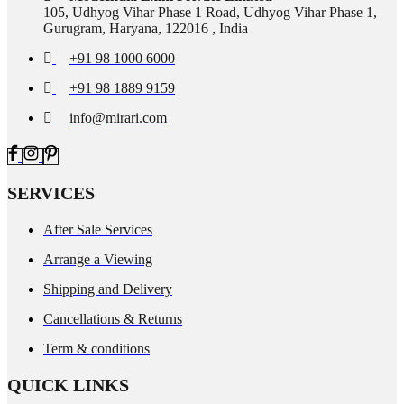
105, Udhyog Vihar Phase 1 Road, Udhyog Vihar Phase 1,
Gurugram, Haryana, 122016 , India
+91 98 1000 6000
+91 98 1889 9159
info@mirari.com
SERVICES
After Sale Services
Arrange a Viewing
Shipping and Delivery
Cancellations & Returns
Term & conditions
QUICK LINKS