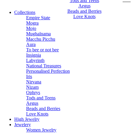
Tods and Teens
Aegus
Beads and Berries
Collections
Love Knots
Empire State
Mogra
Mojo
Mughalnama
Macchu Picchu
Aura
To bee or not bee
Insignia
Labyrinth
National Treasures
Personalised Perfection
Iris
Nirvana
Nizam
Ophrys
Tods and Teens
Aegus
Beads and Berries
Love Knots
High Jewelry
Jewelery
Women Jewelry