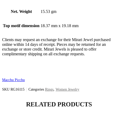
Net. Weight
15.53 gm
Top motif dimension
18.37 mm x 19.18 mm
Clients may request an exchange for their Mirari Jewel purchased
online within 14 days of receipt. Pieces may be returned for an
exchange or store credit. Mirari Jewels is pleased to offer
complimentary shipping on all exchange requests.
Macchu Picchu
SKU
RG16115
Categories
Rings
,
Women Jewelry
RELATED PRODUCTS