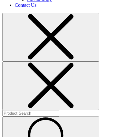
Contact Us