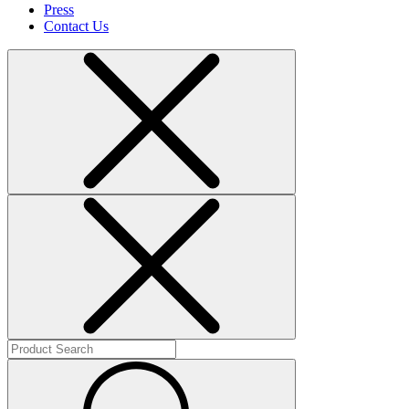
Press
Contact Us