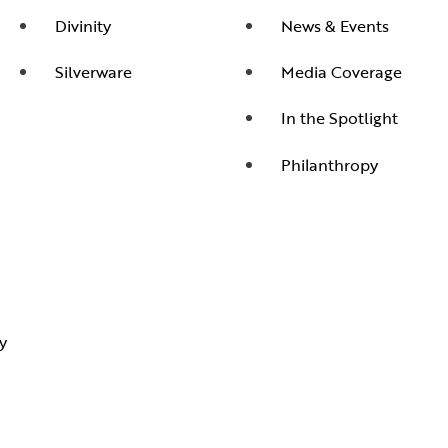
Divinity
News & Events
Silverware
Media Coverage
In the Spotlight
Philanthropy
y