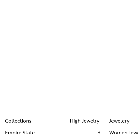
Collections
High Jewelry
Jewelery
Empire State
Women Jewe