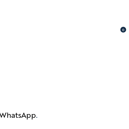
0
n WhatsApp
.