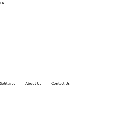
 Us
Solitaires
About Us
Contact Us
essories
Awards and Recognitions
celets
News & Events
gles