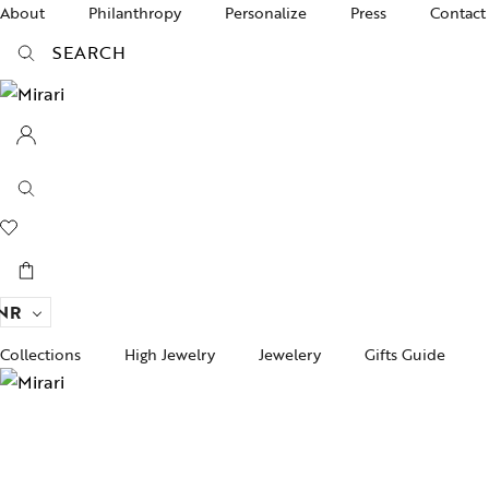
About
Philanthropy
Personalize
Press
Contact
SEARCH
NR
Collections
High Jewelry
Jewelery
Gifts Guide
Acc
pire State
Women Jewelry
Gifts For Her
Bra
ogra
Men’s Jewelry
Divinity
Ban