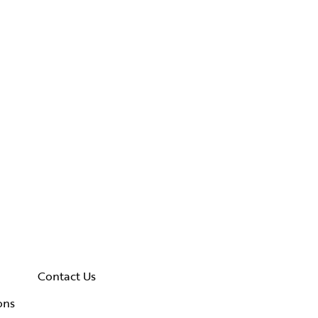
Contact Us
ons