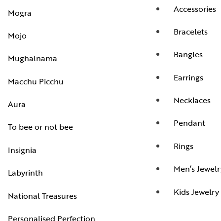
Accessories
Mogra
Bracelets
Mojo
Bangles
Mughalnama
Earrings
Macchu Picchu
Necklaces
Aura
Pendant
To bee or not bee
Rings
Insignia
Men’s Jewelr
Labyrinth
Kids Jewelry
National Treasures
Personalised Perfection