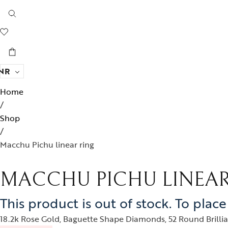
NR
Home
/
Shop
/
Macchu Pichu linear ring
MACCHU PICHU LINEAR
This product is out of stock. To plac
18.2k Rose Gold, Baguette Shape Diamonds, 52 Round Brillian