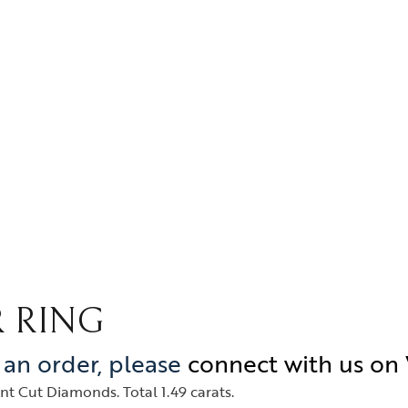
 RING
e an order, please
connect with us o
t Cut Diamonds. Total 1.49 carats.