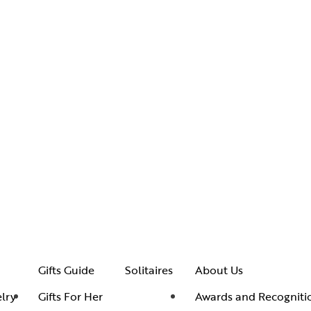
Gifts Guide
Solitaires
About Us
lry
Gifts For Her
Awards and Recogniti