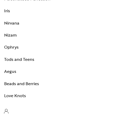
Iris
Nirvana
Nizam
Ophrys
Tods and Teens
Aegus
Beads and Berries
Love Knots