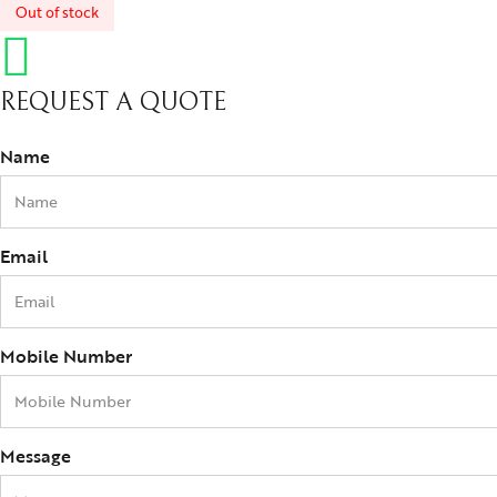
Out of stock
REQUEST A QUOTE
Name
Email
Mobile Number
Message