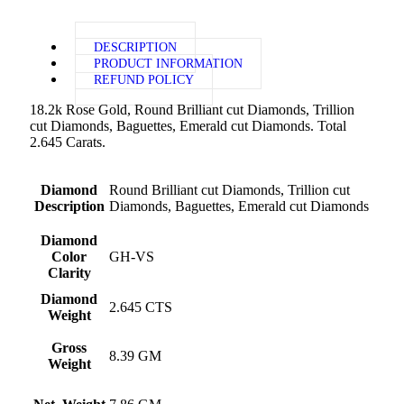
DESCRIPTION
PRODUCT INFORMATION
REFUND POLICY
18.2k Rose Gold, Round Brilliant cut Diamonds, Trillion
cut Diamonds, Baguettes, Emerald cut Diamonds. Total
2.645 Carats.
Diamond
Round Brilliant cut Diamonds, Trillion cut
Description
Diamonds, Baguettes, Emerald cut Diamonds
Diamond
Color
GH-VS
Clarity
Diamond
2.645 CTS
Weight
Gross
8.39 GM
Weight