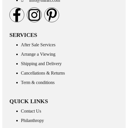
info@mirari.com
SERVICES
After Sale Services
Arrange a Viewing
Shipping and Delivery
Cancellations & Returns
Term & conditions
QUICK LINKS
Contact Us
Philanthropy