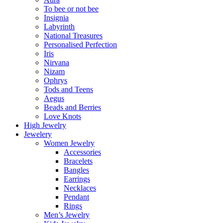
To bee or not bee
Insignia
Labyrinth
National Treasures
Personalised Perfection
Iris
Nirvana
Nizam
Ophrys
Tods and Teens
Aegus
Beads and Berries
Love Knots
High Jewelry
Jewelery
Women Jewelry
Accessories
Bracelets
Bangles
Earrings
Necklaces
Pendant
Rings
Men’s Jewelry