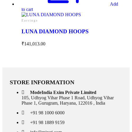
Add
to cart
Earrings
LUNA DIAMOND HOOPS
₹
141,013.00
Collections
High
Jewelry
Jewelery
Gifts
STORE INFORMATION
Guide
Solitaires
ModeIndia Exim Private Limited
About Us
105, Udhyog Vihar Phase 1 Road, Udhyog Vihar
Contact Us
Phase 1, Gurugram, Haryana, 122016 , India
+91 98 1000 6000
+91 98 1889 9159