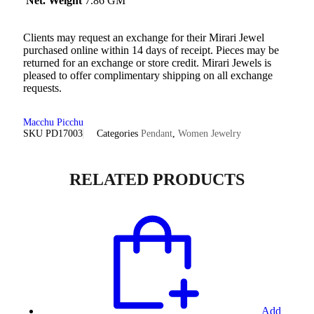
Net. Weight
7.86 GM
Clients may request an exchange for their Mirari Jewel
purchased online within 14 days of receipt. Pieces may be
returned for an exchange or store credit. Mirari Jewels is
pleased to offer complimentary shipping on all exchange
requests.
Macchu Picchu
SKU
PD17003
Categories
Pendant
,
Women Jewelry
RELATED PRODUCTS
Add