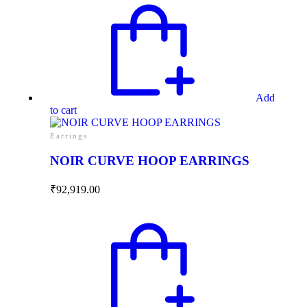
Add
to cart
Earrings
NOIR CURVE HOOP EARRINGS
₹
92,919.00