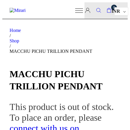
0
INR
Home
/
Shop
/
MACCHU PICHU TRILLION PENDANT
MACCHU PICHU
TRILLION PENDANT
This product is out of stock.
To place an order, please
connect with us on