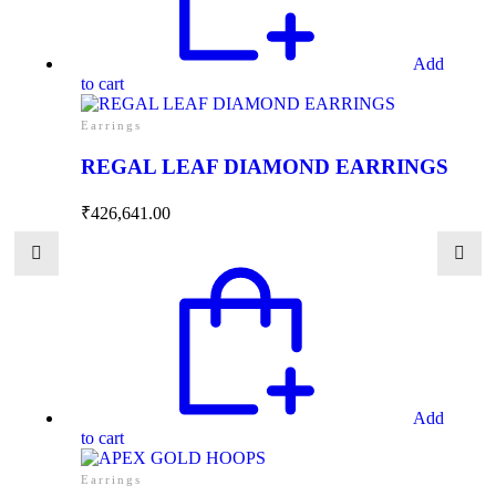
Add
to cart
Earrings
REGAL LEAF DIAMOND EARRINGS
₹
426,641.00
Add
to cart
Earrings