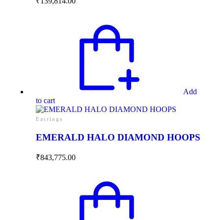
₹
139,814.00
Add
to cart
Earrings
EMERALD HALO DIAMOND HOOPS
₹
843,775.00