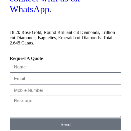
WhatsApp
.
18.2k Rose Gold, Round Brilliant cut Diamonds, Trillion
cut Diamonds, Baguettes, Emerald cut Diamonds. Total
2.645 Carats.
Request A Quote
Send