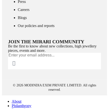
Press
Careers
Blogs
Our policies and reports
JOIN THE MIRARI COMMUNITY
Be the first to know about new collections, high jewellery
pieces, events and more.
© 2026 MODINDIA EXIM PRIVATE LIMITED. All rights
reserved.
About
Philanthropy