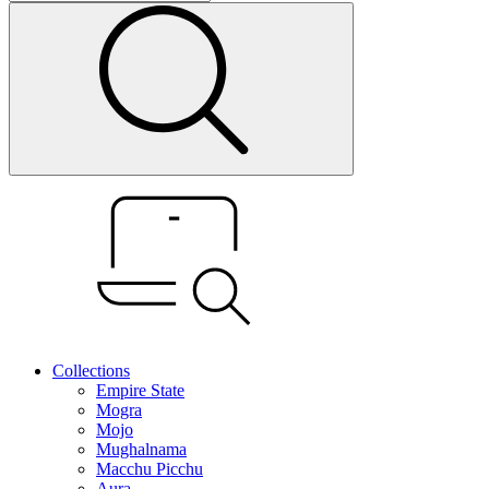
Collections
Empire State
Mogra
Mojo
Mughalnama
Macchu Picchu
Aura