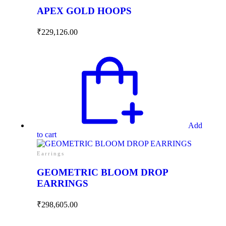
APEX GOLD HOOPS
₹
229,126.00
Add
to cart
Earrings
GEOMETRIC BLOOM DROP
EARRINGS
₹
298,605.00