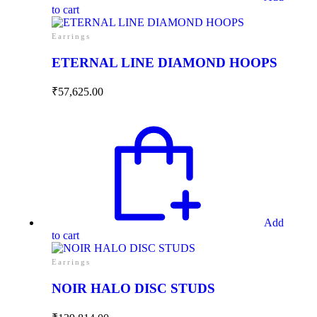
to cart
Earrings
ETERNAL LINE DIAMOND HOOPS
₹
57,625.00
Add
to cart
Earrings
NOIR HALO DISC STUDS