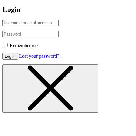
Login
Remember me
Lost your password?
Log in