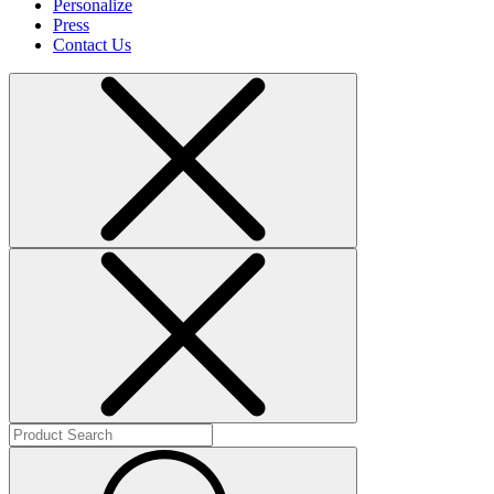
Personalize
Press
Contact Us