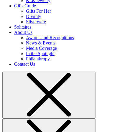
Kids Jewelry
Gifts Guide
Gifts For Her
Divinity
Silverware
Solitaires
About Us
Awards and Recognitions
News & Events
Media Coverage
In the Spotlight
Philanthropy
Contact Us