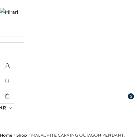
0
NR
Home
Shop
MALACHITE CARVING OCTAGON PENDANT,
/
/