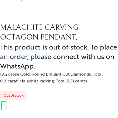
MALACHITE CARVING
OCTAGON PENDANT,
This product is out of stock. To place
an order, please
connect with us on
WhatsApp
.
18.2k rose Gold, Round Brilliant Cut Diamonds. Total
0.21carat. Malachite carving. Total 5.51 carats.
Out of stock