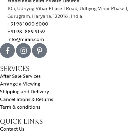
ModeIndia Exim Private Limited
105, Udhyog Vihar Phase 1 Road, Udhyog Vihar Phase 1,
Gurugram, Haryana, 122016 , India
+91 98 1000 6000
+91 98 1889 9159
info@mirari.com
SERVICES
After Sale Services
Arrange a Viewing
Shipping and Delivery
Cancellations & Returns
Term & conditions
QUICK LINKS
Contact Us