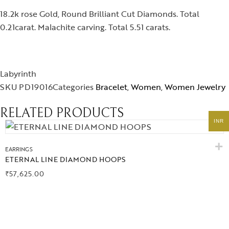
Collections
18.2k rose Gold, Round Brilliant Cut Diamonds. Total
0.21carat. Malachite carving. Total 5.51 carats.
High
Jewelry
Labyrinth
SKU
PD19016
Categories
Bracelet
,
Women
,
Women Jewelry
Jewelery
RELATED PRODUCTS
Gifts Guide
INR
EARRINGS
Solitaires
ETERNAL LINE DIAMOND HOOPS
₹
57,625.00
About Us
Contact Us