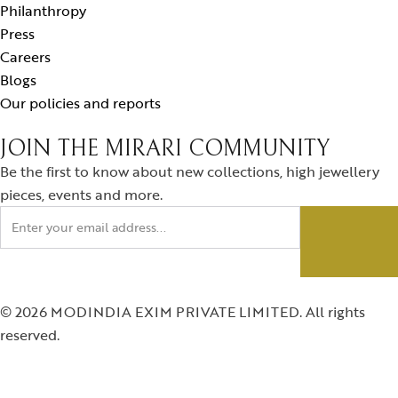
Philanthropy
Press
Careers
Blogs
Our policies and reports
JOIN THE MIRARI COMMUNITY
Be the first to know about new collections, high jewellery
pieces, events and more.
© 2026 MODINDIA EXIM PRIVATE LIMITED. All rights
reserved.