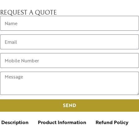
REQUEST A QUOTE
SEND
Description
Product Information
Refund Policy