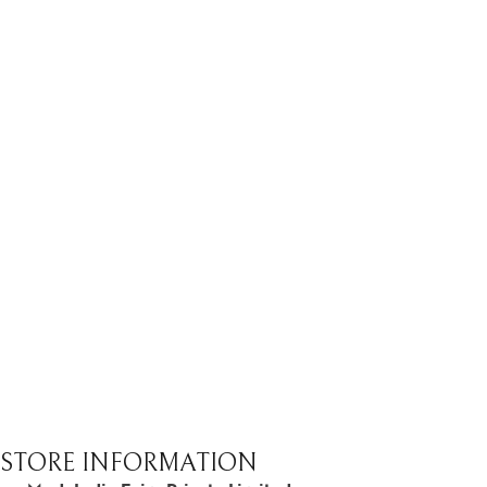
STORE INFORMATION