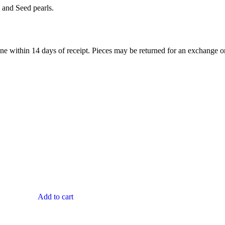
 and Seed pearls.
ne within 14 days of receipt. Pieces may be returned for an exchange or 
Add to cart