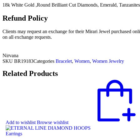
18k White Gold ,Round Brilliant Cut Diamonds, Emerald, Tanzanites
Refund Policy
Clients may request an exchange for their Mirari Jewel purchased onli
on all exchange requests.
Nirvana
SKU
BR19183
Categories
Bracelet
,
Women
,
Women Jewelry
Related Products
Add to wishlist
Browse wishlist
Earrings