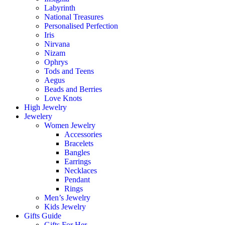
Labyrinth
National Treasures
Personalised Perfection
Iris
Nirvana
Nizam
Ophrys
Tods and Teens
Aegus
Beads and Berries
Love Knots
High Jewelry
Jewelery
Women Jewelry
Accessories
Bracelets
Bangles
Earrings
Necklaces
Pendant
Rings
Men’s Jewelry
Kids Jewelry
Gifts Guide
Gifts For Her