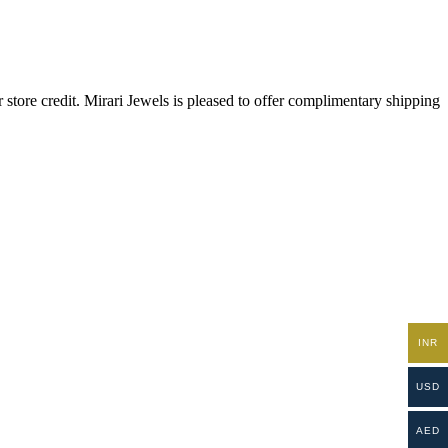
store credit. Mirari Jewels is pleased to offer complimentary shipping
INR
USD
AED