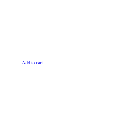
Add to cart