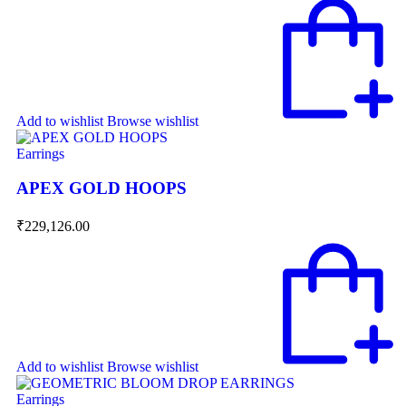
Add to wishlist
Browse wishlist
Earrings
APEX GOLD HOOPS
₹
229,126.00
Add to wishlist
Browse wishlist
Earrings