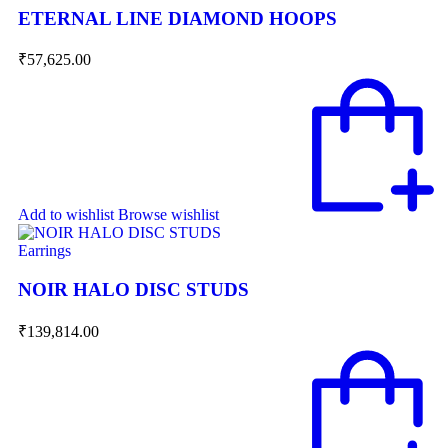
ETERNAL LINE DIAMOND HOOPS
₹
57,625.00
Add to wishlist
Browse wishlist
Earrings
NOIR HALO DISC STUDS
₹
139,814.00