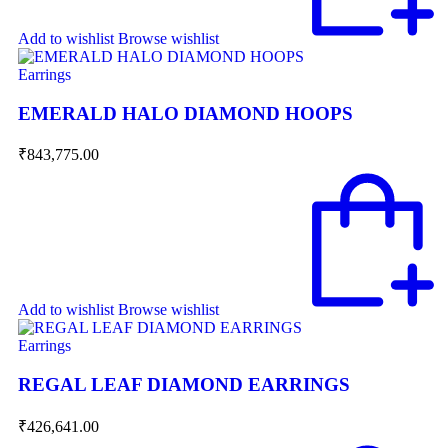
Add to wishlist
Browse wishlist
Earrings
EMERALD HALO DIAMOND HOOPS
₹
843,775.00
Add to wishlist
Browse wishlist
Earrings
REGAL LEAF DIAMOND EARRINGS
₹
426,641.00