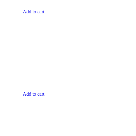
Add to cart
Add to cart