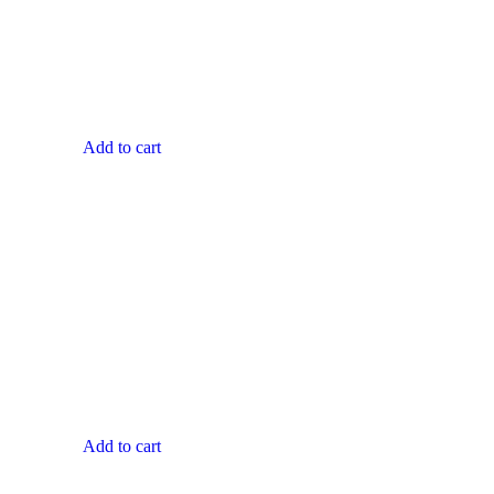
Add to cart
Add to cart