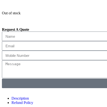
Out of stock
Request A Quote
Description
Refund Policy