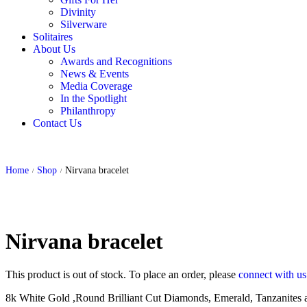
Divinity
Silverware
Solitaires
About Us
Awards and Recognitions
News & Events
Media Coverage
In the Spotlight
Philanthropy
Contact Us
Home
Shop
Nirvana bracelet
/
/
Nirvana bracelet
This product is out of stock. To place an order, please
connect with u
8k White Gold ,Round Brilliant Cut Diamonds, Emerald, Tanzanites a