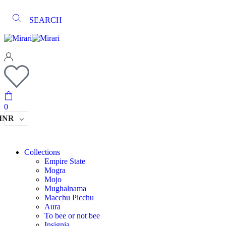
SEARCH
0
INR
Collections
Empire State
Mogra
Mojo
Mughalnama
Macchu Picchu
Aura
To bee or not bee
Insignia