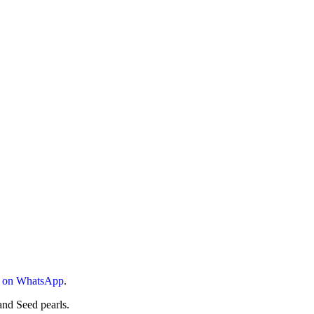
s on WhatsApp
.
nd Seed pearls.