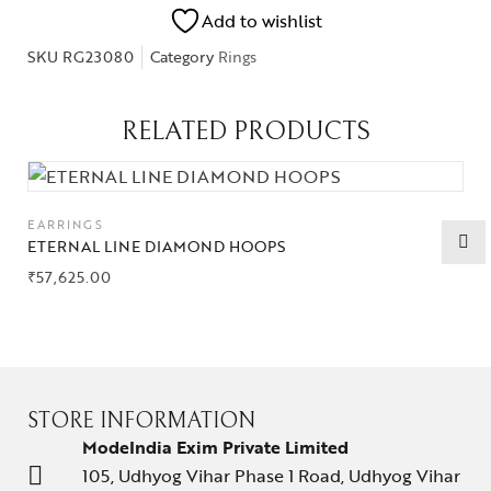
Add to wishlist
SKU
RG23080
Category
Rings
RELATED PRODUCTS
EARRINGS
ETERNAL LINE DIAMOND HOOPS
₹
57,625.00
STORE INFORMATION
ModeIndia Exim Private Limited
105, Udhyog Vihar Phase 1 Road, Udhyog Vihar