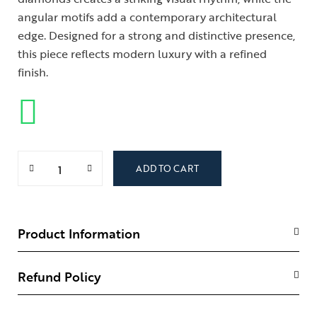
angular motifs add a contemporary architectural
edge. Designed for a strong and distinctive presence,
this piece reflects modern luxury with a refined
finish.
ADD TO CART
Product Information
Refund Policy