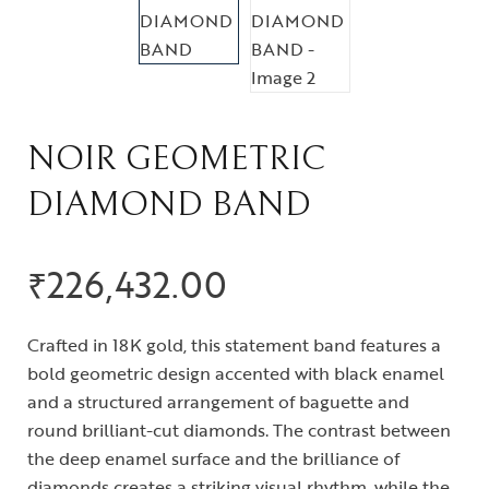
NOIR GEOMETRIC
DIAMOND BAND
₹
226,432.00
Crafted in 18K gold, this statement band features a
bold geometric design accented with black enamel
and a structured arrangement of baguette and
round brilliant-cut diamonds. The contrast between
the deep enamel surface and the brilliance of
diamonds creates a striking visual rhythm, while the