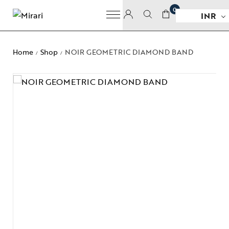
0
INR
Home
Shop
NOIR GEOMETRIC DIAMOND BAND
/
/