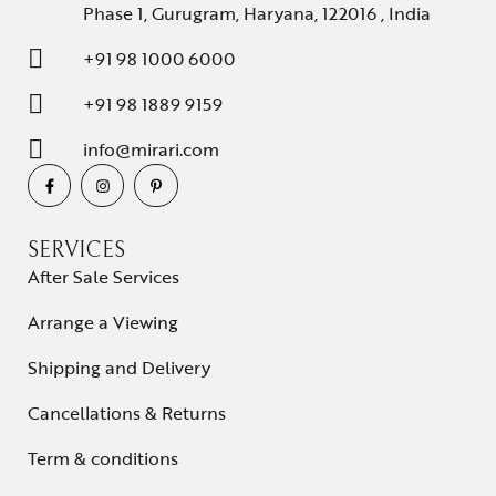
Phase 1, Gurugram, Haryana, 122016 , India
+91 98 1000 6000
+91 98 1889 9159
info@mirari.com
SERVICES
After Sale Services
Arrange a Viewing
Shipping and Delivery
Cancellations & Returns
Term & conditions