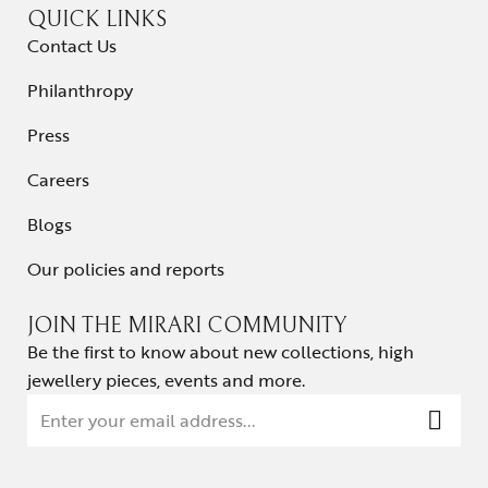
QUICK LINKS
Contact Us
Philanthropy
Press
Careers
Blogs
Our policies and reports
JOIN THE MIRARI COMMUNITY
Be the first to know about new collections, high
jewellery pieces, events and more.