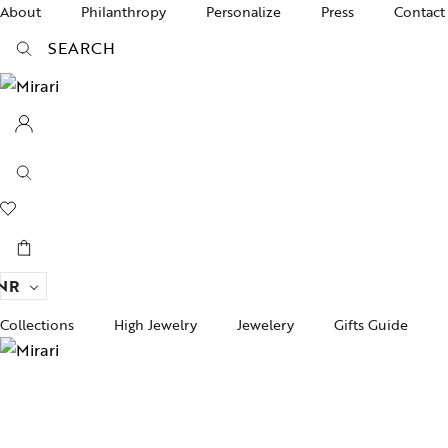
About
Philanthropy
Personalize
Press
Contact
SEARCH
NR
Collections
High Jewelry
Jewelery
Gifts Guide
Acc
pire State
Women Jewelry
Gifts For Her
Bra
ogra
Men’s Jewelry
Divinity
Ban