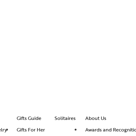
Gifts Guide
Solitaires
About Us
lry
Gifts For Her
Awards and Recogniti