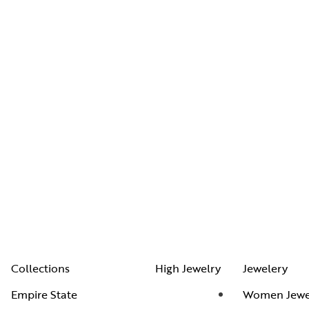
Collections
High Jewelry
Jewelery
Empire State
Women Jewe