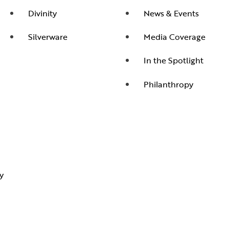
Divinity
News & Events
Silverware
Media Coverage
In the Spotlight
Philanthropy
y