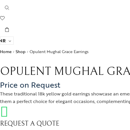
NR
Home
Shop
Opulent Mughal Grace Earrings
/
/
OPULENT MUGHAL GRA
Price on Request
These traditional 18k yellow gold earrings showcase an eme
them a perfect choice for elegant occasions, complementing
REQUEST A QUOTE