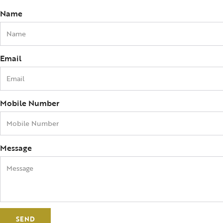
Name
Email
Mobile Number
Message
SEND