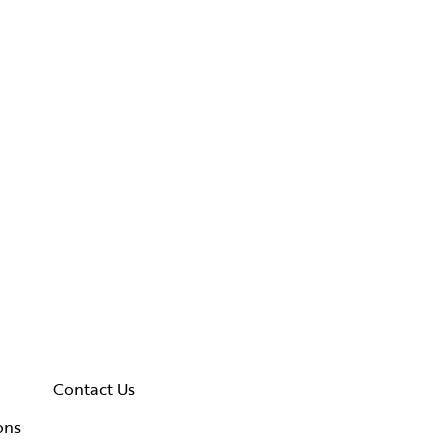
Contact Us
ons