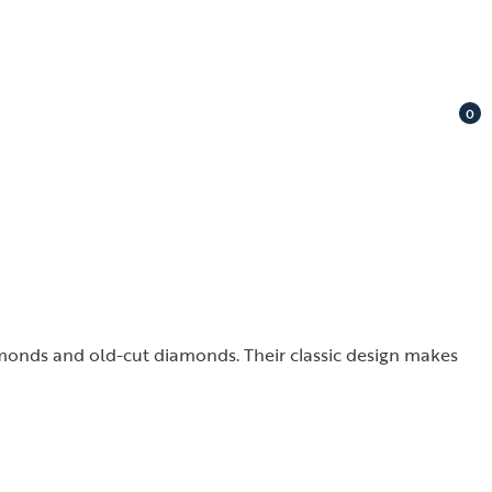
0
amonds and old-cut diamonds. Their classic design makes