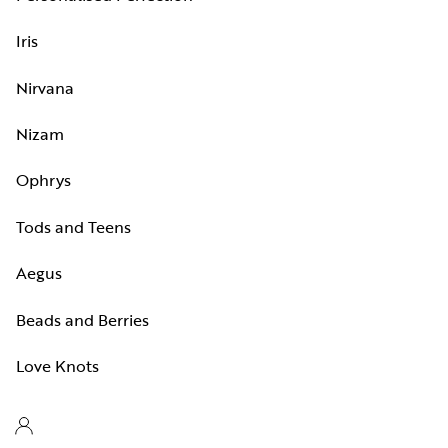
Iris
Nirvana
Nizam
Ophrys
Tods and Teens
Aegus
Beads and Berries
Love Knots