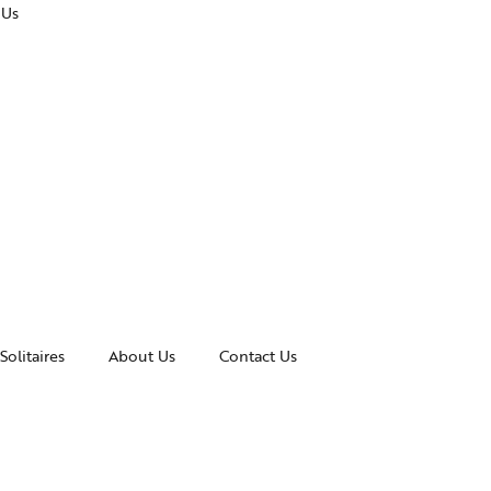
 Us
Solitaires
About Us
Contact Us
essories
Awards and Recognitions
celets
News & Events
gles