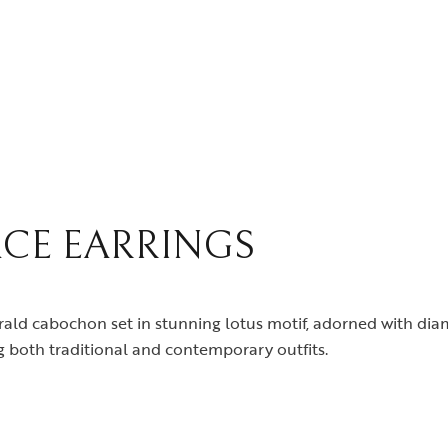
CE EARRINGS
rald cabochon set in stunning lotus motif, adorned with di
 both traditional and contemporary outfits.