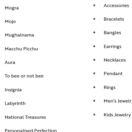
Accessories
Mogra
Bracelets
Mojo
Bangles
Mughalnama
Earrings
Macchu Picchu
Necklaces
Aura
Pendant
To bee or not bee
Rings
Insignia
Men’s Jewelr
Labyrinth
Kids Jewelry
National Treasures
Personalised Perfection