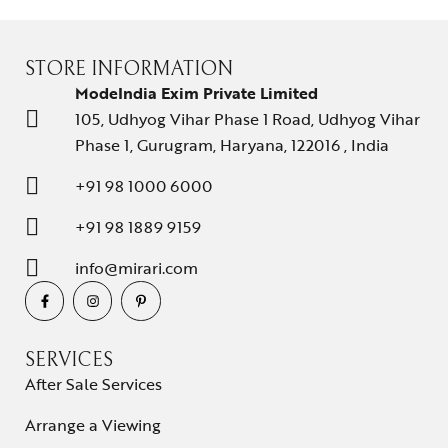
STORE INFORMATION
ModeIndia Exim Private Limited
105, Udhyog Vihar Phase 1 Road, Udhyog Vihar
Phase 1, Gurugram, Haryana, 122016 , India
+91 98 1000 6000
+91 98 1889 9159
info@mirari.com
SERVICES
After Sale Services
Arrange a Viewing