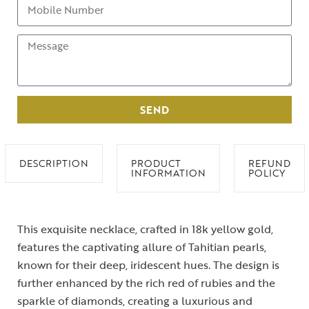
SEND
DESCRIPTION
PRODUCT
REFUND
INFORMATION
POLICY
This exquisite necklace, crafted in 18k yellow gold,
features the captivating allure of Tahitian pearls,
known for their deep, iridescent hues. The design is
further enhanced by the rich red of rubies and the
sparkle of diamonds, creating a luxurious and