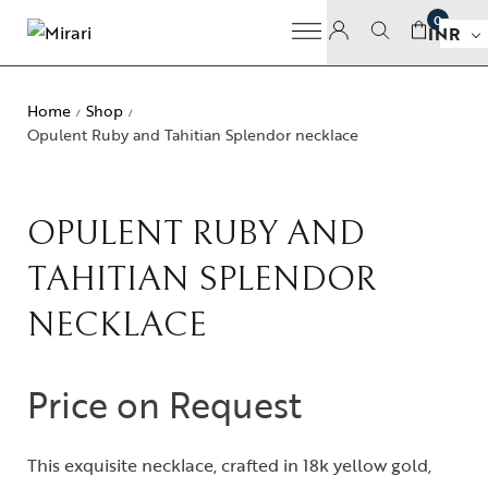
0
INR
Home
Shop
/
/
Opulent Ruby and Tahitian Splendor necklace
OPULENT RUBY AND
TAHITIAN SPLENDOR
NECKLACE
Price on Request
This exquisite necklace, crafted in 18k yellow gold,