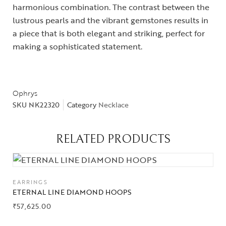
harmonious combination. The contrast between the
lustrous pearls and the vibrant gemstones results in
a piece that is both elegant and striking, perfect for
making a sophisticated statement.
Collections
Ophrys
SKU
NK22320
Category
Necklace
High
Jewelry
RELATED PRODUCTS
Jewelery
Gifts Guide
EARRINGS
ETERNAL LINE DIAMOND HOOPS
Solitaires
₹
57,625.00
About Us