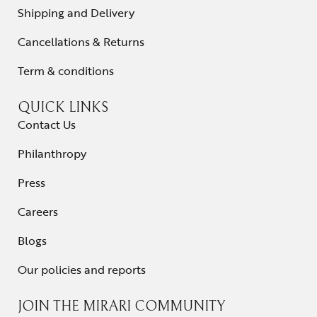
Shipping and Delivery
Cancellations & Returns
Term & conditions
QUICK LINKS
Contact Us
Philanthropy
Press
Careers
Blogs
Our policies and reports
JOIN THE MIRARI COMMUNITY