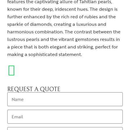
features the captivating allure of Tahitian pearls,
known for their deep, iridescent hues. The design is
further enhanced by the rich red of rubies and the
sparkle of diamonds, creating a luxurious and
harmonious combination. The contrast between the
lustrous pearls and the vibrant gemstones results in
a piece that is both elegant and striking, perfect for
making a sophisticated statement.
REQUEST A QUOTE