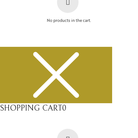
No products in the cart.
SHOPPING CART
0