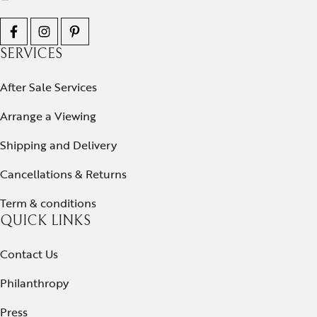
SERVICES
After Sale Services
Arrange a Viewing
Shipping and Delivery
Cancellations & Returns
Term & conditions
QUICK LINKS
Contact Us
Philanthropy
Press