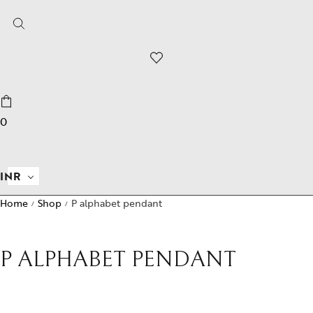
0
INR
Home
Shop
P alphabet pendant
/
/
P ALPHABET PENDANT