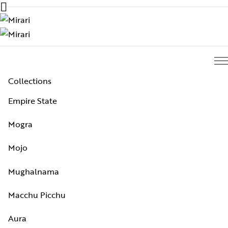
Collections
Empire State
Mogra
Mojo
Mughalnama
Macchu Picchu
Aura