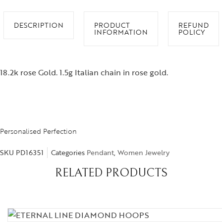
DESCRIPTION
PRODUCT
REFUND
INFORMATION
POLICY
18.2k rose Gold. 1.5g Italian chain in rose gold.
Personalised Perfection
SKU
PD16351
Categories
Pendant
,
Women Jewelry
RELATED PRODUCTS