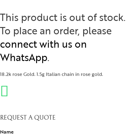
This product is out of stock.
To place an order, please
connect with us on
WhatsApp
.
18.2k rose Gold. 1.5g Italian chain in rose gold.
REQUEST A QUOTE
Name