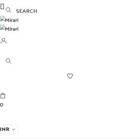
SEARCH
0
INR