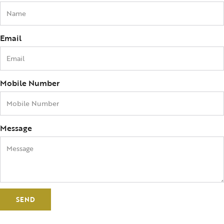
Email
Mobile Number
Message
SEND