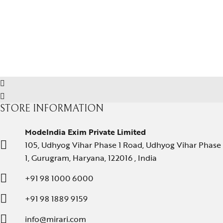
STORE INFORMATION
ModeIndia Exim Private Limited
105, Udhyog Vihar Phase 1 Road, Udhyog Vihar Phase
1, Gurugram, Haryana, 122016 , India
+91 98 1000 6000
+91 98 1889 9159
info@mirari.com