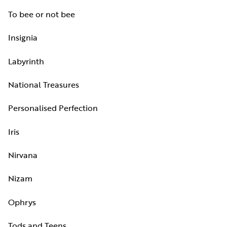
To bee or not bee
Insignia
Labyrinth
National Treasures
Personalised Perfection
Iris
Nirvana
Nizam
Ophrys
Tods and Teens