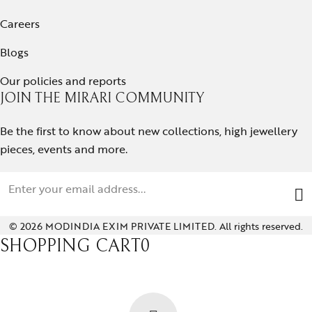
Careers
Blogs
Our policies and reports
JOIN THE MIRARI COMMUNITY
Be the first to know about new collections, high jewellery
pieces, events and more.
© 2026 MODINDIA EXIM PRIVATE LIMITED. All rights reserved.
SHOPPING CART
0