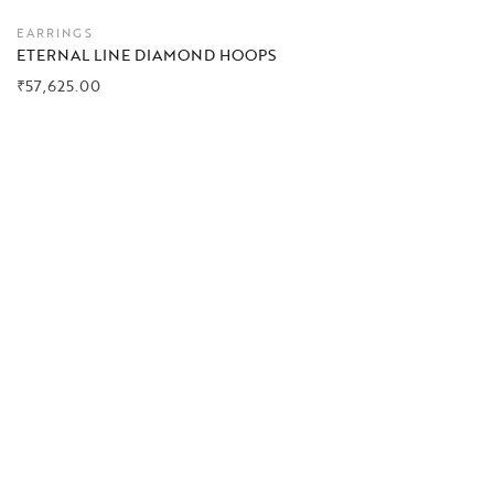
EARRINGS
ETERNAL LINE DIAMOND HOOPS
₹
57,625.00