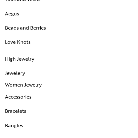
Aegus
Beads and Berries
Love Knots
High Jewelry
Jewelery
Women Jewelry
Accessories
Bracelets
Bangles