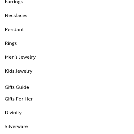
Earrings
Necklaces
Pendant
Rings
Men’s Jewelry
Kids Jewelry
Gifts Guide
Gifts For Her
Divinity
Silverware