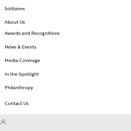
Solitaires
About Us
Awards and Recognitions
News & Events
Media Coverage
In the Spotlight
Philanthropy
Contact Us