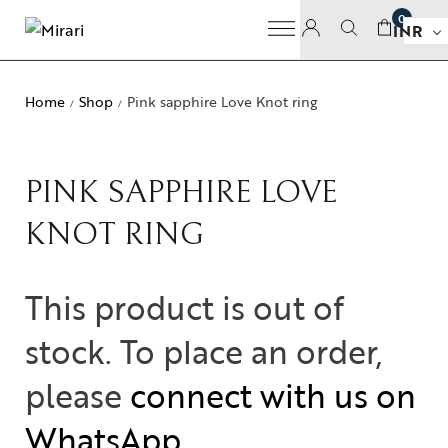
0
INR
Home
Shop
Pink sapphire Love Knot ring
/
/
PINK SAPPHIRE LOVE
KNOT RING
This product is out of
stock. To place an order,
please
connect with us on
WhatsApp
.