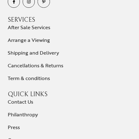
SERVICES
After Sale Services
Arrange a Viewing
Shipping and Delivery
Cancellations & Returns
Term & conditions
QUICK LINKS
Contact Us
Philanthropy
Press