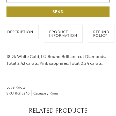
SEND
DESCRIPTION
PRODUCT
REFUND
INFORMATION
POLICY
18.2k White Gold, 152 Round Brilliant cut Diamonds.
Total 2.42 carats. Pink sapphires. Total 0.34 carats.
Love Knots
SKU
RG13245
Category
Rings
RELATED PRODUCTS