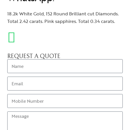
18.2k White Gold, 152 Round Brilliant cut Diamonds.
Total 2.42 carats. Pink sapphires. Total 0.34 carats.
REQUEST A QUOTE