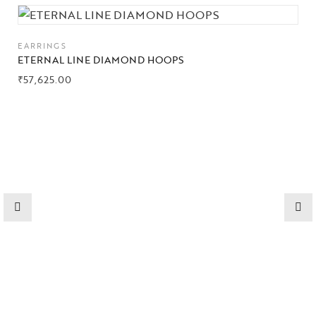
Collections
EARRINGS
High
ETERNAL LINE DIAMOND HOOPS
Jewelry
₹
57,625.00
Jewelery
Gifts Guide
Solitaires
About Us
Contact Us