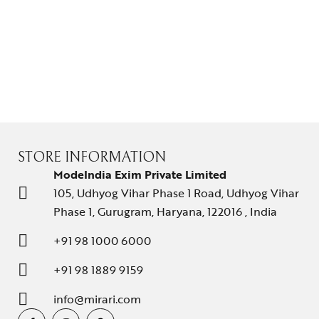
STORE INFORMATION
ModeIndia Exim Private Limited
105, Udhyog Vihar Phase 1 Road, Udhyog Vihar
Phase 1, Gurugram, Haryana, 122016 , India
+91 98 1000 6000
+91 98 1889 9159
info@mirari.com