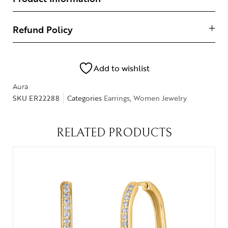
Refund Policy
Add to wishlist
Aura
SKU
ER22288
Categories
Earrings
,
Women Jewelry
RELATED PRODUCTS