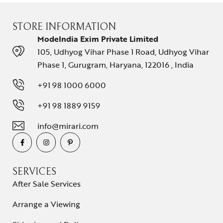
STORE INFORMATION
ModeIndia Exim Private Limited
105, Udhyog Vihar Phase 1 Road, Udhyog Vihar
Phase 1, Gurugram, Haryana, 122016 , India
+91 98 1000 6000
+91 98 1889 9159
info@mirari.com
SERVICES
After Sale Services
Arrange a Viewing