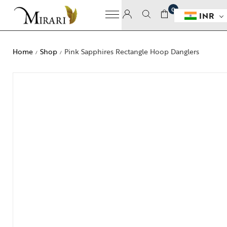
0
INR
Home
Shop
Pink Sapphires Rectangle Hoop Danglers
/
/