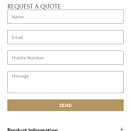
REQUEST A QUOTE
SEND
Product Information