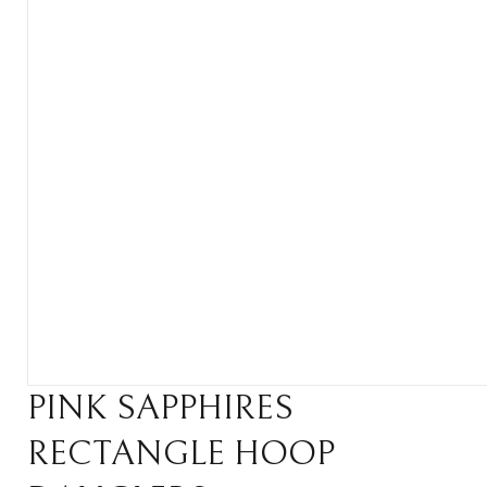
PINK SAPPHIRES
RECTANGLE HOOP