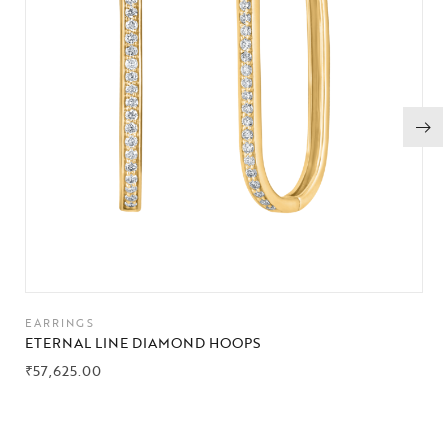
EARRINGS
ETERNAL LINE DIAMOND HOOPS
₹
57,625.00