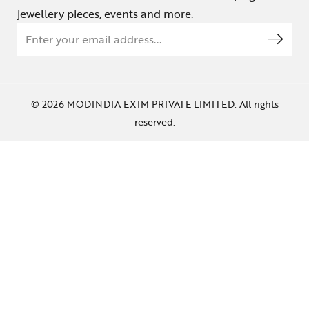
jewellery pieces, events and more.
© 2026 MODINDIA EXIM PRIVATE LIMITED. All rights
reserved.