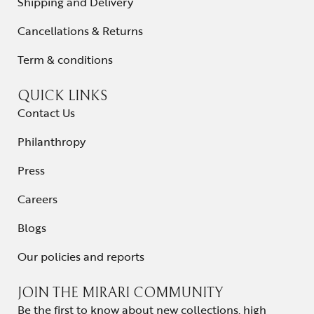
Shipping and Delivery
Cancellations & Returns
Term & conditions
QUICK LINKS
Contact Us
Philanthropy
Press
Careers
Blogs
Our policies and reports
JOIN THE MIRARI COMMUNITY
Be the first to know about new collections, high