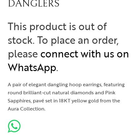
DANGLERS
This product is out of
stock. To place an order,
please
connect with us on
WhatsApp
.
A pair of elegant dangling hoop earrings, featuring
round brilliant-cut natural diamonds and Pink
Sapphires, pavé set in 18KT yellow gold from the
Aura Collection.