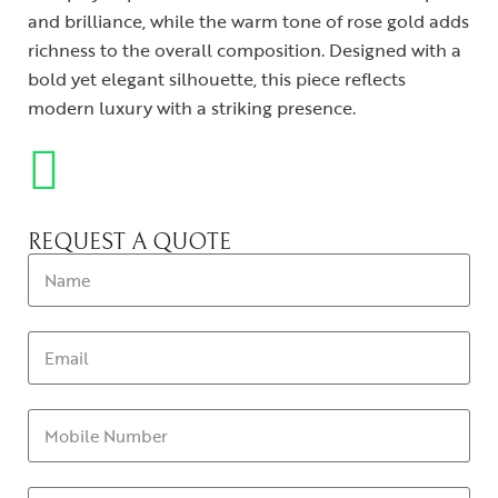
and brilliance, while the warm tone of rose gold adds
richness to the overall composition. Designed with a
bold yet elegant silhouette, this piece reflects
modern luxury with a striking presence.
REQUEST A QUOTE