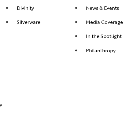
Divinity
News & Events
Silverware
Media Coverage
In the Spotlight
Philanthropy
y