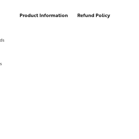
Product Information
Refund Policy
ds
s