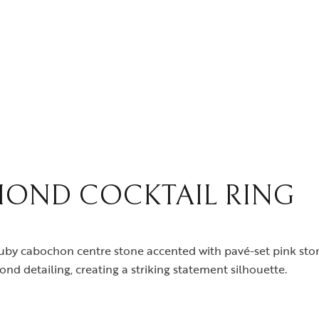
OND COCKTAIL RING
ld ruby cabochon centre stone accented with pavé-set pink st
d detailing, creating a striking statement silhouette.