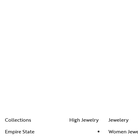
Collections
High Jewelry
Jewelery
Empire State
Women Jewe