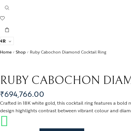
NR
Home
Shop
Ruby Cabochon Diamond Cocktail Ring
/
/
RUBY CABOCHON DIAM
₹
694,766.00
Crafted in 18K white gold, this cocktail ring features a bo
design highlights contrast between vibrant colour and diamon
Ruby Cabochon Diamond Cocktail Ring quantity