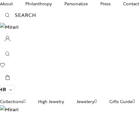
About
Philanthropy
Personalize
Press
Contact
SEARCH
NR
Collections
High Jewelry
Jewelery
Gifts Guide
Ac
pire State
Women Jewelry
Gifts For Her
Br
ogra
Divinity
Men’s Jewelry
Ba