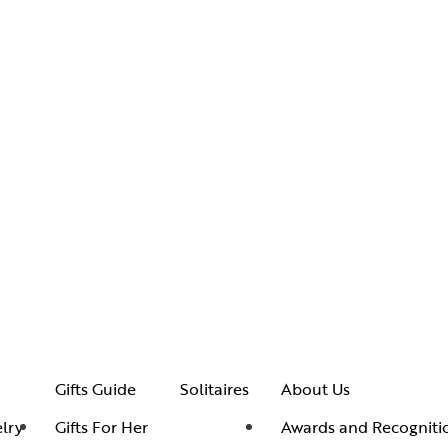
Gifts Guide
Solitaires
About Us
lry
Gifts For Her
Awards and Recogniti