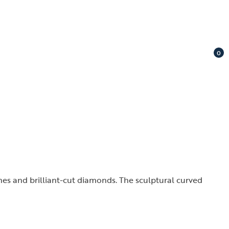
0
ones and brilliant-cut diamonds. The sculptural curved