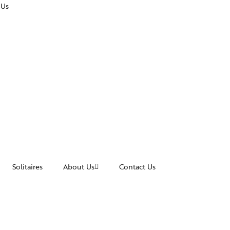
 Us
Solitaires
About Us
Contact Us
cessories
Awards and Recognitions
acelets
News & Events
ngles