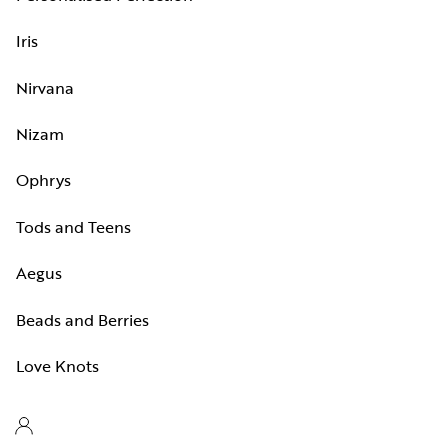
Iris
Nirvana
Nizam
Ophrys
Tods and Teens
Aegus
Beads and Berries
Love Knots