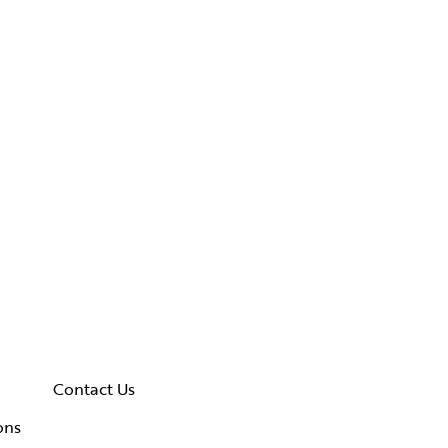
Contact Us
ons