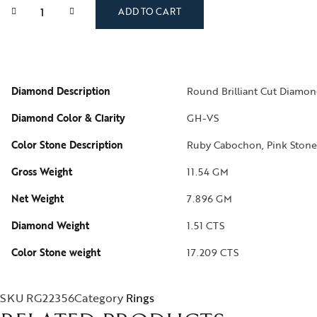
ADD TO CART
Diamond Description
Round Brilliant Cut Diamon
Diamond Color & Clarity
GH-VS
Color Stone Description
Ruby Cabochon, Pink Stone
Gross Weight
11.54 GM
Net Weight
7.896 GM
Diamond Weight
1.51 CTS
Color Stone weight
17.209 CTS
SKU
RG22356
Category
Rings