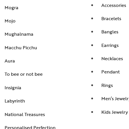
Accessories
Mogra
Bracelets
Mojo
Bangles
Mughalnama
Earrings
Macchu Picchu
Necklaces
Aura
Pendant
To bee or not bee
Rings
Insignia
Men’s Jewelr
Labyrinth
Kids Jewelry
National Treasures
Personalised Perfection