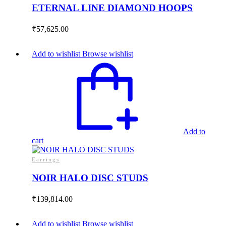
ETERNAL LINE DIAMOND HOOPS
₹
57,625.00
Add to wishlist
Browse wishlist
Add to
cart
Earrings
NOIR HALO DISC STUDS
₹
139,814.00
Add to wishlist
Browse wishlist