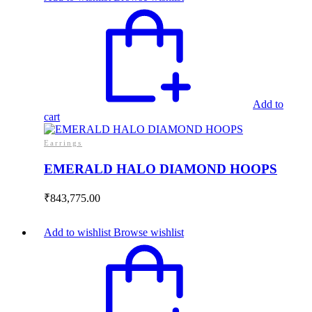
Add to
cart
Earrings
EMERALD HALO DIAMOND HOOPS
₹
843,775.00
Add to wishlist
Browse wishlist