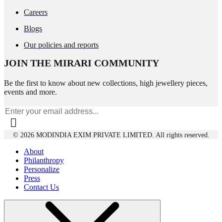
Careers
Blogs
Our policies and reports
JOIN THE MIRARI COMMUNITY
Be the first to know about new collections, high jewellery pieces,
events and more.
© 2026 MODINDIA EXIM PRIVATE LIMITED. All rights reserved.
About
Philanthropy
Personalize
Press
Contact Us