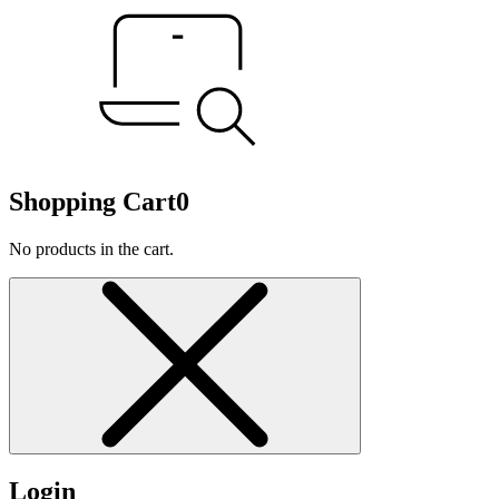
Shopping Cart
0
No products in the cart.
Login