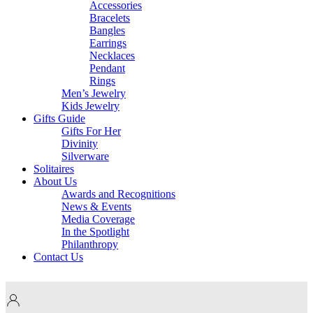
Accessories
Bracelets
Bangles
Earrings
Necklaces
Pendant
Rings
Men’s Jewelry
Kids Jewelry
Gifts Guide
Gifts For Her
Divinity
Silverware
Solitaires
About Us
Awards and Recognitions
News & Events
Media Coverage
In the Spotlight
Philanthropy
Contact Us