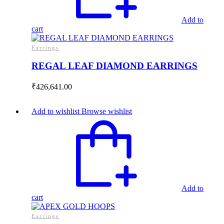
Add to
cart
Earrings
REGAL LEAF DIAMOND EARRINGS
₹
426,641.00
Add to wishlist
Browse wishlist
Add to
cart
Earrings