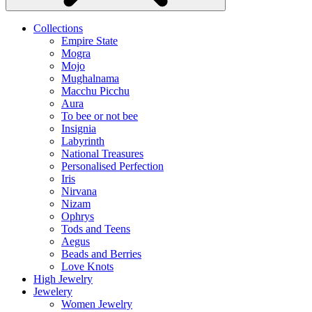
Collections
Empire State
Mogra
Mojo
Mughalnama
Macchu Picchu
Aura
To bee or not bee
Insignia
Labyrinth
National Treasures
Personalised Perfection
Iris
Nirvana
Nizam
Ophrys
Tods and Teens
Aegus
Beads and Berries
Love Knots
High Jewelry
Jewelery
Women Jewelry