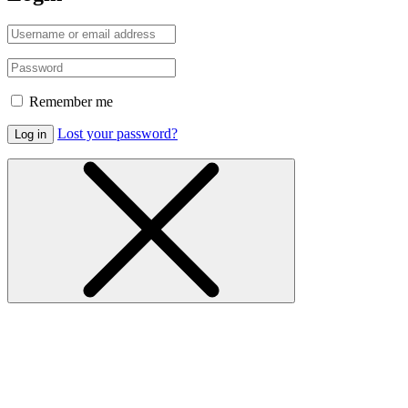
Remember me
Lost your password?
Log in