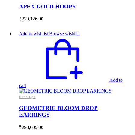
APEX GOLD HOOPS
₹
229,126.00
Add to wishlist
Browse wishlist
Add to
cart
Earrings
GEOMETRIC BLOOM DROP
EARRINGS
₹
298,605.00