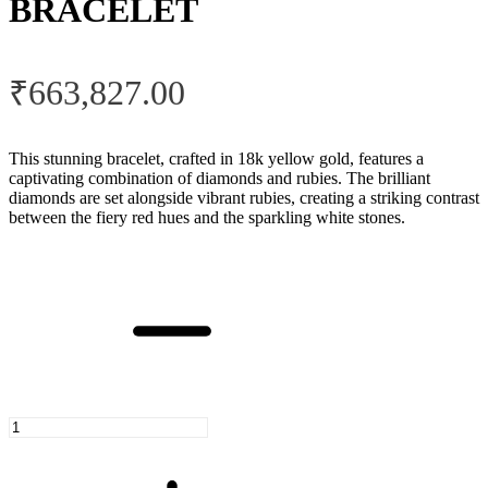
BRACELET
₹
663,827.00
This stunning bracelet, crafted in 18k yellow gold, features a
captivating combination of diamonds and rubies. The brilliant
diamonds are set alongside vibrant rubies, creating a striking contrast
between the fiery red hues and the sparkling white stones.
Ruby
Enchantment
Bracelet
quantity