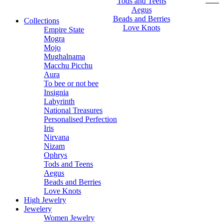
Tods and Teens
Aegus
Beads and Berries
Collections
Love Knots
Empire State
Mogra
Mojo
Mughalnama
Macchu Picchu
Aura
To bee or not bee
Insignia
Labyrinth
National Treasures
Personalised Perfection
Iris
Nirvana
Nizam
Ophrys
Tods and Teens
Aegus
Beads and Berries
Love Knots
High Jewelry
Jewelery
Women Jewelry