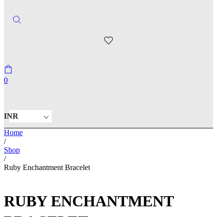
0
INR
Home
/
Shop
/
Ruby Enchantment Bracelet
RUBY ENCHANTMENT