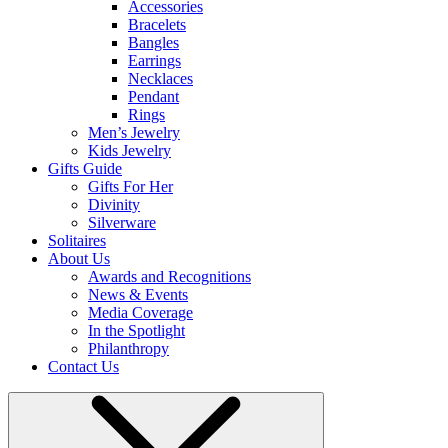
Accessories
Bracelets
Bangles
Earrings
Necklaces
Pendant
Rings
Men’s Jewelry
Kids Jewelry
Gifts Guide
Gifts For Her
Divinity
Silverware
Solitaires
About Us
Awards and Recognitions
News & Events
Media Coverage
In the Spotlight
Philanthropy
Contact Us