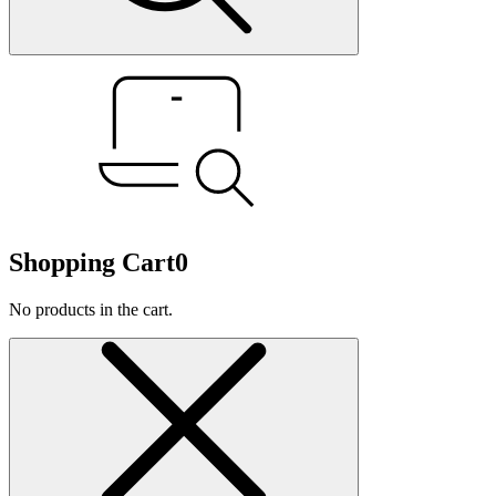
Shopping Cart
0
No products in the cart.