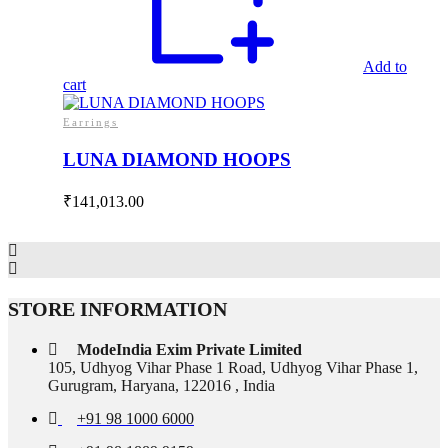
Add to
cart
Earrings
LUNA DIAMOND HOOPS
₹
141,013.00
STORE INFORMATION
ModeIndia Exim Private Limited
105, Udhyog Vihar Phase 1 Road, Udhyog Vihar Phase 1,
Gurugram, Haryana, 122016 , India
+91 98 1000 6000