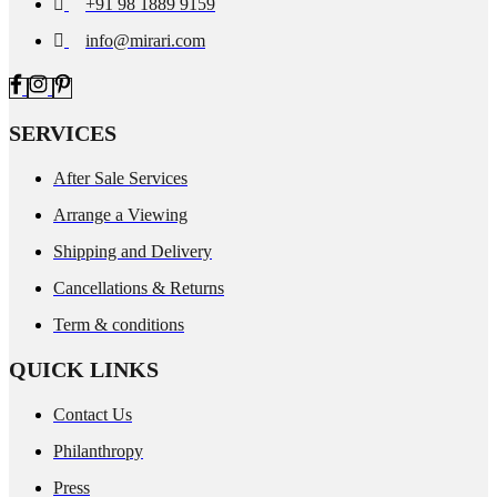
+91 98 1889 9159
info@mirari.com
SERVICES
After Sale Services
Arrange a Viewing
Shipping and Delivery
Cancellations & Returns
Term & conditions
QUICK LINKS
Contact Us
Philanthropy
Press