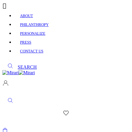
ABOUT
PHILANTHROPY
PERSONALIZE
PRESS
CONTACT US
SEARCH