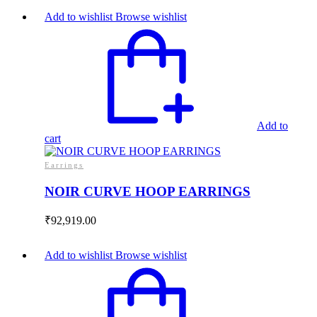
Add to wishlist
Browse wishlist
Add to
cart
Earrings
NOIR CURVE HOOP EARRINGS
₹
92,919.00
Add to wishlist
Browse wishlist