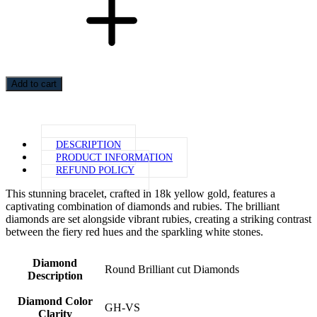
Add to cart
DESCRIPTION
PRODUCT INFORMATION
REFUND POLICY
This stunning bracelet, crafted in 18k yellow gold, features a
captivating combination of diamonds and rubies. The brilliant
diamonds are set alongside vibrant rubies, creating a striking contrast
between the fiery red hues and the sparkling white stones.
Diamond
Round Brilliant cut Diamonds
Description
Diamond Color
GH-VS
Clarity