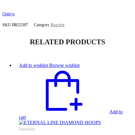
Ophrys
SKU
BR22387
Category
Bracelet
RELATED PRODUCTS
Add to wishlist
Browse wishlist
Add to
cart
Earrings