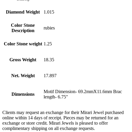
Diamond Weight
1.015
Color Stone
rubies
Description
Color Stone weight
1.25
Gross Weight
18.35
Net. Weight
17.897
Motif Dimension- 69.2mmX11.6mm Brac
Dimensions
length- 6.75"
Clients may request an exchange for their Mirari Jewel purchased
online within 14 days of receipt. Pieces may be returned for an
exchange or store credit. Mirari Jewels is pleased to offer
complimentary shipping on all exchange requests.