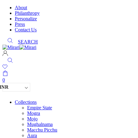
About
Philanthropy
Personalize
Press
Contact Us
SEARCH
0
INR
Collections
Empire State
Mogra
Mojo
Mughalnama
Macchu Picchu
Aura