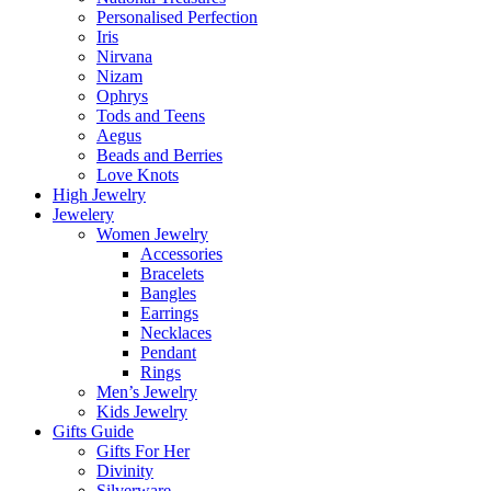
Personalised Perfection
Iris
Nirvana
Nizam
Ophrys
Tods and Teens
Aegus
Beads and Berries
Love Knots
High Jewelry
Jewelery
Women Jewelry
Accessories
Bracelets
Bangles
Earrings
Necklaces
Pendant
Rings
Men’s Jewelry
Kids Jewelry
Gifts Guide
Gifts For Her
Divinity
Silverware