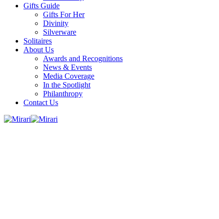
Gifts Guide
Gifts For Her
Divinity
Silverware
Solitaires
About Us
Awards and Recognitions
News & Events
Media Coverage
In the Spotlight
Philanthropy
Contact Us