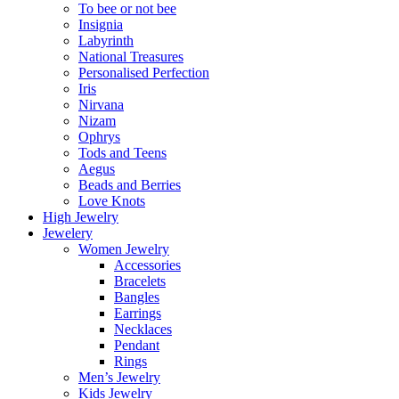
To bee or not bee
Insignia
Labyrinth
National Treasures
Personalised Perfection
Iris
Nirvana
Nizam
Ophrys
Tods and Teens
Aegus
Beads and Berries
Love Knots
High Jewelry
Jewelery
Women Jewelry
Accessories
Bracelets
Bangles
Earrings
Necklaces
Pendant
Rings
Men’s Jewelry
Kids Jewelry