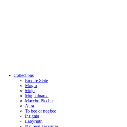
Collections
Empire State
Mogra
Mojo
Mughalnama
Macchu Picchu
Aura
To bee or not bee
Insignia
Labyrinth
National Treasures