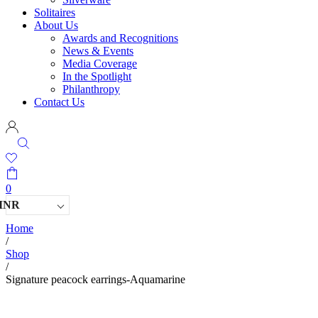
Solitaires
About Us
Awards and Recognitions
News & Events
Media Coverage
In the Spotlight
Philanthropy
Contact Us
0
INR
Home
/
Shop
/
Signature peacock earrings-Aquamarine