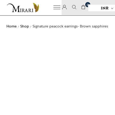
0
INR
Home
Shop
Signature peacock earrings- Brown sapphires
/
/