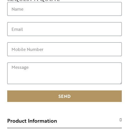
SEND
Product Information