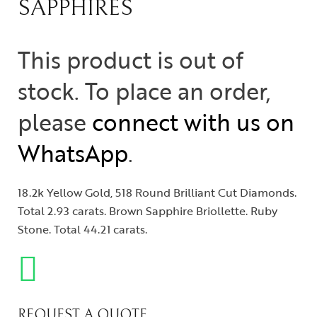
SAPPHIRES
This product is out of
stock. To place an order,
please
connect with us on
WhatsApp
.
18.2k Yellow Gold, 518 Round Brilliant Cut Diamonds.
Total 2.93 carats. Brown Sapphire Briollette. Ruby
Stone. Total 44.21 carats.
REQUEST A QUOTE