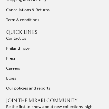
Cancellations & Returns
Term & conditions
QUICK LINKS
Contact Us
Philanthropy
Press
Careers
Blogs
Our policies and reports
JOIN THE MIRARI COMMUNITY
Be the first to know about new collections, high