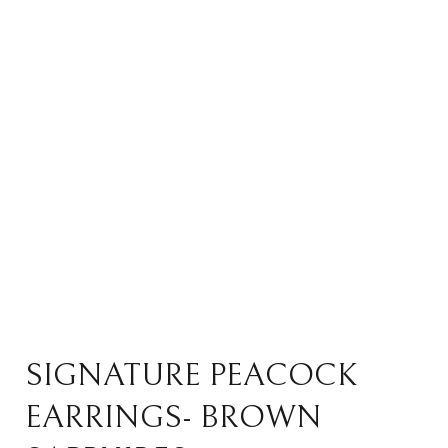
SIGNATURE PEACOCK
EARRINGS- BROWN