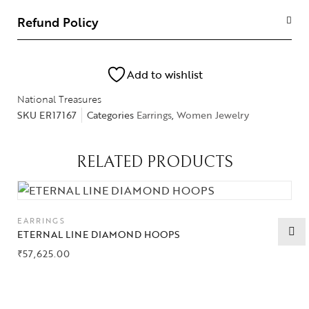
Refund Policy
Add to wishlist
National Treasures
SKU
ER17167
Categories
Earrings
,
Women Jewelry
RELATED PRODUCTS
EARRINGS
ETERNAL LINE DIAMOND HOOPS
₹
57,625.00