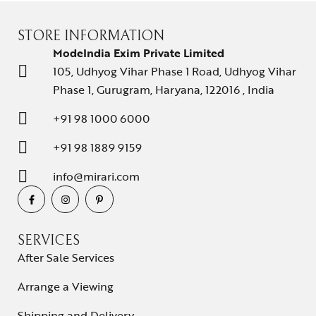
STORE INFORMATION
ModeIndia Exim Private Limited
105, Udhyog Vihar Phase 1 Road, Udhyog Vihar
Phase 1, Gurugram, Haryana, 122016 , India
+91 98 1000 6000
+91 98 1889 9159
info@mirari.com
SERVICES
After Sale Services
Arrange a Viewing
Shipping and Delivery