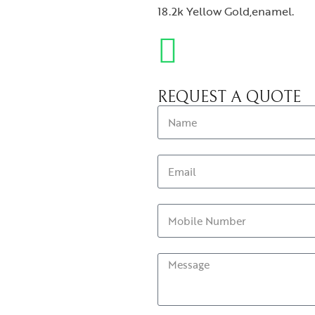
18.2k Yellow Gold,enamel.
REQUEST A QUOTE