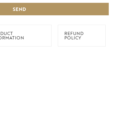
SEND
DUCT
REFUND
ORMATION
POLICY