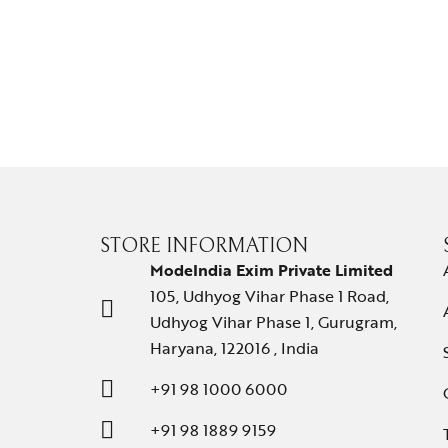
STORE INFORMATION
ModeIndia Exim Private Limited
105, Udhyog Vihar Phase 1 Road,
Udhyog Vihar Phase 1, Gurugram,
Haryana, 122016 , India
+91 98 1000 6000
+91 98 1889 9159