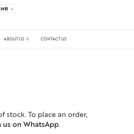
INR
ABOUT US
CONTACT US
ards and Recognitions
ws & Events
dia Coverage
the Spotlight
ilanthropy
of stock. To place an order,
h us on WhatsApp
.