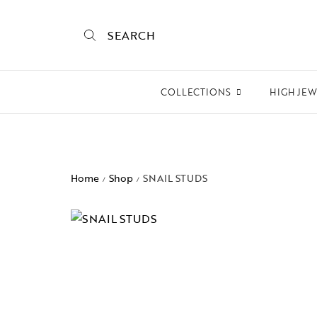
SEARCH
COLLECTIONS
HIGH JE
Empire State
Mogra
Home
Shop
SNAIL STUDS
/
/
Mojo
Mughalnama
Macchu Picchu
Aura
To bee or not bee