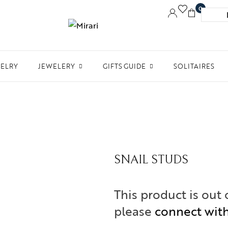
0
WELRY
JEWELERY
GIFTS GUIDE
SOLITAIRES
Accessories
Women Jewelry
Gifts For Her
Aw
Bracelets
Men’s Jewelry
Divinity
Ne
Bangles
Kids Jewelry
Silverware
Me
Earrings
In 
SNAIL STUDS
Necklaces
Ph
Pendant
This product is out 
Rings
please
connect wit