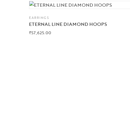
EARRINGS
ETERNAL LINE DIAMOND HOOPS
₹
57,625.00