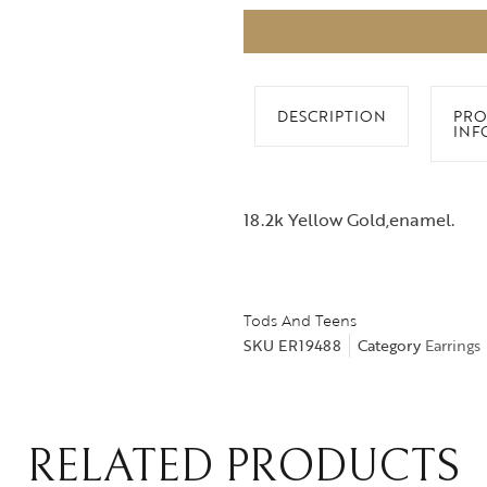
DESCRIPTION
PRO
INF
18.2k Yellow Gold,enamel.
Tods And Teens
SKU
ER19488
Category
Earrings
RELATED PRODUCTS