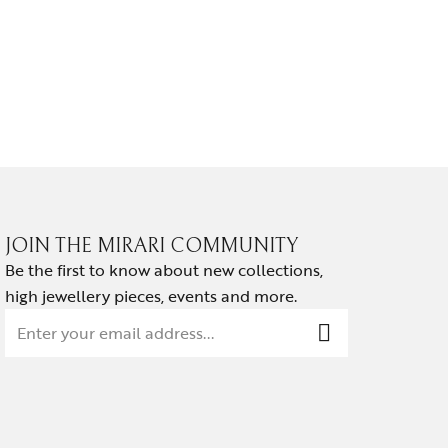
NOIR HA
₹
139,814.
JOIN THE MIRARI COMMUNITY
Be the first to know about new collections,
high jewellery pieces, events and more.