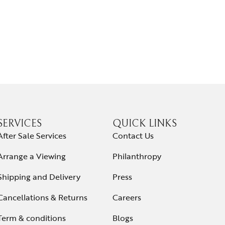
SERVICES
QUICK LINKS
After Sale Services
Contact Us
Arrange a Viewing
Philanthropy
Shipping and Delivery
Press
Cancellations & Returns
Careers
Term & conditions
Blogs