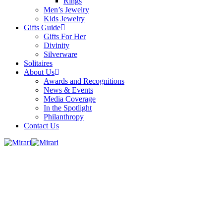
Rings
Men’s Jewelry
Kids Jewelry
Gifts Guide
Gifts For Her
Divinity
Silverware
Solitaires
About Us
Awards and Recognitions
News & Events
Media Coverage
In the Spotlight
Philanthropy
Contact Us