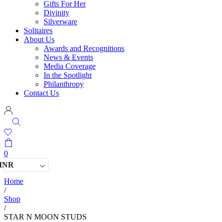
Gifts For Her
Divinity
Silverware
Solitaires
About Us
Awards and Recognitions
News & Events
Media Coverage
In the Spotlight
Philanthropy
Contact Us
0
INR
Home
/
Shop
/
STAR N MOON STUDS