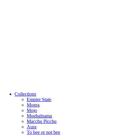
Collections
Empire State
Mogra
Mojo
Mughalnama
Macchu Picchu
Aura
To bee or not bee