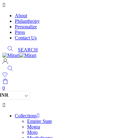
About
Philanthropy
Personalize
Press
Contact Us
SEARCH
0
INR
Collections
Empire State
Mogra
Mojo
Mughalnama