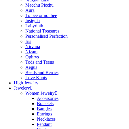
Macchu Picchu
Aura
To bee or not bee
Insignia
Labyrinth
National Treasures
Personalised Perfection
Iris
Nirvana
Nizam
Ophrys
Tods and Teens
Aegus
Beads and Berries
Love Knots
High Jewelry
Jewelery
Women Jewelry
Accessories
Bracelets
Bangles
Earrings
Necklaces
Pendant