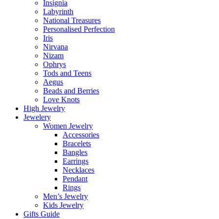
Insignia
Labyrinth
National Treasures
Personalised Perfection
Iris
Nirvana
Nizam
Ophrys
Tods and Teens
Aegus
Beads and Berries
Love Knots
High Jewelry
Jewelery
Women Jewelry
Accessories
Bracelets
Bangles
Earrings
Necklaces
Pendant
Rings
Men’s Jewelry
Kids Jewelry
Gifts Guide