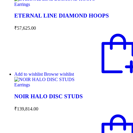
Earrings
ETERNAL LINE DIAMOND HOOPS
₹
57,625.00
Add to wishlist
Browse wishlist
Earrings
NOIR HALO DISC STUDS
₹
139,814.00