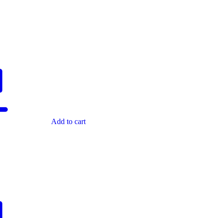
Add to cart