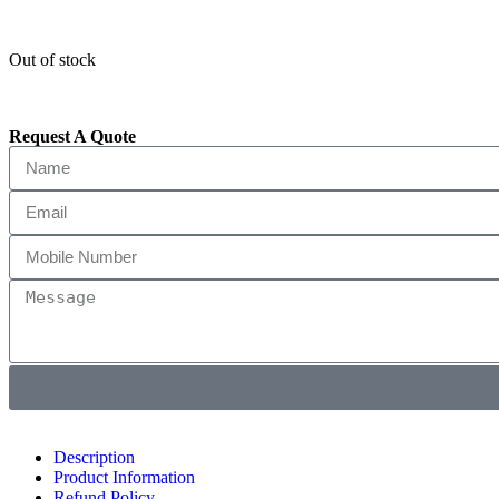
Out of stock
Request A Quote
Description
Product Information
Refund Policy