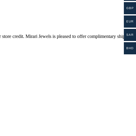
GBP
EUR
SAR
store credit. Mirari Jewels is pleased to offer complimentary shipping
BHD