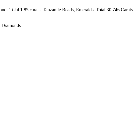
ds.Total 1.85 carats. Tanzanite Beads, Emeralds. Total 30.746 Carats
ut Diamonds