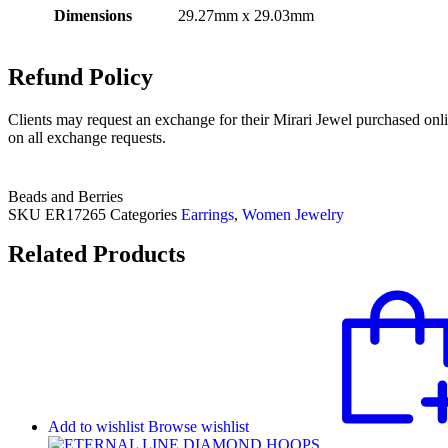
Dimensions
29.27mm x 29.03mm
Refund Policy
Clients may request an exchange for their Mirari Jewel purchased onli
on all exchange requests.
Beads and Berries
SKU
ER17265
Categories
Earrings
,
Women Jewelry
Related Products
Add to wishlist
Browse wishlist