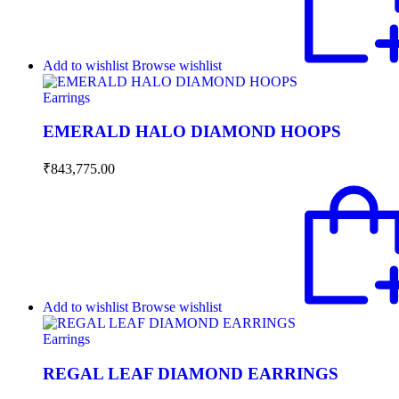
Add to wishlist
Browse wishlist
Earrings
EMERALD HALO DIAMOND HOOPS
₹
843,775.00
Add to wishlist
Browse wishlist
Earrings
REGAL LEAF DIAMOND EARRINGS