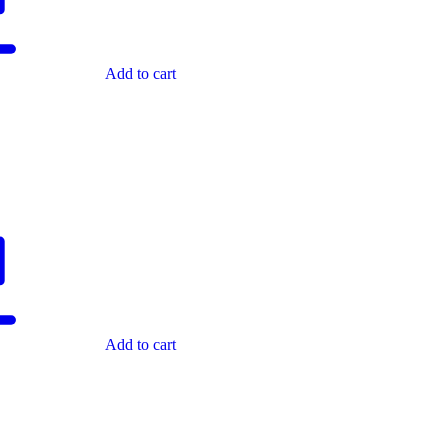
Add to cart
Add to cart