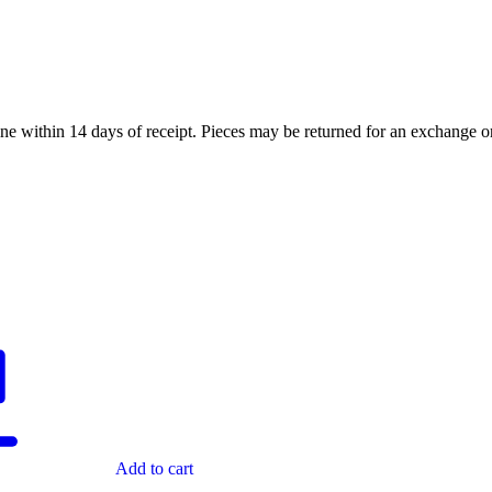
ne within 14 days of receipt. Pieces may be returned for an exchange or 
Add to cart