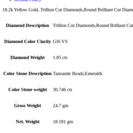
18.2k Yellow Gold, Trillion Cut Diamonds,Round Brilliant Cut Diamon
Diamond Description
Trillion Cut Diamonds,Round Brilliant C
Diamond Color Clarity
GH-VS
Diamond Weight
1.85 cts
Color Stone Description
Tanzanite Beads,Emeralds
Color Stone weight
30.746 cts
Gross Weight
24.7 gm
Net. Weight
18.181 gm