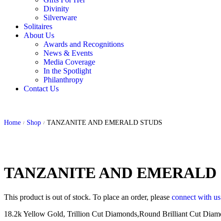
Divinity
Silverware
Solitaires
About Us
Awards and Recognitions
News & Events
Media Coverage
In the Spotlight
Philanthropy
Contact Us
Home
Shop
TANZANITE AND EMERALD STUDS
/
/
TANZANITE AND EMERALD
This product is out of stock. To place an order, please
connect with u
18.2k Yellow Gold, Trillion Cut Diamonds,Round Brilliant Cut Diamon