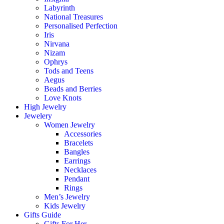
Labyrinth
National Treasures
Personalised Perfection
Iris
Nirvana
Nizam
Ophrys
Tods and Teens
Aegus
Beads and Berries
Love Knots
High Jewelry
Jewelery
Women Jewelry
Accessories
Bracelets
Bangles
Earrings
Necklaces
Pendant
Rings
Men’s Jewelry
Kids Jewelry
Gifts Guide
Gifts For Her