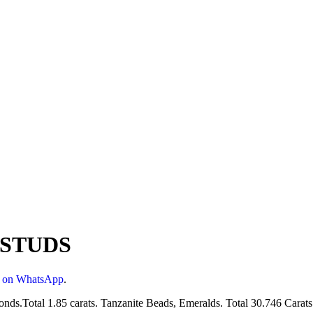
 STUDS
s on WhatsApp
.
ds.Total 1.85 carats. Tanzanite Beads, Emeralds. Total 30.746 Carats