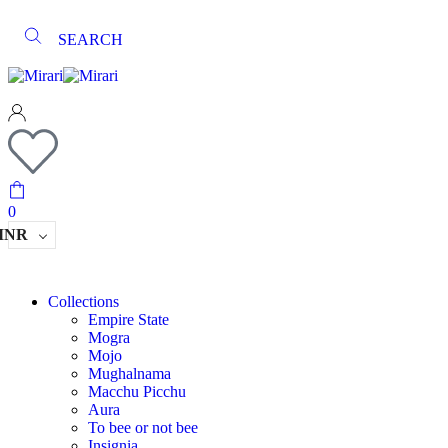
SEARCH
0
INR
Collections
Empire State
Mogra
Mojo
Mughalnama
Macchu Picchu
Aura
To bee or not bee
Insignia