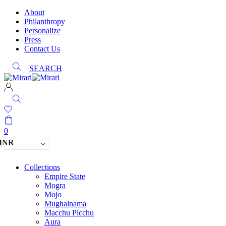
About
Philanthropy
Personalize
Press
Contact Us
SEARCH
0
INR
Collections
Empire State
Mogra
Mojo
Mughalnama
Macchu Picchu
Aura