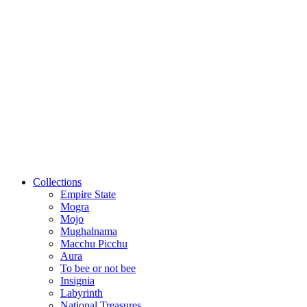
Collections
Empire State
Mogra
Mojo
Mughalnama
Macchu Picchu
Aura
To bee or not bee
Insignia
Labyrinth
National Treasures