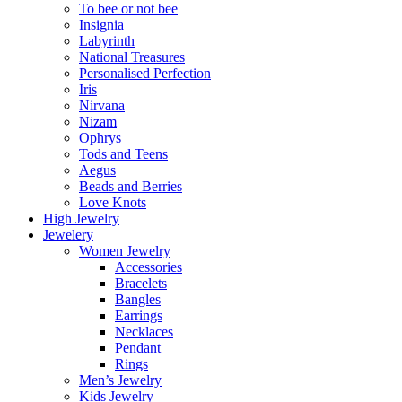
To bee or not bee
Insignia
Labyrinth
National Treasures
Personalised Perfection
Iris
Nirvana
Nizam
Ophrys
Tods and Teens
Aegus
Beads and Berries
Love Knots
High Jewelry
Jewelery
Women Jewelry
Accessories
Bracelets
Bangles
Earrings
Necklaces
Pendant
Rings
Men’s Jewelry
Kids Jewelry