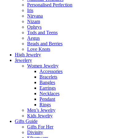
Personalised Perfection
Iris
Nirvana
Nizam
Ophrys
Tods and Teens
Aegus
Beads and Berries
Love Knots
High Jewelry
Jewelery
Women Jewelry
Accessories
Bracelets
Bangles
Earrings
Necklaces
Pendant
Rings
Men’s Jewelry
Kids Jewelry
Gifts Guide
Gifts For Her
Divinity
Silverware