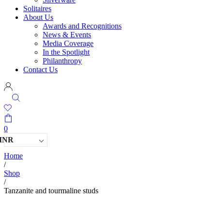
Solitaires
About Us
Awards and Recognitions
News & Events
Media Coverage
In the Spotlight
Philanthropy
Contact Us
0
INR
Home
/
Shop
/
Tanzanite and tourmaline studs