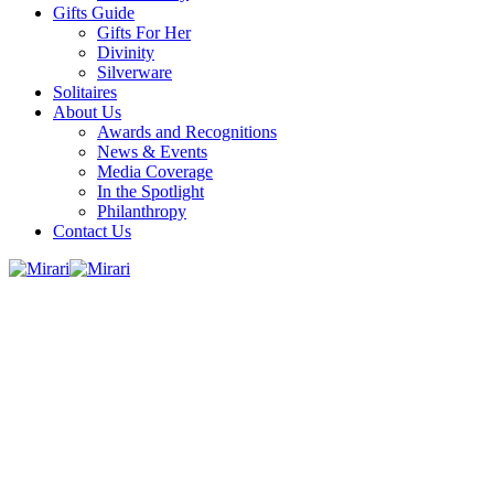
Gifts Guide
Gifts For Her
Divinity
Silverware
Solitaires
About Us
Awards and Recognitions
News & Events
Media Coverage
In the Spotlight
Philanthropy
Contact Us