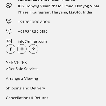
105, Udhyog Vihar Phase 1 Road, Udhyog Vihar
Phase 1, Gurugram, Haryana, 122016 , India
+91 98 1000 6000
+91 98 1889 9159
info@mirari.com
SERVICES
After Sale Services
Arrange a Viewing
Shipping and Delivery
Cancellations & Returns