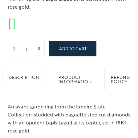
rose gold.
ADD TO CART
DESCRIPTION
PRODUCT
REFUND
INFORMATION
POLICY
An avant-garde ring from the Empire State
Collection, studded with baguette step cut diamonds
with an opulent Lapis Lazuli at its center, set in 18KT
rose gold.