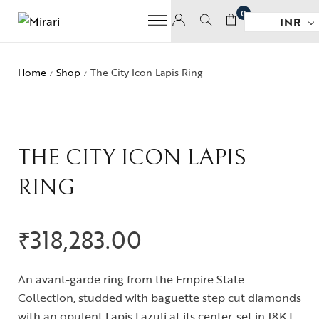
0
INR
Home
Shop
The City Icon Lapis Ring
/
/
THE CITY ICON LAPIS
RING
₹
318,283.00
An avant-garde ring from the Empire State
Collection, studded with baguette step cut diamonds
with an opulent Lapis Lazuli at its center, set in 18KT