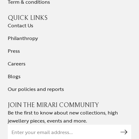
Term & conditions
QUICK LINKS
Contact Us
Philanthropy
Press
Careers
Blogs
Our policies and reports
JOIN THE MIRARI COMMUNITY
Be the first to know about new collections, high
jewellery pieces, events and more.