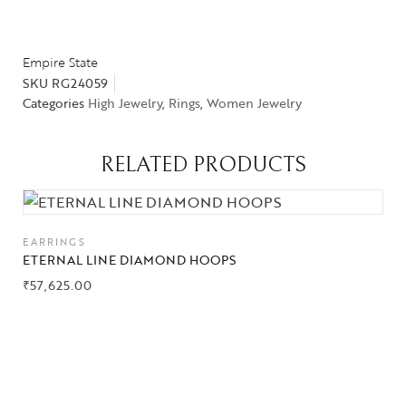
Empire State
SKU
RG24059
Categories
High Jewelry
,
Rings
,
Women Jewelry
RELATED PRODUCTS
EARRINGS
ETERNAL LINE DIAMOND HOOPS
₹
57,625.00
Collections
High
Jewelry