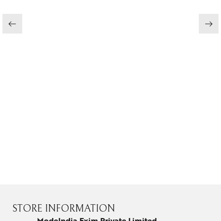
Jewelery
Gifts Guide
Solitaires
About Us
Contact Us
STORE INFORMATION
ModeIndia Exim Private Limited